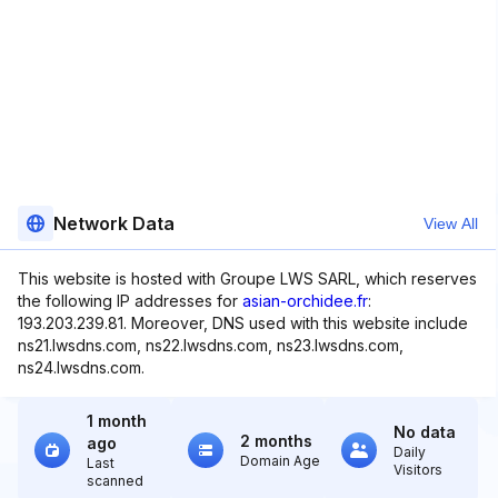
Network Data
View All
This website is hosted with Groupe LWS SARL, which reserves
the following IP addresses for
asian-orchidee.fr
:
193.203.239.81. Moreover, DNS used with this website include
ns21.lwsdns.com, ns22.lwsdns.com, ns23.lwsdns.com,
ns24.lwsdns.com.
1 month
No data
2 months
ago
Daily
Domain Age
Last
Visitors
scanned