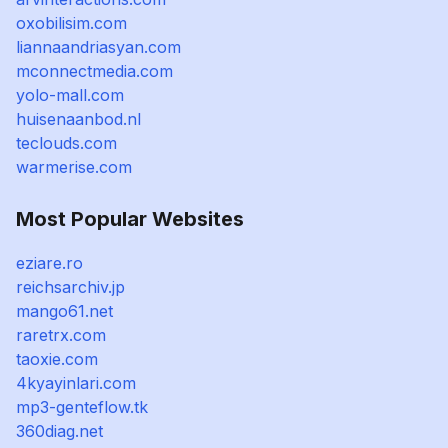
oxobilisim.com
liannaandriasyan.com
mconnectmedia.com
yolo-mall.com
huisenaanbod.nl
teclouds.com
warmerise.com
Most Popular Websites
eziare.ro
reichsarchiv.jp
mango61.net
raretrx.com
taoxie.com
4kyayinlari.com
mp3-genteflow.tk
360diag.net