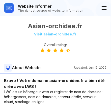
Website Informer
The richest source of website information
Asian-orchidee.fr
Visit asian-orchidee.fr
Overall rating:
About Website
Updated:
Jun 16, 2026
Bravo ! Votre domaine asian-orchidee.fr a bien été
créé avec LWS !
LWS est un hébergeur web et registrat de nom de domaine :
hébergement, nom de domaine, serveur dédié, serveur
cloud, stockage en ligne