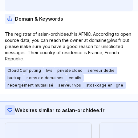
Domain & Keywords
The registrar of asian-orchidee.fr is AFNIC. According to open
source data, you can reach the owner at domaine@lws.fr but
please make sure you have a good reason for unsolicited
messages. Their country of residence is France, French
Republic.
Cloud Computing
lws
private cloud
serveur dédié
backup
noms de domaines
emails
hébergement mutualisé
serveur vps
stoakcage en ligne
Websites similar to asian-orchidee.fr