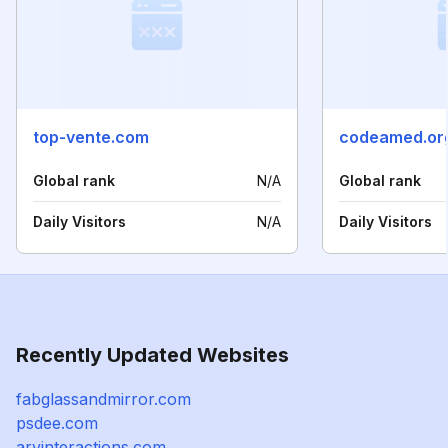
top-vente.com
codeamed.or
Global rank
N/A
Global rank
Daily Visitors
N/A
Daily Visitors
Recently Updated Websites
fabglassandmirror.com
psdee.com
arvinteractions.com