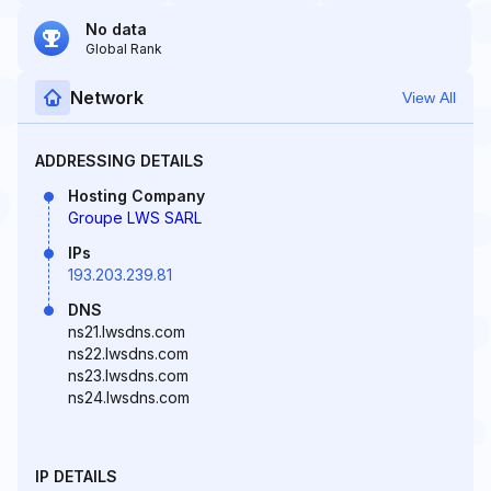
No data
Global Rank
Network
View All
ADDRESSING DETAILS
Hosting Company
Groupe LWS SARL
IPs
193.203.239.81
DNS
ns21.lwsdns.com
ns22.lwsdns.com
ns23.lwsdns.com
ns24.lwsdns.com
IP DETAILS