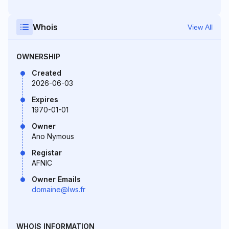
Whois
View All
OWNERSHIP
Created
2026-06-03
Expires
1970-01-01
Owner
Ano Nymous
Registar
AFNIC
Owner Emails
domaine@lws.fr
WHOIS INFORMATION