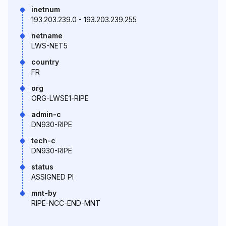
inetnum
193.203.239.0 - 193.203.239.255
netname
LWS-NET5
country
FR
org
ORG-LWSE1-RIPE
admin-c
DN930-RIPE
tech-c
DN930-RIPE
status
ASSIGNED PI
mnt-by
RIPE-NCC-END-MNT