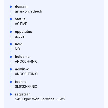
domain
asian-orchidee.fr
status
ACTIVE
eppstatus
active
hold
NO
holder-c
ANO00-FRNIC
admin-c
ANO00-FRNIC
tech-c
SL6122-FRNIC
registrar
SAS Ligne Web Services - LWS