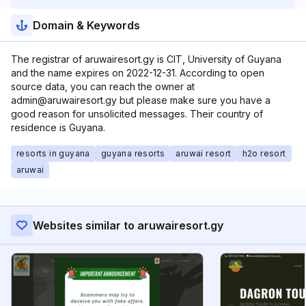
Domain & Keywords
The registrar of aruwairesort.gy is CIT, University of Guyana
and the name expires on 2022-12-31. According to open
source data, you can reach the owner at
admin@aruwairesort.gy but please make sure you have a
good reason for unsolicited messages. Their country of
residence is Guyana.
resorts in guyana
guyana resorts
aruwai resort
h2o resort
aruwai
Websites similar to aruwairesort.gy