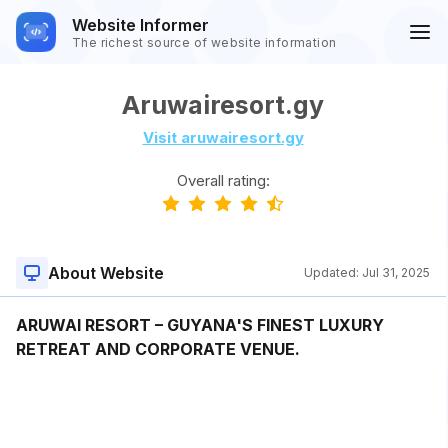
Website Informer
The richest source of website information
Aruwairesort.gy
Visit aruwairesort.gy
Overall rating:
About Website
Updated:
Jul 31, 2025
ARUWAI RESORT – GUYANA'S FINEST LUXURY
RETREAT AND CORPORATE VENUE.