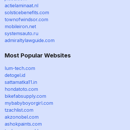
actielaminaat.nl
solsticebenefits.com
townofwindsor.com
mobileiron.net
systemsauto.ru
admiraltylawguide.com
Most Popular Websites
lum-tech.com
detogel.id
sattamatka11.in
hondatoto.com
bikefabsupply.com
mybabyboyorgirl.com
tzachlist.com
akzonobel.com
ashokpaints.com