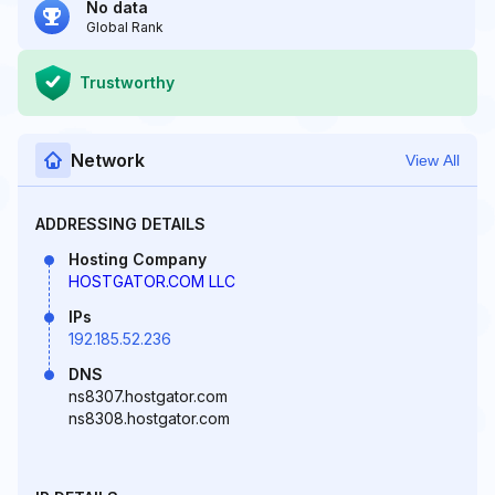
No data
Global Rank
Trustworthy
Network
View All
ADDRESSING DETAILS
Hosting Company
HOSTGATOR.COM LLC
IPs
192.185.52.236
DNS
ns8307.hostgator.com
ns8308.hostgator.com