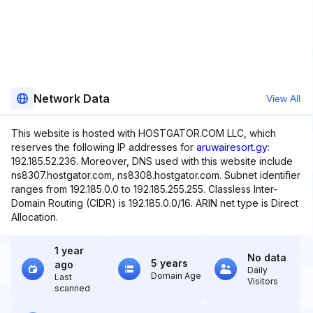
Network Data
View All
This website is hosted with HOSTGATOR.COM LLC, which
reserves the following IP addresses for
aruwairesort.gy
:
192.185.52.236. Moreover, DNS used with this website include
ns8307.hostgator.com, ns8308.hostgator.com. Subnet identifier
ranges from 192.185.0.0 to 192.185.255.255. Classless Inter-
Domain Routing (CIDR) is 192.185.0.0/16. ARIN net type is Direct
Allocation.
1 year
No data
5 years
ago
Daily
Domain Age
Last
Visitors
scanned