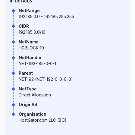
IP DETAILS
NetRange
192.185.0.0 - 192.185.255.255
CIDR
192.185.0.0/16
NetName
HGBLOCK-10
NetHandle
NET-192-185-0-0-1
Parent
NET192 (NET-192-0-0-0-0)
NetType
Direct Allocation
OriginAS
Organization
HostGator.com LLC (BO)