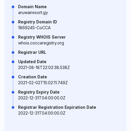
Domain Name
aruwairesort.gy
Registry Domain ID
1869245-CoCCA
Registry WHOIS Server
whois.coccaregistry.org
Registrar URL
Updated Date
2021-08-18T22:02:38.538Z
Creation Date
2021-02-02T15:02:11.749Z
Registry Expiry Date
2022-12-31T04:00:00.0Z
Registrar Registration Expiration Date
2022-12-31T04:00:00.0Z