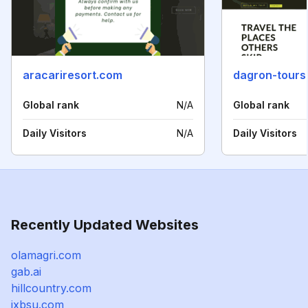
aracariresort.com
dagron-tours
Global rank
N/A
Global rank
Daily Visitors
N/A
Daily Visitors
Recently Updated Websites
olamagri.com
gab.ai
hillcountry.com
jxbsu.com