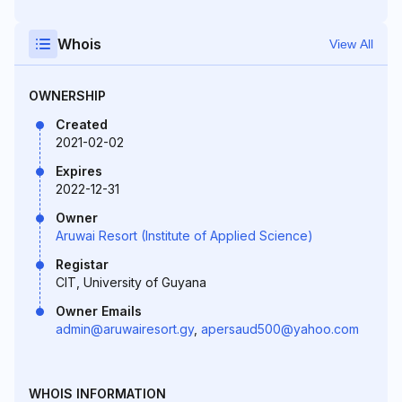
Whois
View All
OWNERSHIP
Created
2021-02-02
Expires
2022-12-31
Owner
Aruwai Resort (Institute of Applied Science)
Registar
CIT, University of Guyana
Owner Emails
admin@aruwairesort.gy
,
apersaud500@yahoo.com
WHOIS INFORMATION