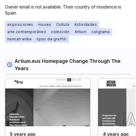
Owner email is not available. Their country of residence is
Spain.
exposiciones
museo
Cultura
Actividades
arte contemporáneo
colección
Artium
caligrama
hannah wilke
tipos de graffiti
Artium.eus Homepage Change Through The
Years
5 years ago
4 years ago