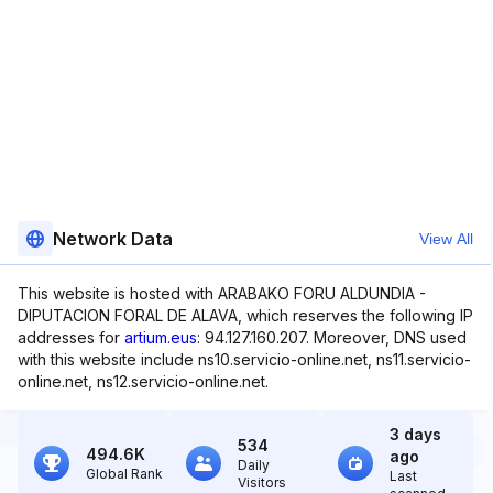
Network Data
View All
This website is hosted with ARABAKO FORU ALDUNDIA -
DIPUTACION FORAL DE ALAVA, which reserves the following IP
addresses for
artium.eus
: 94.127.160.207. Moreover, DNS used
with this website include ns10.servicio-online.net, ns11.servicio-
online.net, ns12.servicio-online.net.
3 days
534
494.6K
ago
Daily
Global Rank
Last
Visitors