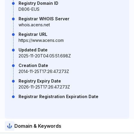
Registry Domain ID
D806-EUS
Registrar WHOIS Server
whois.acens.net
Registrar URL
https://www.acens.com
Updated Date
2025-11-20T04:05:51.698Z
Creation Date
2014-11-25T17:26:47.273Z
Registry Expiry Date
2026-11-25T17:26:47.273Z
Registrar Registration Expiration Date
Domain & Keywords