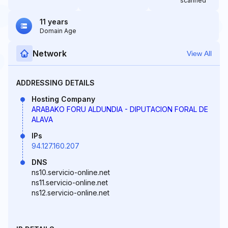
scanned
11 years
Domain Age
Network
View All
ADDRESSING DETAILS
Hosting Company
ARABAKO FORU ALDUNDIA - DIPUTACION FORAL DE
ALAVA
IPs
94.127.160.207
DNS
ns10.servicio-online.net
ns11.servicio-online.net
ns12.servicio-online.net