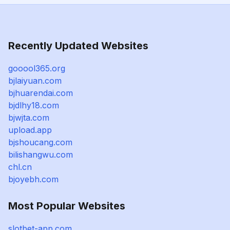
Recently Updated Websites
gooool365.org
bjlaiyuan.com
bjhuarendai.com
bjdlhy18.com
bjwjta.com
upload.app
bjshoucang.com
bilishangwu.com
chl.cn
bjoyebh.com
Most Popular Websites
slotbet-app.com