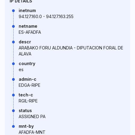
IP DETAILS
inetnum
94.127.160.0 - 94.127.163.255
netname
ES-AFADFA
descr
ARABAKO FORU ALDUNDIA - DIPUTACION FORAL DE
ALAVA
country
es
admin-c
EDGA-RIPE
tech-c
RGIL-RIPE
status
ASSIGNED PA
mnt-by
AFADFA-MNT