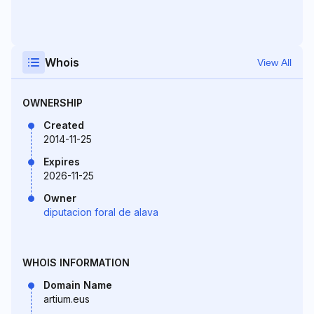
Whois
View All
OWNERSHIP
Created
2014-11-25
Expires
2026-11-25
Owner
diputacion foral de alava
WHOIS INFORMATION
Domain Name
artium.eus