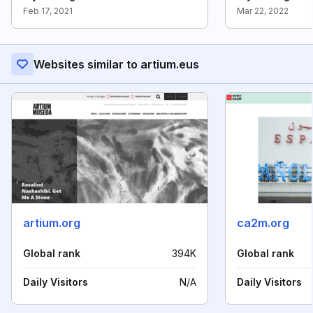
Feb 17, 2021
Mar 22, 2022
Websites similar to artium.eus
artium.org
ca2m.org
Global rank
394K
Global rank
Daily Visitors
N/A
Daily Visitors