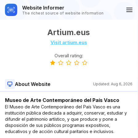
Website Informer
The richest source of website information
Artium.eus
Visit artium.eus
Overall rating:
About Website
Updated:
Aug 6, 2026
Museo de Arte Contemporáneo del País Vasco
El Museo de Arte Contemporáneo del País Vasco es una
institución pública dedicada a adquirir, conservar, estudiar y
difundir el patrimonio artístico, y que produce y pone a
disposición de sus públicos programas expositivos,
educativos y de acción cultural paritarios e inclusivos.