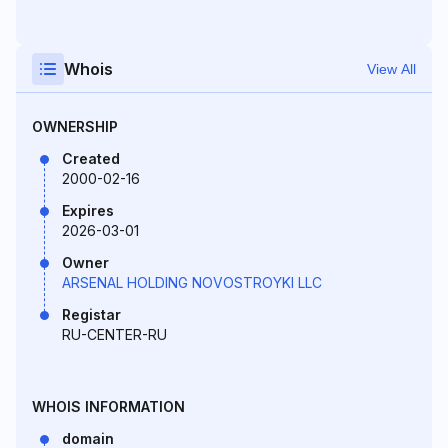
Whois
View All
OWNERSHIP
Created
2000-02-16
Expires
2026-03-01
Owner
ARSENAL HOLDING NOVOSTROYKI LLC
Registar
RU-CENTER-RU
WHOIS INFORMATION
domain