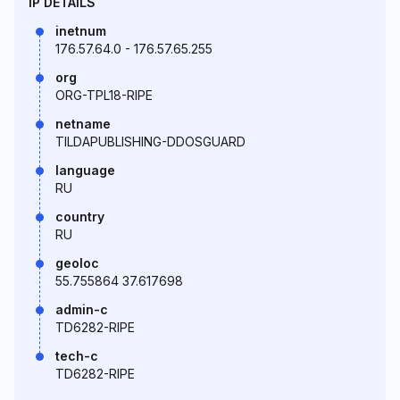
IP DETAILS
inetnum
176.57.64.0 - 176.57.65.255
org
ORG-TPL18-RIPE
netname
TILDAPUBLISHING-DDOSGUARD
language
RU
country
RU
geoloc
55.755864 37.617698
admin-c
TD6282-RIPE
tech-c
TD6282-RIPE