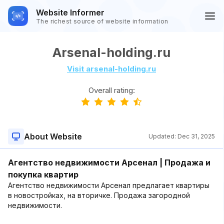
Website Informer
The richest source of website information
Arsenal-holding.ru
Visit arsenal-holding.ru
Overall rating:
About Website
Updated:
Dec 31, 2025
Агентство недвижимости Арсенал | Продажа и
покупка квартир
Агентство недвижимости Арсенал предлагает квартиры
в новостройках, на вторичке. Продажа загородной
недвижимости.