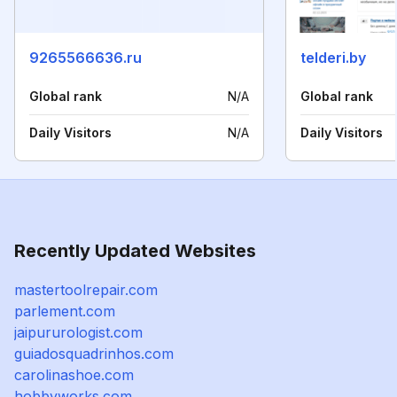
9265566636.ru
telderi.by
Global rank
N/A
Global rank
Daily Visitors
N/A
Daily Visitors
Recently Updated Websites
mastertoolrepair.com
parlement.com
jaipururologist.com
guiadosquadrinhos.com
carolinashoe.com
hobbyworks.com