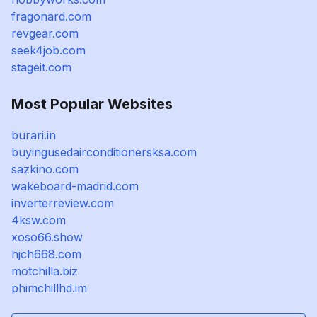
fragonard.com
revgear.com
seek4job.com
stageit.com
Most Popular Websites
burari.in
buyingusedairconditionersksa.com
sazkino.com
wakeboard-madrid.com
inverterreview.com
4ksw.com
xoso66.show
hjch668.com
motchilla.biz
phimchillhd.im