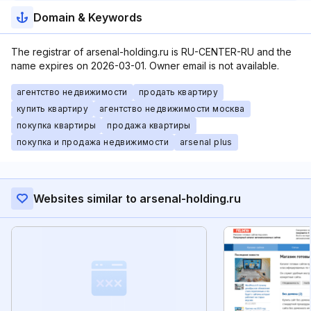
Domain & Keywords
The registrar of arsenal-holding.ru is RU-CENTER-RU and the
name expires on 2026-03-01. Owner email is not available.
агентство недвижимости
продать квартиру
купить квартиру
агентство недвижимости москва
покупка квартиры
продажа квартиры
покупка и продажа недвижимости
arsenal plus
Websites similar to arsenal-holding.ru