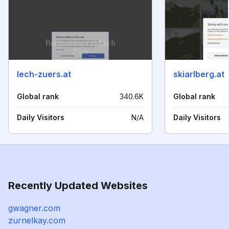
lech-zuers.at
skiarlberg.at
Global rank
340.6K
Global rank
Daily Visitors
N/A
Daily Visitors
Recently Updated Websites
gwagner.com
zurnelkay.com