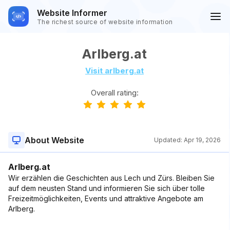
Website Informer
The richest source of website information
Arlberg.at
Visit arlberg.at
Overall rating:
About Website
Updated:
Apr 19, 2026
Arlberg.at
Wir erzählen die Geschichten aus Lech und Zürs. Bleiben Sie
auf dem neusten Stand und informieren Sie sich über tolle
Freizeitmöglichkeiten, Events und attraktive Angebote am
Arlberg.