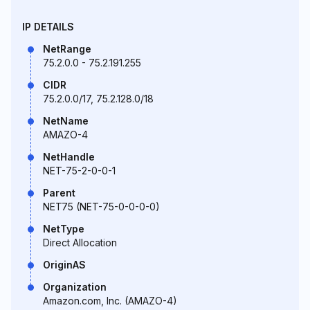
IP DETAILS
NetRange
75.2.0.0 - 75.2.191.255
CIDR
75.2.0.0/17, 75.2.128.0/18
NetName
AMAZO-4
NetHandle
NET-75-2-0-0-1
Parent
NET75 (NET-75-0-0-0-0)
NetType
Direct Allocation
OriginAS
Organization
Amazon.com, Inc. (AMAZO-4)