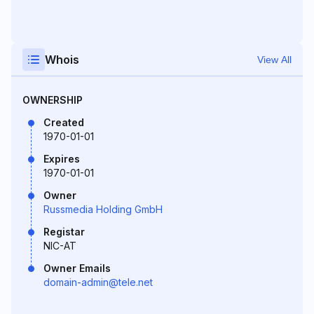
Whois
View All
OWNERSHIP
Created
1970-01-01
Expires
1970-01-01
Owner
Russmedia Holding GmbH
Registar
NIC-AT
Owner Emails
domain-admin@tele.net