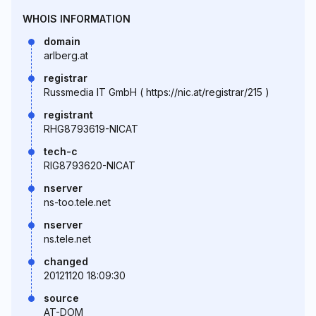
WHOIS INFORMATION
domain
arlberg.at
registrar
Russmedia IT GmbH ( https://nic.at/registrar/215 )
registrant
RHG8793619-NICAT
tech-c
RIG8793620-NICAT
nserver
ns-too.tele.net
nserver
ns.tele.net
changed
20121120 18:09:30
source
AT-DOM