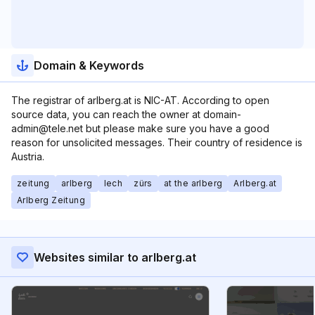
Domain & Keywords
The registrar of arlberg.at is NIC-AT. According to open
source data, you can reach the owner at domain-
admin@tele.net but please make sure you have a good
reason for unsolicited messages. Their country of residence is
Austria.
zeitung
arlberg
lech
zürs
at the arlberg
Arlberg.at
Arlberg Zeitung
Websites similar to arlberg.at