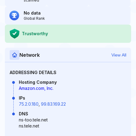
scanned
No data
Global Rank
Trustworthy
Network
View All
ADDRESSING DETAILS
Hosting Company
Amazon.com, Inc.
IPs
75.2.0.180
,
99.83.169.22
DNS
ns-too.tele.net
ns.tele.net