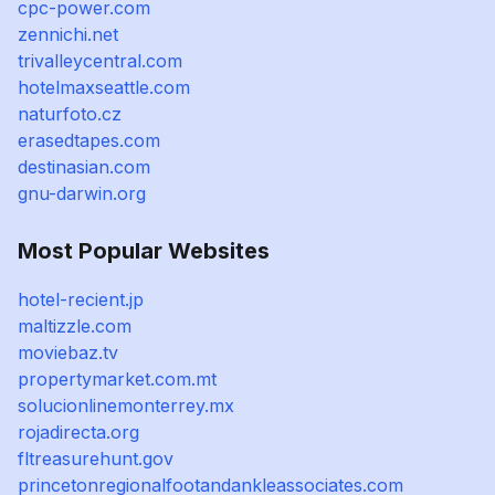
cpc-power.com
zennichi.net
trivalleycentral.com
hotelmaxseattle.com
naturfoto.cz
erasedtapes.com
destinasian.com
gnu-darwin.org
Most Popular Websites
hotel-recient.jp
maltizzle.com
moviebaz.tv
propertymarket.com.mt
solucionlinemonterrey.mx
rojadirecta.org
fltreasurehunt.gov
princetonregionalfootandankleassociates.com