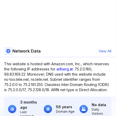
Network Data
View All
This website is hosted with Amazon.com, Inc., which reserves
the following IP addresses for
arlberg.at
: 75.2.0.180,
99.83.169.22. Moreover, DNS used with this website include
ns-too.tele.net, ns.tele.net. Subnet identifier ranges from
75.2.0.0 to 75.2.191.255. Classless Inter-Domain Routing (CIDR)
is 75.2.0.0/17, 75.2.128.0/18. ARIN net type is Direct Allocation.
3 months
No data
56 years
ago
Daily
Domain Age
Last
Visitors