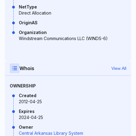
NetType
Direct Allocation
OriginAS
Organization
Windstream Communications LLC (WINDS-6)
Whois
View All
OWNERSHIP
Created
2012-04-25
Expires
2024-04-25
Owner
Central Arkansas Library System