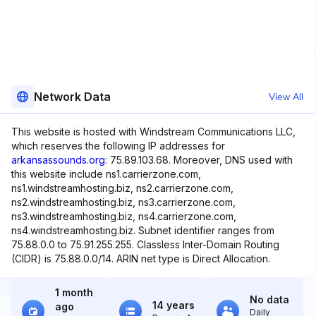
Network Data
View All
This website is hosted with Windstream Communications LLC,
which reserves the following IP addresses for
arkansassounds.org
: 75.89.103.68. Moreover, DNS used with
this website include ns1.carrierzone.com,
ns1.windstreamhosting.biz, ns2.carrierzone.com,
ns2.windstreamhosting.biz, ns3.carrierzone.com,
ns3.windstreamhosting.biz, ns4.carrierzone.com,
ns4.windstreamhosting.biz. Subnet identifier ranges from
75.88.0.0 to 75.91.255.255. Classless Inter-Domain Routing
(CIDR) is 75.88.0.0/14. ARIN net type is Direct Allocation.
1 month
No data
14 years
ago
Daily