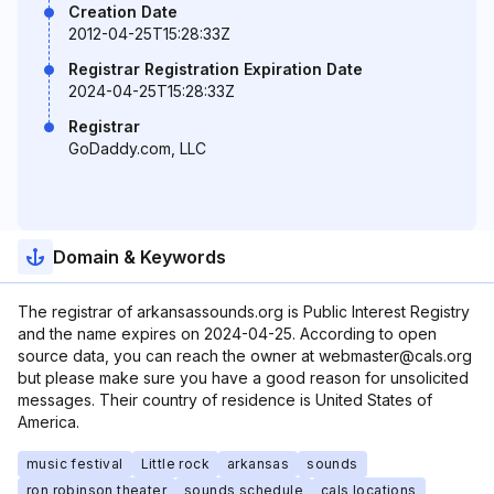
Creation Date
2012-04-25T15:28:33Z
Registrar Registration Expiration Date
2024-04-25T15:28:33Z
Registrar
GoDaddy.com, LLC
Domain & Keywords
The registrar of arkansassounds.org is Public Interest Registry
and the name expires on 2024-04-25. According to open
source data, you can reach the owner at webmaster@cals.org
but please make sure you have a good reason for unsolicited
messages. Their country of residence is United States of
America.
music festival
Little rock
arkansas
sounds
ron robinson theater
sounds schedule
cals locations