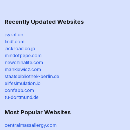
Recently Updated Websites
jsyraf.cn
lindt.com
jackroad.co.jp
mindofpepe.com
newchinalife.com
mankiewicz.com
staatsbibliothek-berlin.de
elifesimulation.io
confabb.com
tu-dortmund.de
Most Popular Websites
centralmassallergy.com