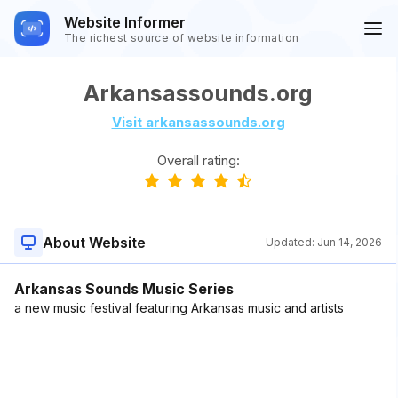
Website Informer
The richest source of website information
Arkansassounds.org
Visit arkansassounds.org
Overall rating:
About Website
Updated:
Jun 14, 2026
Arkansas Sounds Music Series
a new music festival featuring Arkansas music and artists