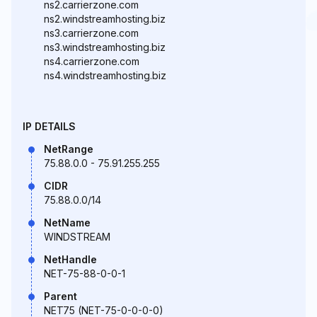
ns2.carrierzone.com
ns2.windstreamhosting.biz
ns3.carrierzone.com
ns3.windstreamhosting.biz
ns4.carrierzone.com
ns4.windstreamhosting.biz
IP DETAILS
NetRange
75.88.0.0 - 75.91.255.255
CIDR
75.88.0.0/14
NetName
WINDSTREAM
NetHandle
NET-75-88-0-0-1
Parent
NET75 (NET-75-0-0-0-0)