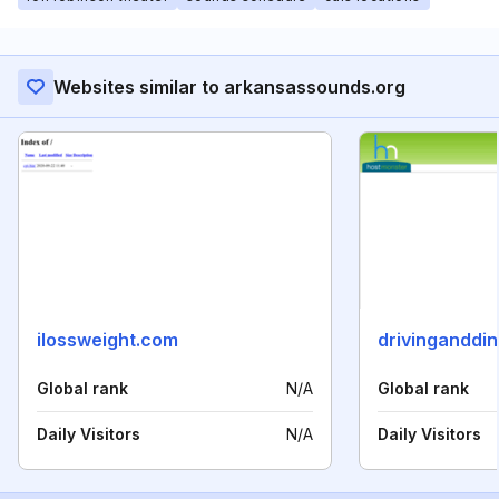
Websites similar to arkansassounds.org
ilossweight.com
drivinganddi
Global rank
N/A
Global rank
Daily Visitors
N/A
Daily Visitors