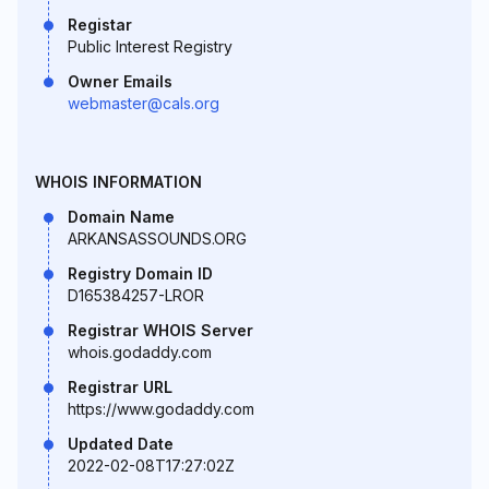
Registar
Public Interest Registry
Owner Emails
webmaster@cals.org
WHOIS INFORMATION
Domain Name
ARKANSASSOUNDS.ORG
Registry Domain ID
D165384257-LROR
Registrar WHOIS Server
whois.godaddy.com
Registrar URL
https://www.godaddy.com
Updated Date
2022-02-08T17:27:02Z