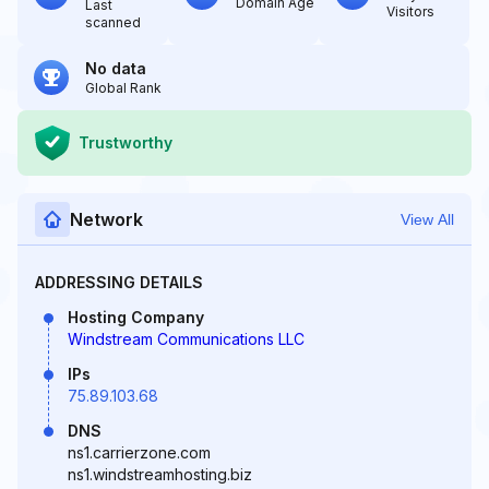
Domain Age
Last
Visitors
scanned
No data
Global Rank
Trustworthy
Network
View All
ADDRESSING DETAILS
Hosting Company
Windstream Communications LLC
IPs
75.89.103.68
DNS
ns1.carrierzone.com
ns1.windstreamhosting.biz