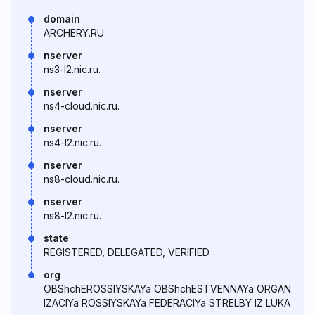
domain
ARCHERY.RU
nserver
ns3-l2.nic.ru.
nserver
ns4-cloud.nic.ru.
nserver
ns4-l2.nic.ru.
nserver
ns8-cloud.nic.ru.
nserver
ns8-l2.nic.ru.
state
REGISTERED, DELEGATED, VERIFIED
org
OBShchEROSSIYSKAYa OBShchESTVENNAYa ORGAN
IZACIYa ROSSIYSKAYa FEDERACIYa STRELBY IZ LUKA