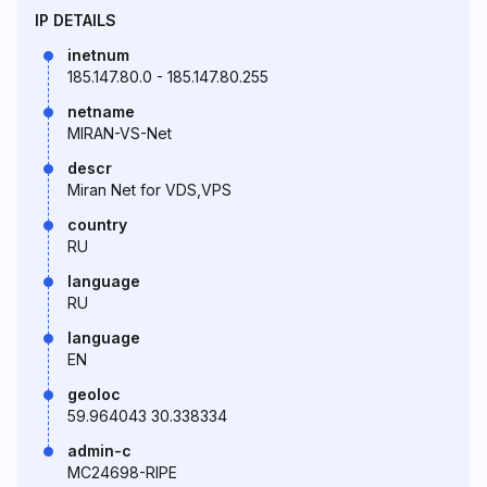
IP DETAILS
inetnum
185.147.80.0 - 185.147.80.255
netname
MIRAN-VS-Net
descr
Miran Net for VDS,VPS
country
RU
language
RU
language
EN
geoloc
59.964043 30.338334
admin-c
MC24698-RIPE