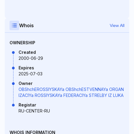
Whois
View All
OWNERSHIP
Created
2000-06-29
Expires
2025-07-03
Owner
OBShchEROSSIYSKAYa OBShchESTVENNAYa ORGAN
IZACIYa ROSSIYSKAYa FEDERACIYa STRELBY IZ LUKA
Registar
RU-CENTER-RU
WHOIS INFORMATION