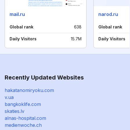
mail.ru
narod.ru
Global rank
638
Global rank
Daily Visitors
15.7M
Daily Visitors
Recently Updated Websites
hakatanomiryoku.com
v.ua
bangkoklife.com
skaties.lv
alnas-hospital.com
medienwoche.ch