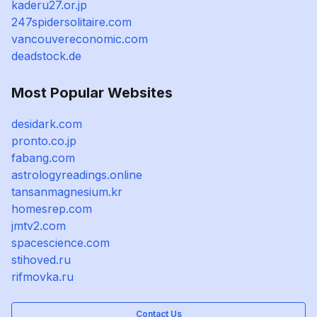
kaderu27.or.jp
247spidersolitaire.com
vancouvereconomic.com
deadstock.de
Most Popular Websites
desidark.com
pronto.co.jp
fabang.com
astrologyreadings.online
tansanmagnesium.kr
homesrep.com
jmtv2.com
spacescience.com
stihoved.ru
rifmovka.ru
Contact Us