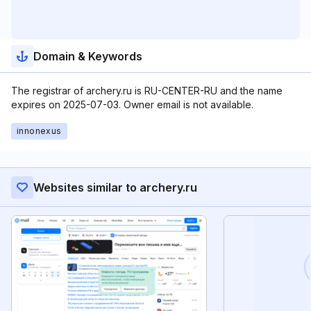
Domain & Keywords
The registrar of archery.ru is RU-CENTER-RU and the name
expires on 2025-07-03. Owner email is not available.
innonexus
Websites similar to archery.ru