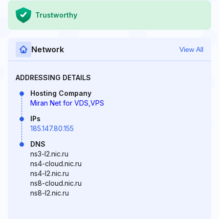
Trustworthy
Network
View All
ADDRESSING DETAILS
Hosting Company
Miran Net for VDS,VPS
IPs
185.147.80.155
DNS
ns3-l2.nic.ru
ns4-cloud.nic.ru
ns4-l2.nic.ru
ns8-cloud.nic.ru
ns8-l2.nic.ru