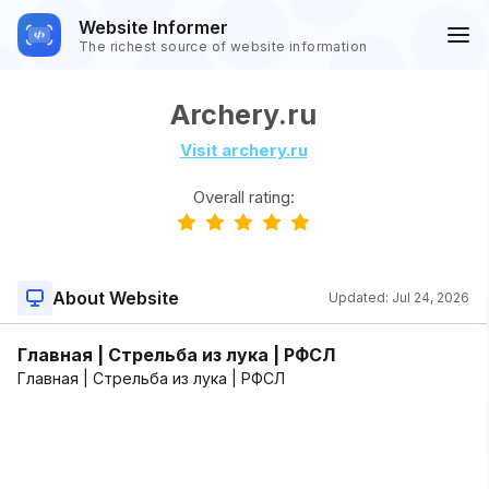
Website Informer
The richest source of website information
Archery.ru
Visit archery.ru
Overall rating:
About Website
Updated:
Jul 24, 2026
Главная | Стрельба из лука | РФСЛ
Главная | Стрельба из лука | РФСЛ