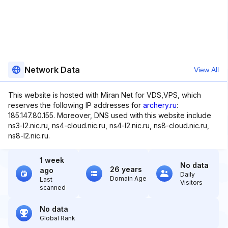
Network Data
View All
This website is hosted with Miran Net for VDS,VPS, which
reserves the following IP addresses for
archery.ru
:
185.147.80.155. Moreover, DNS used with this website include
ns3-l2.nic.ru, ns4-cloud.nic.ru, ns4-l2.nic.ru, ns8-cloud.nic.ru,
ns8-l2.nic.ru.
1 week
No data
26 years
ago
Daily
Domain Age
Last
Visitors
scanned
No data
Global Rank