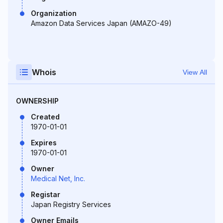
Organization
Amazon Data Services Japan (AMAZO-49)
Whois
View All
OWNERSHIP
Created
1970-01-01
Expires
1970-01-01
Owner
Medical Net, Inc.
Registar
Japan Registry Services
Owner Emails