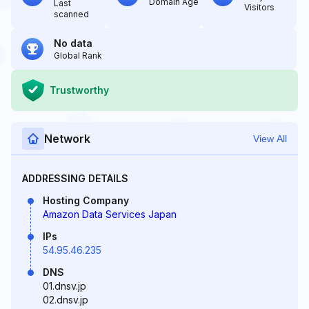
Domain Age
Last
Visitors
scanned
No data
Global Rank
Trustworthy
Network
View All
ADDRESSING DETAILS
Hosting Company
Amazon Data Services Japan
IPs
54.95.46.235
DNS
01.dnsv.jp
02.dnsv.jp