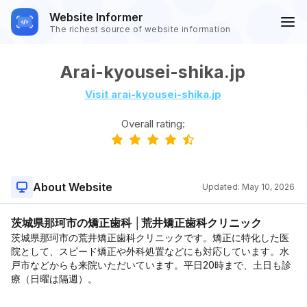
Website Informer
The richest source of website information
Arai-kyousei-shika.jp
Visit arai-kyousei-shika.jp
Overall rating:
About Website
Updated:
May 10, 2026
茨城県那珂市の矯正歯科 │荒井矯正歯科クリニック
茨城県那珂市の荒井矯正歯科クリニックです。矯正に特化した医
院として、スピード矯正や外科処置などにも対応しています。水
戸市などからも来院いただいています。平日20時まで、土日も診
療（日曜は隔週）。