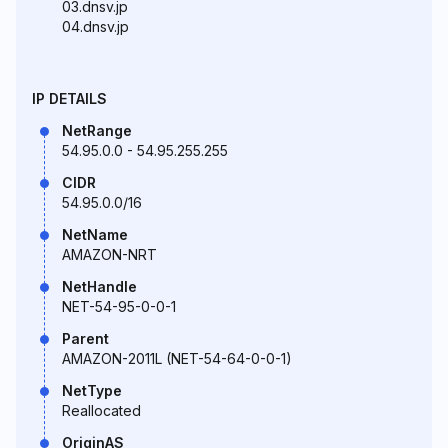
03.dnsv.jp
04.dnsv.jp
IP DETAILS
NetRange
54.95.0.0 - 54.95.255.255
CIDR
54.95.0.0/16
NetName
AMAZON-NRT
NetHandle
NET-54-95-0-0-1
Parent
AMAZON-2011L (NET-54-64-0-0-1)
NetType
Reallocated
OriginAS