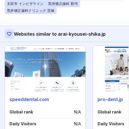
太田市 インビザライン
荒井矯正歯科 那珂
荒井矯正歯科クリニック 茨城
Websites similar to arai-kyousei-shika.jp
speeddental.com
pro-dent.jp
Global rank
N/A
Global rank
Daily Visitors
N/A
Daily Visitors