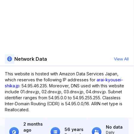
Network Data
View All
This website is hosted with Amazon Data Services Japan,
which reserves the following IP addresses for
arai-kyousei-
shika.jp
: 54.95.46.235. Moreover, DNS used with this website
include 01.dnsv.jp, 02.dnsv.jp, 03.dnsv.jp, 04.dnsv.jp. Subnet
identifier ranges from 54.95.0.0 to 54.95.255.255. Classless
Inter-Domain Routing (CIDR) is 54.95.0.0/16. ARIN net type is
Reallocated.
2 months
No data
56 years
ago
Daily