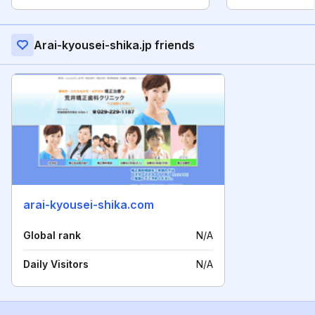
Arai-kyousei-shika.jp friends
arai-kyousei-shika.com
Global rank
N/A
Daily Visitors
N/A