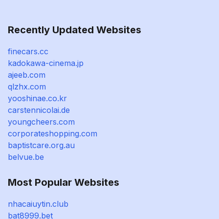
Recently Updated Websites
finecars.cc
kadokawa-cinema.jp
ajeeb.com
qlzhx.com
yooshinae.co.kr
carstennicolai.de
youngcheers.com
corporateshopping.com
baptistcare.org.au
belvue.be
Most Popular Websites
nhacaiuytin.club
bat8999.bet