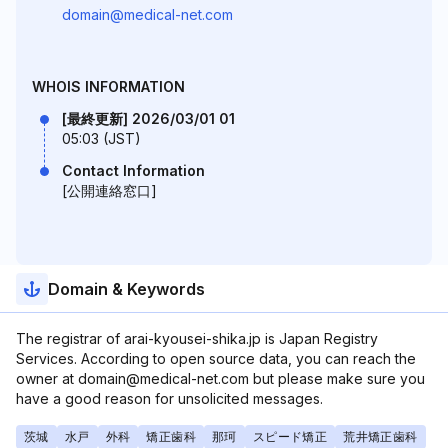
domain@medical-net.com
WHOIS INFORMATION
[最終更新] 2026/03/01 01
05:03 (JST)
Contact Information
[公開連絡窓口]
Domain & Keywords
The registrar of arai-kyousei-shika.jp is Japan Registry
Services. According to open source data, you can reach the
owner at domain@medical-net.com but please make sure you
have a good reason for unsolicited messages.
茨城
水戸
外科
矯正歯科
那珂
スピード矯正
荒井矯正歯科