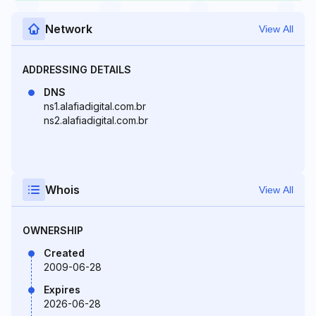
Network
View All
ADDRESSING DETAILS
DNS
ns1.alafiadigital.com.br
ns2.alafiadigital.com.br
Whois
View All
OWNERSHIP
Created
2009-06-28
Expires
2026-06-28