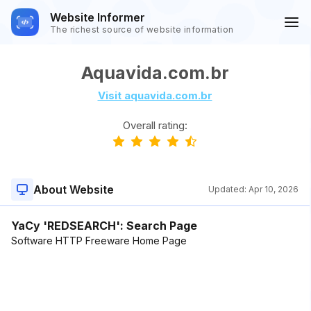
Website Informer
The richest source of website information
Aquavida.com.br
Visit aquavida.com.br
Overall rating:
About Website
Updated:
Apr 10, 2026
YaCy 'REDSEARCH': Search Page
Software HTTP Freeware Home Page