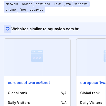
Network
Spider
download
linux
java
windows
engine
free
aquavida
Websites similar to aquavida.com.br
europesoftwares6.net
europesoftwa
Global rank
N/A
Global rank
Daily Visitors
N/A
Daily Visitors