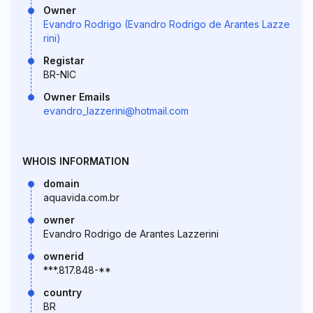
Owner
Evandro Rodrigo (Evandro Rodrigo de Arantes Lazze
rini)
Registar
BR-NIC
Owner Emails
evandro_lazzerini@hotmail.com
WHOIS INFORMATION
domain
aquavida.com.br
owner
Evandro Rodrigo de Arantes Lazzerini
ownerid
***.817.848-**
country
BR