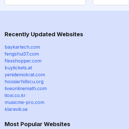
Recently Updated Websites
baykartech.com
fengshui37.com
flexshopper.com
buytickets.at
yenidemokrat.com
hoosierhillscu.org
liveonlinemath.com
itoxi.co.kr
musicme-pro.com
klaravik.se
Most Popular Websites