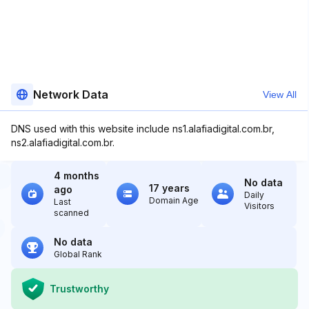
Network Data
View All
DNS used with this website include ns1.alafiadigital.com.br,
ns2.alafiadigital.com.br.
4 months
No data
17 years
ago
Daily
Domain Age
Last
Visitors
scanned
No data
Global Rank
Trustworthy