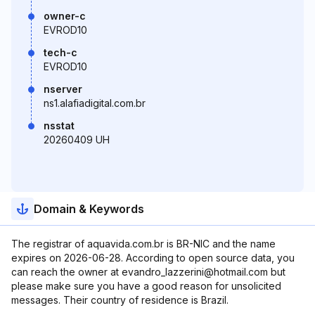
owner-c
EVROD10
tech-c
EVROD10
nserver
ns1.alafiadigital.com.br
nsstat
20260409 UH
Domain & Keywords
The registrar of aquavida.com.br is BR-NIC and the name
expires on 2026-06-28. According to open source data, you
can reach the owner at evandro_lazzerini@hotmail.com but
please make sure you have a good reason for unsolicited
messages. Their country of residence is Brazil.