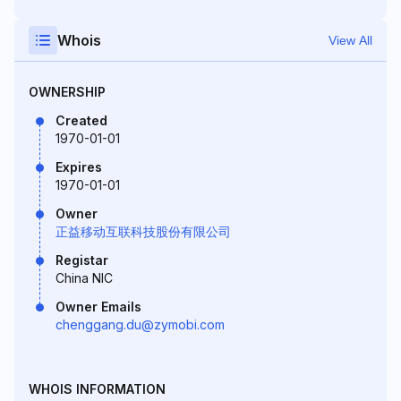
Whois
View All
OWNERSHIP
Created
1970-01-01
Expires
1970-01-01
Owner
正益移动互联科技股份有限公司
Registar
China NIC
Owner Emails
chenggang.du@zymobi.com
WHOIS INFORMATION