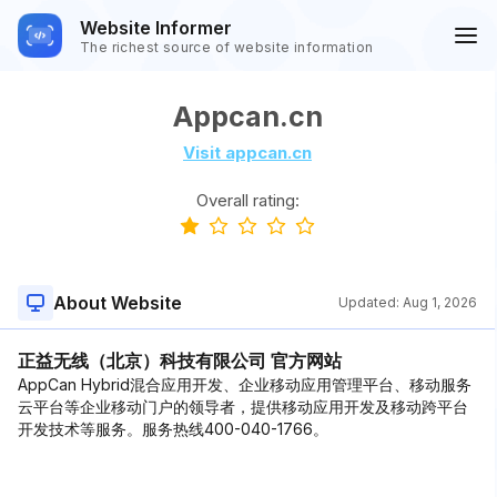
Website Informer
The richest source of website information
Appcan.cn
Visit appcan.cn
Overall rating:
About Website
Updated:
Aug 1, 2026
正益无线（北京）科技有限公司 官方网站
AppCan Hybrid混合应用开发、企业移动应用管理平台、移动服务
云平台等企业移动门户的领导者，提供移动应用开发及移动跨平台
开发技术等服务。服务热线400-040-1766。