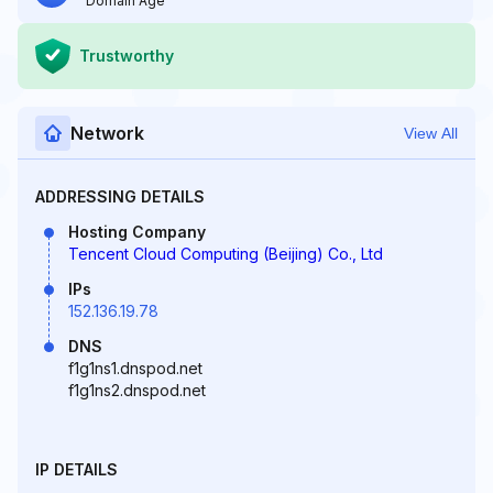
Domain Age
Trustworthy
Network
View All
ADDRESSING DETAILS
Hosting Company
Tencent Cloud Computing (Beijing) Co., Ltd
IPs
152.136.19.78
DNS
f1g1ns1.dnspod.net
f1g1ns2.dnspod.net
IP DETAILS