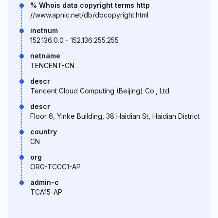
% Whois data copyright terms http
//www.apnic.net/db/dbcopyright.html
inetnum
152.136.0.0 - 152.136.255.255
netname
TENCENT-CN
descr
Tencent Cloud Computing (Beijing) Co., Ltd
descr
Floor 6, Yinke Building, 38 Haidian St, Haidian District
country
CN
org
ORG-TCCC1-AP
admin-c
TCA15-AP