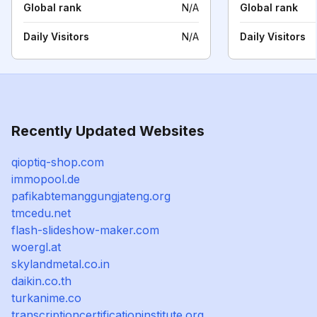
Global rank
N/A
Global rank
Daily Visitors
N/A
Daily Visitors
Recently Updated Websites
qioptiq-shop.com
immopool.de
pafikabtemanggungjateng.org
tmcedu.net
flash-slideshow-maker.com
woergl.at
skylandmetal.co.in
daikin.co.th
turkanime.co
transcriptioncertificationinstitute.org