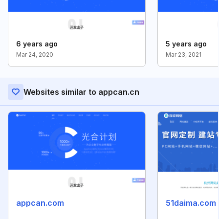
6 years ago
5 years ago
Mar 24, 2020
Mar 23, 2021
Websites similar to appcan.cn
appcan.com
51daima.com