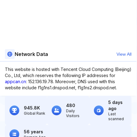
Network Data
View All
This website is hosted with Tencent Cloud Computing (Beijing)
Co., Ltd, which reserves the following IP addresses for
appcan.cn
: 152.136.19.78. Moreover, DNS used with this
website include f1g1ns1.dnspod.net, f1g1ns2.dnspod.net.
5 days
480
945.8K
ago
Daily
Global Rank
Last
Visitors
scanned
56 years