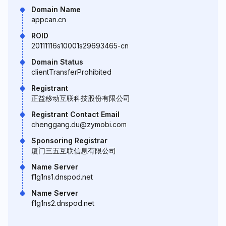
Domain Name
appcan.cn
ROID
20111116s10001s29693465-cn
Domain Status
clientTransferProhibited
Registrant
正益移动互联科技股份有限公司
Registrant Contact Email
chenggang.du@zymobi.com
Sponsoring Registrar
厦门三五互联信息有限公司
Name Server
f1g1ns1.dnspod.net
Name Server
f1g1ns2.dnspod.net