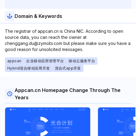
Domain & Keywords
The registrar of appcan.cn is China NIC. According to open
source data, you can reach the owner at
chenggang.du@zymobi.com but please make sure you have a
good reason for unsolicited messages.
appcan
企业移动应用管理平台
移动云服务平台
Hybrid混合移动应用开发
混合式app开发
Appcan.cn Homepage Change Through The
Years