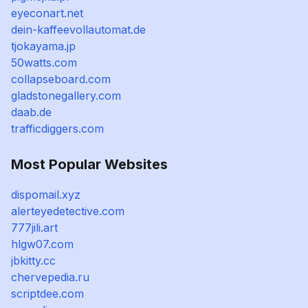
eyeconart.net
dein-kaffeevollautomat.de
tjokayama.jp
50watts.com
collapseboard.com
gladstonegallery.com
daab.de
trafficdiggers.com
Most Popular Websites
dispomail.xyz
alerteyedetective.com
777jili.art
hlgw07.com
jbkitty.cc
chervepedia.ru
scriptdee.com