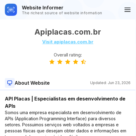
Website Informer
The richest source of website information
Apiplacas.com.br
Visit apiplacas.com.br
Overall rating:
About Website
Updated:
Jun 23, 2026
API Placas | Especialistas em desenvolvimento de
APIs
Somos uma empresa especialista em desenvolvimento de
APIs (Application Programming Interface) para diversos
setores. Possuimos serviços web voltados a empresas e
pessoas físicas que desejam obter dados e informações em