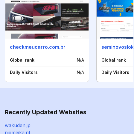
checkmeucarro.com.br
seminovoslok
Global rank
N/A
Global rank
Daily Visitors
N/A
Daily Visitors
Recently Updated Websites
wakuden.jp
pigmejka.pl