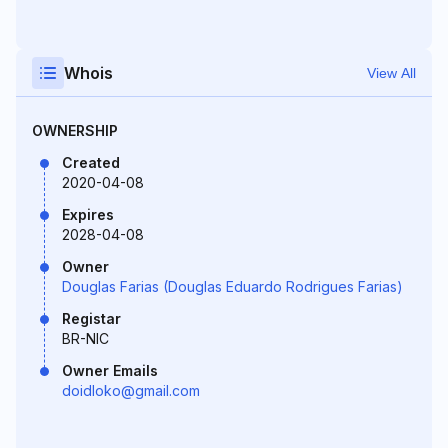
Whois
View All
OWNERSHIP
Created
2020-04-08
Expires
2028-04-08
Owner
Douglas Farias (Douglas Eduardo Rodrigues Farias)
Registar
BR-NIC
Owner Emails
doidloko@gmail.com