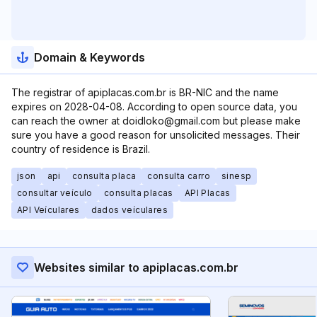
Domain & Keywords
The registrar of apiplacas.com.br is BR-NIC and the name
expires on 2028-04-08. According to open source data, you
can reach the owner at doidloko@gmail.com but please make
sure you have a good reason for unsolicited messages. Their
country of residence is Brazil.
json
api
consulta placa
consulta carro
sinesp
consultar veículo
consulta placas
API Placas
API Veículares
dados veículares
Websites similar to apiplacas.com.br