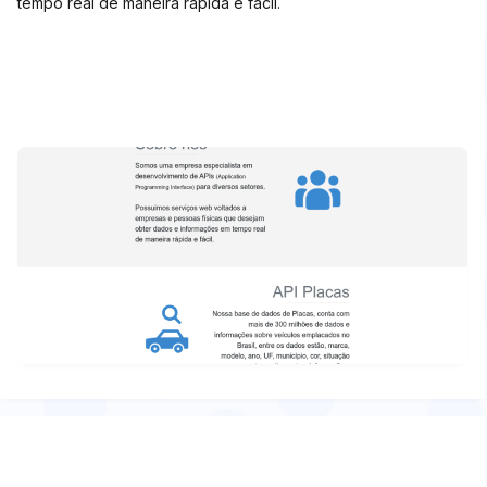
tempo real de maneira rápida e fácil.