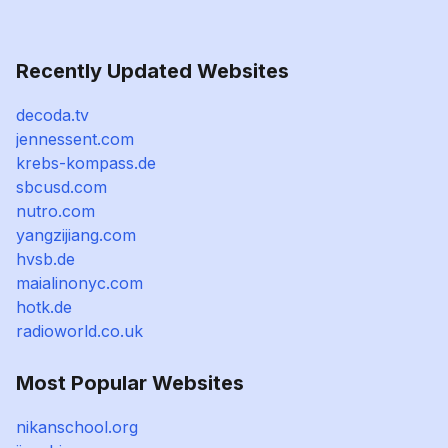
Recently Updated Websites
decoda.tv
jennessent.com
krebs-kompass.de
sbcusd.com
nutro.com
yangzijiang.com
hvsb.de
maialinonyc.com
hotk.de
radioworld.co.uk
Most Popular Websites
nikanschool.org