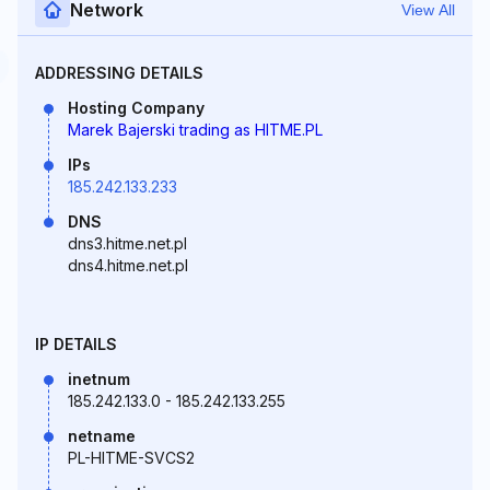
Network
View All
ADDRESSING DETAILS
Hosting Company
Marek Bajerski trading as HITME.PL
IPs
185.242.133.233
DNS
dns3.hitme.net.pl
dns4.hitme.net.pl
IP DETAILS
inetnum
185.242.133.0 - 185.242.133.255
netname
PL-HITME-SVCS2