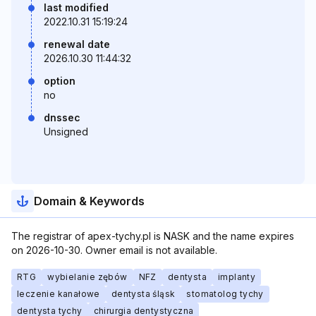
last modified
2022.10.31 15:19:24
renewal date
2026.10.30 11:44:32
option
no
dnssec
Unsigned
Domain & Keywords
The registrar of apex-tychy.pl is NASK and the name expires
on 2026-10-30. Owner email is not available.
RTG
wybielanie zębów
NFZ
dentysta
implanty
leczenie kanałowe
dentysta śląsk
stomatolog tychy
dentysta tychy
chirurgia dentystyczna