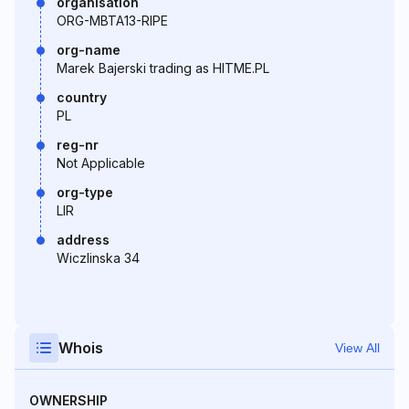
organisation
ORG-MBTA13-RIPE
org-name
Marek Bajerski trading as HITME.PL
country
PL
reg-nr
Not Applicable
org-type
LIR
address
Wiczlinska 34
Whois
View All
OWNERSHIP