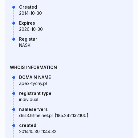
Created
2014-10-30
Expires
2026-10-30
Registar
NASK
WHOIS INFORMATION
DOMAIN NAME
apex-tychy.pl
registrant type
individual
nameservers
dns3.hitme.net.pl. [185.242.132.100]
created
2014.10.30 11:44:32