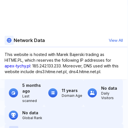
Network Data
View All
This website is hosted with Marek Bajerski trading as
HITME.PL, which reserves the following IP addresses for
apex-tychy.pl
: 185.242.133.233. Moreover, DNS used with this
website include dns3.hitme.net.pl, dns4.hitme.net.pl.
5 months
No data
11 years
ago
Daily
Domain Age
Last
Visitors
scanned
No data
Global Rank