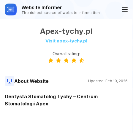
Website Informer
The richest source of website information
Apex-tychy.pl
Visit apex-tychy.pl
Overall rating:
About Website
Updated:
Feb 10, 2026
Dentysta Stomatolog Tychy – Centrum
Stomatologii Apex