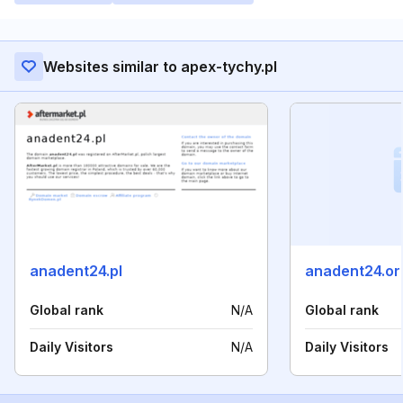
Websites similar to apex-tychy.pl
anadent24.pl
anadent24.or
Global rank
N/A
Global rank
Daily Visitors
N/A
Daily Visitors