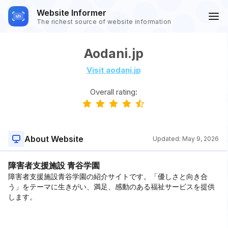
Website Informer
The richest source of website information
Aodani.jp
Visit aodani.jp
Overall rating:
About Website
Updated:
May 9, 2026
障害者支援施設 青谷学園
障害者支援施設青谷学園の紹介サイトです。「優しさと向き合
う」をテーマに生きがい、満足、感動のある福祉サービスを提供
します。