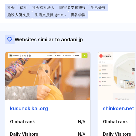
社会
福祉
社会福祉法人
障害者支援施設
生活介護
施設入所支援
生活支援員 きつい
青谷学園
Websites similar to aodani.jp
kusunokikai.org
shinkoen.net
Global rank
N/A
Global rank
Daily Visitors
N/A
Daily Visitors