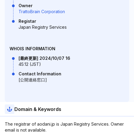
Owner
TrattoBrain Corporation
Registar
Japan Registry Services
WHOIS INFORMATION
[最終更新] 2024/10/07 16
45:12 (JST)
Contact Information
[公開連絡窓口]
Domain & Keywords
The registrar of aodani.jp is Japan Registry Services. Owner
email is not available.