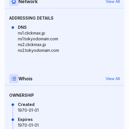
Network
View All
ADDRESSING DETAILS
DNS
ns1.clickmax.jp
ns1.tokyodomain.com
ns2.clickmax.jp
ns2.tokyodomain.com
Whois
View All
OWNERSHIP
Created
1970-01-01
Expires
1970-01-01