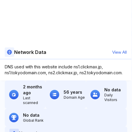
Network Data
View All
DNS used with this website include ns1.clickmax.jp,
ns1.tokyodomain.com, ns2.clickmax.jp, ns2.tokyodomain.com.
2 months
No data
56 years
ago
Daily
Domain Age
Last
Visitors
scanned
No data
Global Rank