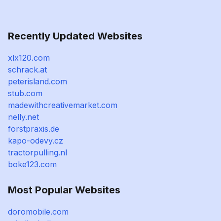
Recently Updated Websites
xlx120.com
schrack.at
peterisland.com
stub.com
madewithcreativemarket.com
nelly.net
forstpraxis.de
kapo-odevy.cz
tractorpulling.nl
boke123.com
Most Popular Websites
doromobile.com