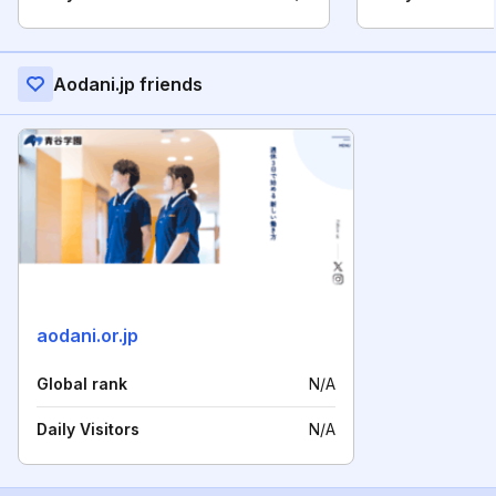
Aodani.jp friends
aodani.or.jp
Global rank
N/A
Daily Visitors
N/A