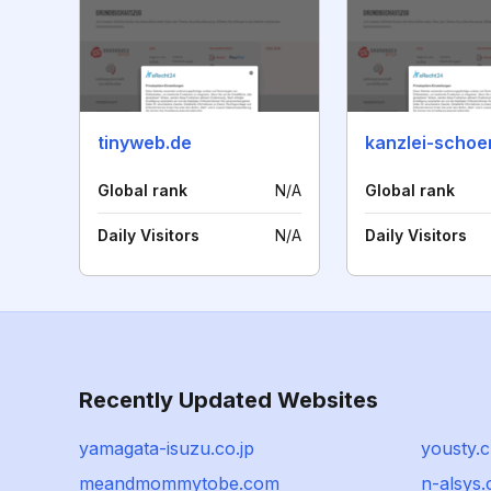
tinyweb.de
kanzlei-schoe
Global rank
N/A
Global rank
Daily Visitors
N/A
Daily Visitors
Recently Updated Websites
yamagata-isuzu.co.jp
yousty.
meandmommytobe.com
n-alsys.