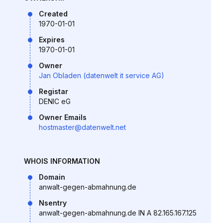
Created
1970-01-01
Expires
1970-01-01
Owner
Jan Obladen (datenwelt it service AG)
Registar
DENIC eG
Owner Emails
hostmaster@datenwelt.net
WHOIS INFORMATION
Domain
anwalt-gegen-abmahnung.de
Nsentry
anwalt-gegen-abmahnung.de IN A 82.165.167.125