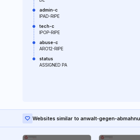
admin-c
IPAD-RIPE
tech-c
IPOP-RIPE
abuse-c
ARO12-RIPE
status
ASSIGNED PA
Websites similar to anwalt-gegen-abmahn