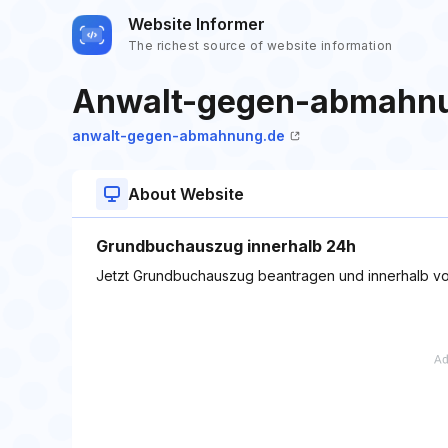
Website Informer
The richest source of website information
Anwalt-gegen-abmahn
anwalt-gegen-abmahnung.de
About Website
Grundbuchauszug innerhalb 24h
Jetzt Grundbuchauszug beantragen und innerhalb vo