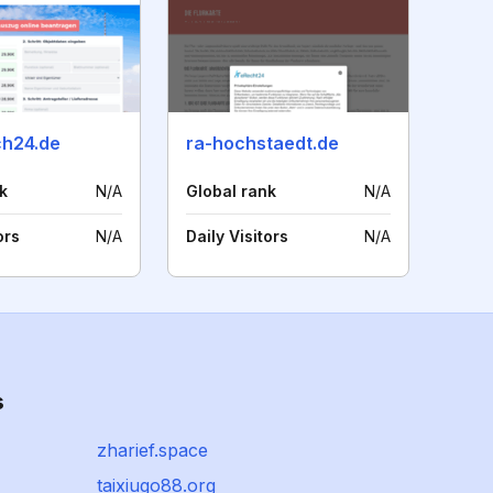
h24.de
ra-hochstaedt.de
k
N/A
Global rank
N/A
ors
N/A
Daily Visitors
N/A
s
zharief.space
taixiugo88.org