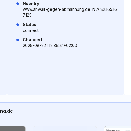
Nsentry
www.anwalt-gegen-abmahnung.de IN A 82.165.16
7.125
Status
connect
Changed
2025-08-22T12:36:41+02:00
ung.de