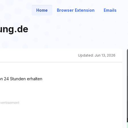
Home
Browser Extension
Emails
ung.de
Updated:
Jun 13, 2026
n 24 Stunden erhalten