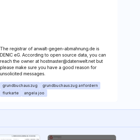
The registrar of anwalt-gegen-abmahnung.de is
DENIC eG. According to open source data, you can
reach the owner at hostmaster@datenwelt.net but
please make sure you have a good reason for
unsolicited messages.
grundbuchauszug
grundbuchauszug anfordern
flurkarte
angela joo