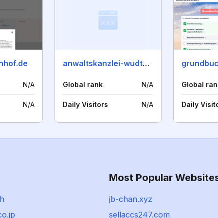
nhof.de
anwaltskanzlei-wudtke.de
grundbuc
N/A
Global rank
N/A
Global ran
N/A
Daily Visitors
N/A
Daily Visit
Most Popular Website
ch
jb-chan.xyz
co.jp
sellaccs247.com