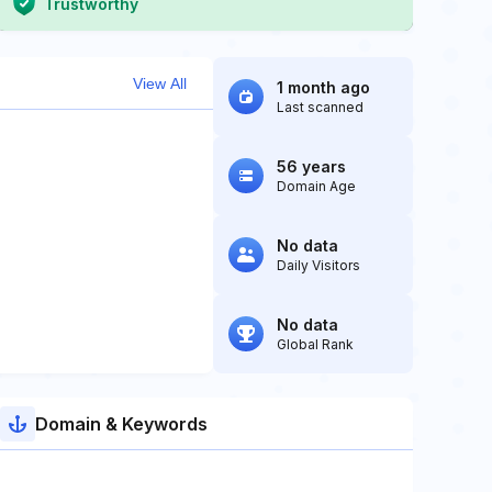
Trustworthy
View All
1 month ago
Last scanned
56 years
Domain Age
No data
Daily Visitors
No data
Global Rank
Domain & Keywords