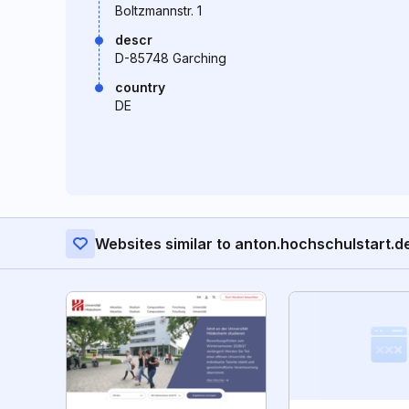
Boltzmannstr. 1
descr
D-85748 Garching
country
DE
Websites similar to anton.hochschulstart.d