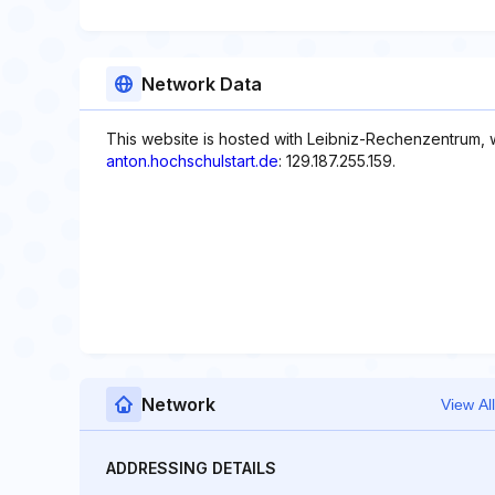
Network Data
This website is hosted with Leibniz-Rechenzentrum, 
anton.hochschulstart.de
: 129.187.255.159.
Network
View All
ADDRESSING DETAILS