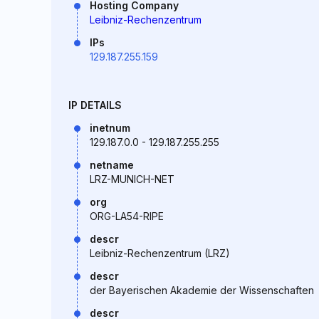
Hosting Company
Leibniz-Rechenzentrum
IPs
129.187.255.159
IP DETAILS
inetnum
129.187.0.0 - 129.187.255.255
netname
LRZ-MUNICH-NET
org
ORG-LA54-RIPE
descr
Leibniz-Rechenzentrum (LRZ)
descr
der Bayerischen Akademie der Wissenschaften
descr