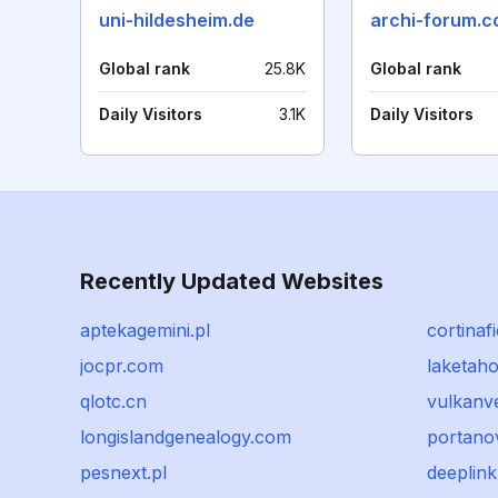
uni-hildesheim.de
archi-forum.
Global rank
25.8K
Global rank
Daily Visitors
3.1K
Daily Visitors
Recently Updated Websites
aptekagemini.pl
cortinaf
jocpr.com
laketah
qlotc.cn
vulkanv
longislandgenealogy.com
portano
pesnext.pl
deeplink