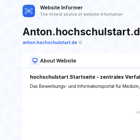
Website Informer
The richest source of website information
Anton.hochschulstart.
anton.hochschulstart.de
About Website
hochschulstart Startseite - zentrales Verf
Das Bewerbungs- und Informationsportal für Medizin