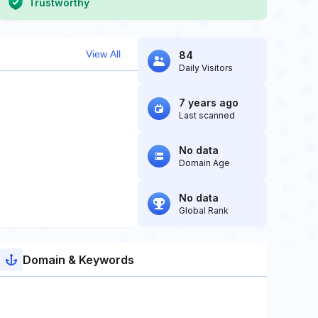
Trustworthy
View All
84
Daily Visitors
7 years ago
Last scanned
No data
Domain Age
No data
Global Rank
Domain & Keywords