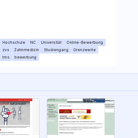
Hochschule
NC
Universität
Online-Bewerbung
zvs
Zahnmedizin
Studiengang
Grenzwerte
tms
bewerbung