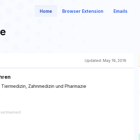
Home
Browser Extension
Emails
de
Updated:
May 19, 2019
ahren
, Tiermedizin, Zahnmedizin und Pharmazie