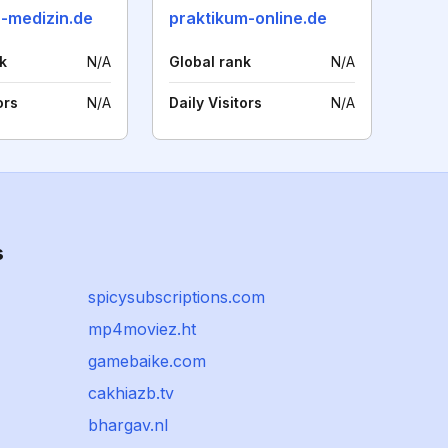
n-medizin.de
praktikum-online.de
k
N/A
Global rank
N/A
ors
N/A
Daily Visitors
N/A
s
spicysubscriptions.com
mp4moviez.ht
gamebaike.com
cakhiazb.tv
bhargav.nl