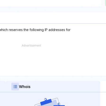
which reserves the following IP addresses for
Whois