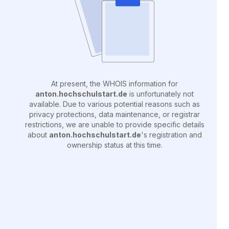
At present, the WHOIS information for
anton.hochschulstart.de
is unfortunately not
available. Due to various potential reasons such as
privacy protections, data maintenance, or registrar
restrictions, we are unable to provide specific details
about
anton.hochschulstart.de
's registration and
ownership status at this time.