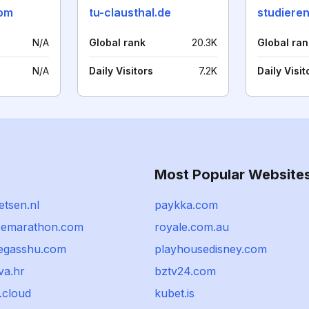
com
tu-clausthal.de
studiere
N/A
Global rank
20.3K
Global ran
N/A
Daily Visitors
7.2K
Daily Visit
Most Popular Website
ietsen.nl
paykka.com
oemarathon.com
royale.com.au
egasshu.com
playhousedisney.com
va.hr
bztv24.com
.cloud
kubet.is