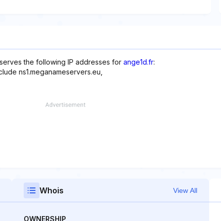
serves the following IP addresses for
ange1d.fr
:
include ns1.meganameservers.eu,
Whois
View All
OWNERSHIP