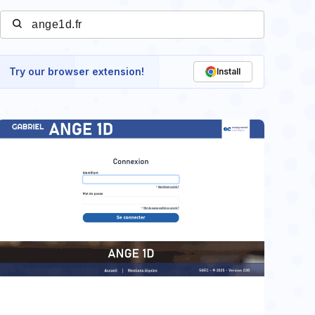
Try our browser extension!
Install