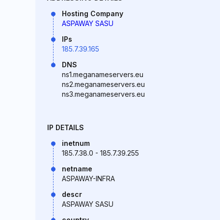
Hosting Company
ASPAWAY SASU
IPs
185.7.39.165
DNS
ns1.meganameservers.eu
ns2.meganameservers.eu
ns3.meganameservers.eu
IP DETAILS
inetnum
185.7.38.0 - 185.7.39.255
netname
ASPAWAY-INFRA
descr
ASPAWAY SASU
country