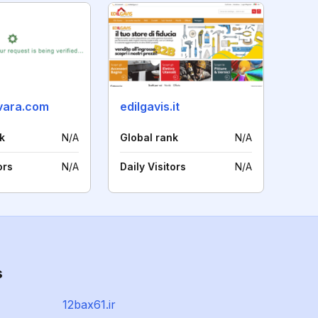
ovara.com
edilgavis.it
k
N/A
Global rank
N/A
ors
N/A
Daily Visitors
N/A
s
12bax61.ir