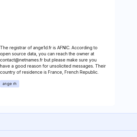
The registrar of ange1d.fr is AFNIC. According to
open source data, you can reach the owner at
contact@netnames.fr but please make sure you
have a good reason for unsolicited messages. Their
country of residence is France, French Republic.
ange rh