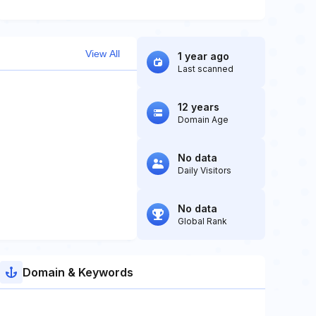
View All
1 year ago
Last scanned
12 years
Domain Age
No data
Daily Visitors
No data
Global Rank
Domain & Keywords