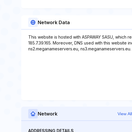
Network Data
This website is hosted with ASPAWAY SASU, which re
185.7.39.165. Moreover, DNS used with this website 
ns2.meganameservers.eu, ns3.meganameservers.eu.
Network
View All
ADDRESSING DETAILS