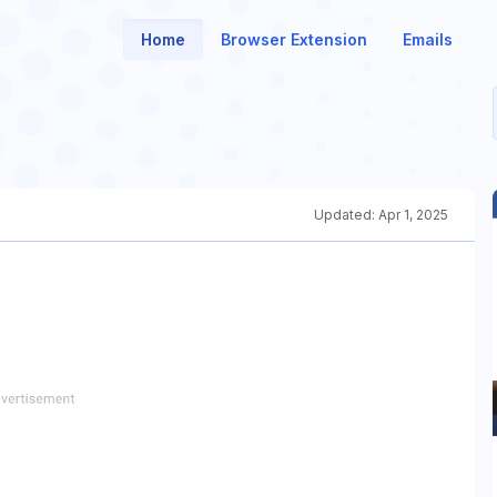
Home
Browser Extension
Emails
Updated:
Apr 1, 2025