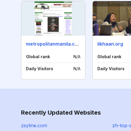
metropolitanmanila.com
likhaan.org
Global rank
N/A
Global rank
Daily Visitors
N/A
Daily Visitors
Recently Updated Websites
zsyline.com
zh-top-