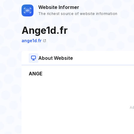
Website Informer
The richest source of website information
Ange1d.fr
ange1d.fr
About Website
ANGE