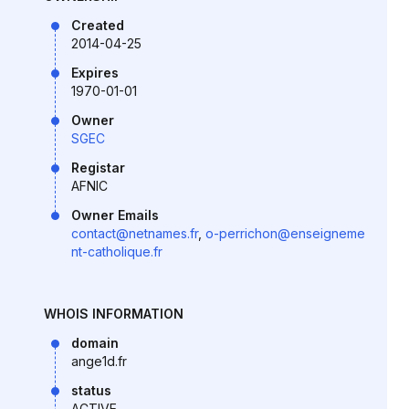
Created
2014-04-25
Expires
1970-01-01
Owner
SGEC
Registar
AFNIC
Owner Emails
contact@netnames.fr
,
o-perrichon@enseigneme
nt-catholique.fr
WHOIS INFORMATION
domain
ange1d.fr
status
ACTIVE