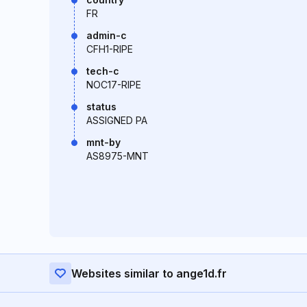
FR
admin-c
CFH1-RIPE
tech-c
NOC17-RIPE
status
ASSIGNED PA
mnt-by
AS8975-MNT
Websites similar to ange1d.fr