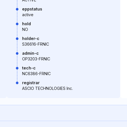
eppstatus
active
hold
NO
holder-c
S36616-FRNIC
admin-c
OP3203-FRNIC
tech-c
NC6386-FRNIC
registrar
ASCIO TECHNOLOGIES Inc.