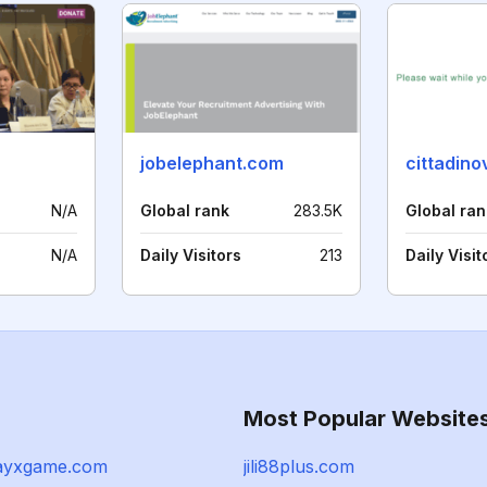
jobelephant.com
cittadin
N/A
Global rank
283.5K
Global ran
N/A
Daily Visitors
213
Daily Visit
Most Popular Website
ayxgame.com
jili88plus.com