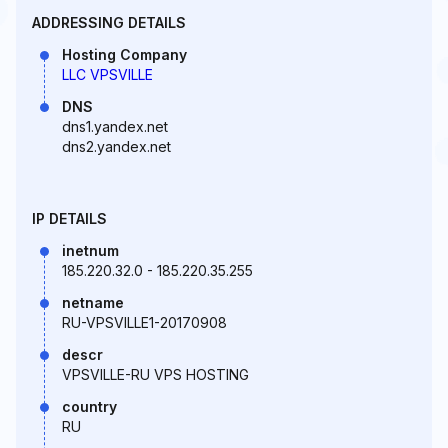
ADDRESSING DETAILS
Hosting Company
LLC VPSVILLE
DNS
dns1.yandex.net
dns2.yandex.net
IP DETAILS
inetnum
185.220.32.0 - 185.220.35.255
netname
RU-VPSVILLE1-20170908
descr
VPSVILLE-RU VPS HOSTING
country
RU