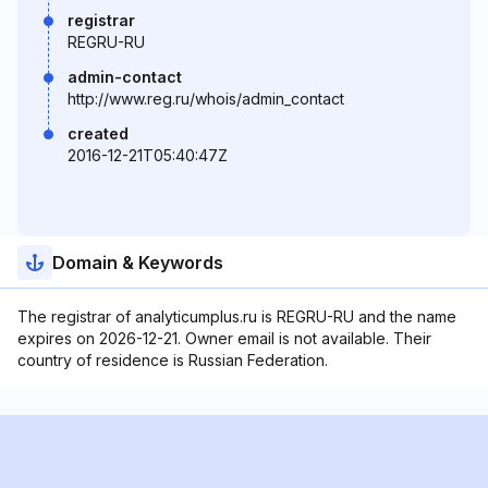
registrar
REGRU-RU
admin-contact
http://www.reg.ru/whois/admin_contact
created
2016-12-21T05:40:47Z
Domain & Keywords
The registrar of analyticumplus.ru is REGRU-RU and the name
expires on 2026-12-21. Owner email is not available. Their
country of residence is Russian Federation.