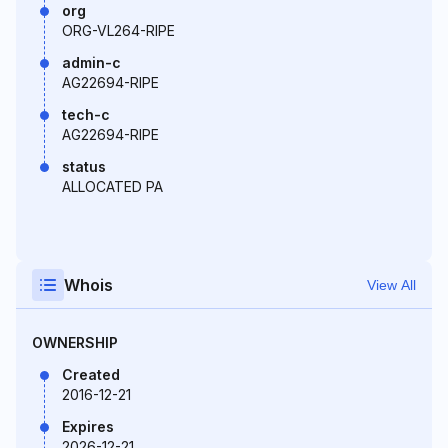
org
ORG-VL264-RIPE
admin-c
AG22694-RIPE
tech-c
AG22694-RIPE
status
ALLOCATED PA
Whois
View All
OWNERSHIP
Created
2016-12-21
Expires
2026-12-21