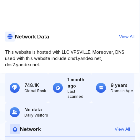
Network Data
View All
This website is hosted with LLC VPSVILLE. Moreover, DNS
used with this website include dns1.yandex.net,
dns2.yandex.net.
1 month
748.1K
9 years
ago
Global Rank
Domain Age
Last
scanned
No data
Daily Visitors
Network
View All