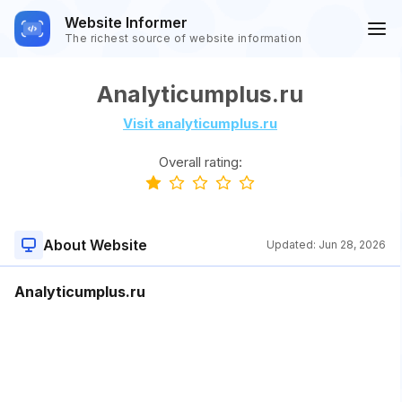
Website Informer
The richest source of website information
Analyticumplus.ru
Visit analyticumplus.ru
Overall rating:
About Website
Updated:
Jun 28, 2026
Analyticumplus.ru