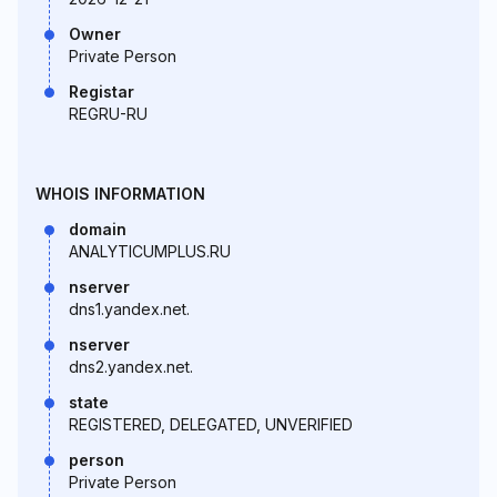
Owner
Private Person
Registar
REGRU-RU
WHOIS INFORMATION
domain
ANALYTICUMPLUS.RU
nserver
dns1.yandex.net.
nserver
dns2.yandex.net.
state
REGISTERED, DELEGATED, UNVERIFIED
person
Private Person