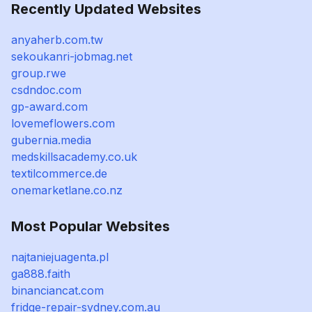
Recently Updated Websites
anyaherb.com.tw
sekoukanri-jobmag.net
group.rwe
csdndoc.com
gp-award.com
lovemeflowers.com
gubernia.media
medskillsacademy.co.uk
textilcommerce.de
onemarketlane.co.nz
Most Popular Websites
najtaniejuagenta.pl
ga888.faith
binanciancat.com
fridge-repair-sydney.com.au