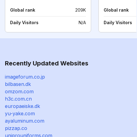
Global rank
209K
Global rank
Daily Visitors
N/A
Daily Visitors
Recently Updated Websites
imageforum.co.jp
bilbasen.dk
omzom.com
h3c.com.cn
europaeiske.dk
yu-yake.com
ayaluminum.com
pizzap.co
uniprouniforms.com