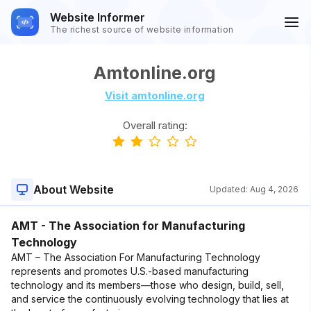
Website Informer
The richest source of website information
Amtonline.org
Visit amtonline.org
Overall rating:
About Website
Updated:
Aug 4, 2026
AMT - The Association for Manufacturing
Technology
AMT – The Association For Manufacturing Technology
represents and promotes U.S.-based manufacturing
technology and its members—those who design, build, sell,
and service the continuously evolving technology that lies at