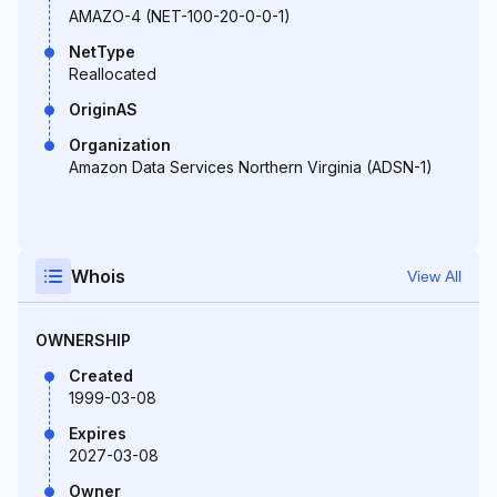
AMAZO-4 (NET-100-20-0-0-1)
NetType
Reallocated
OriginAS
Organization
Amazon Data Services Northern Virginia (ADSN-1)
Whois
View All
OWNERSHIP
Created
1999-03-08
Expires
2027-03-08
Owner