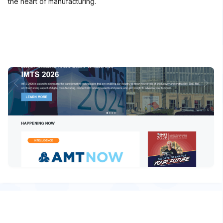
the heart of manufacturing.