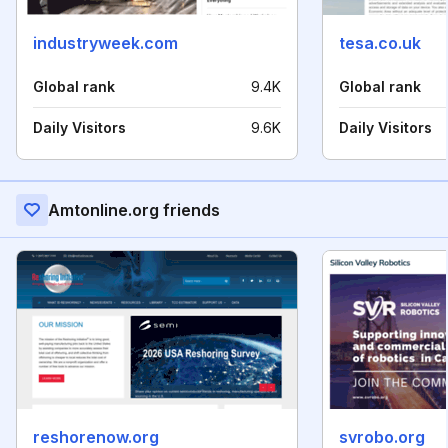
industryweek.com
tesa.co.uk
Global rank
9.4K
Global rank
Daily Visitors
9.6K
Daily Visitors
Amtonline.org friends
reshorenow.org
svrobo.org