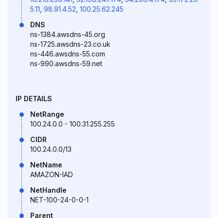
5.11
,
98.91.4.52
,
100.25.62.245
DNS
ns-1384.awsdns-45.org
ns-1725.awsdns-23.co.uk
ns-446.awsdns-55.com
ns-990.awsdns-59.net
IP DETAILS
NetRange
100.24.0.0 - 100.31.255.255
CIDR
100.24.0.0/13
NetName
AMAZON-IAD
NetHandle
NET-100-24-0-0-1
Parent