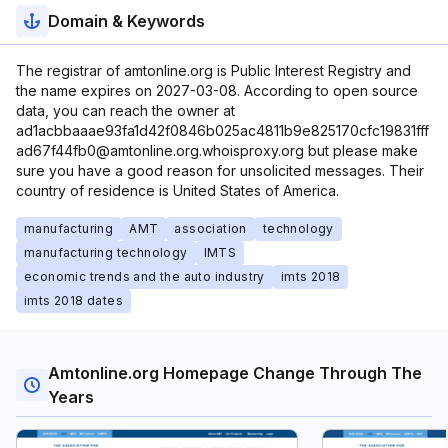
Domain & Keywords
The registrar of amtonline.org is Public Interest Registry and
the name expires on 2027-03-08. According to open source
data, you can reach the owner at
ad1acbbaaae93fa1d42f0846b025ac4811b9e825170cfc19831fff
ad67f44fb0@amtonline.org.whoisproxy.org but please make
sure you have a good reason for unsolicited messages. Their
country of residence is United States of America.
manufacturing
AMT
association
technology
manufacturing technology
IMTS
economic trends and the auto industry
imts 2018
imts 2018 dates
Amtonline.org Homepage Change Through The
Years