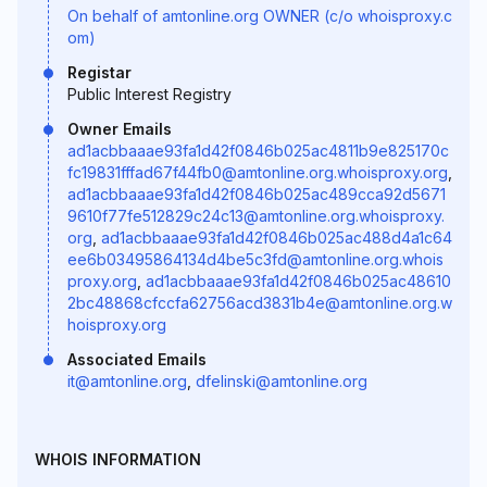
On behalf of amtonline.org OWNER (c/o whoisproxy.c
om)
Registar
Public Interest Registry
Owner Emails
ad1acbbaaae93fa1d42f0846b025ac4811b9e825170c
fc19831fffad67f44fb0@amtonline.org.whoisproxy.org
,
ad1acbbaaae93fa1d42f0846b025ac489cca92d5671
9610f77fe512829c24c13@amtonline.org.whoisproxy.
org
,
ad1acbbaaae93fa1d42f0846b025ac488d4a1c64
ee6b03495864134d4be5c3fd@amtonline.org.whois
proxy.org
,
ad1acbbaaae93fa1d42f0846b025ac48610
2bc48868cfccfa62756acd3831b4e@amtonline.org.w
hoisproxy.org
Associated Emails
it@amtonline.org
,
dfelinski@amtonline.org
WHOIS INFORMATION