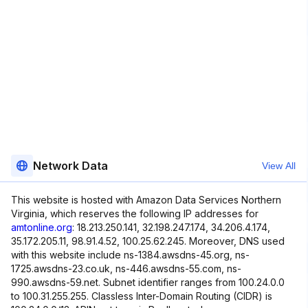
Network Data
View All
This website is hosted with Amazon Data Services Northern
Virginia, which reserves the following IP addresses for
amtonline.org
: 18.213.250.141, 32.198.247.174, 34.206.4.174,
35.172.205.11, 98.91.4.52, 100.25.62.245. Moreover, DNS used
with this website include ns-1384.awsdns-45.org, ns-
1725.awsdns-23.co.uk, ns-446.awsdns-55.com, ns-
990.awsdns-59.net. Subnet identifier ranges from 100.24.0.0
to 100.31.255.255. Classless Inter-Domain Routing (CIDR) is