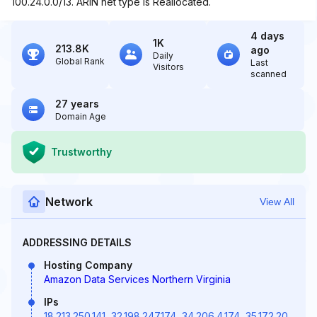
100.24.0.0/13. ARIN net type is Reallocated.
4 days
1K
213.8K
ago
Daily
Global Rank
Last
Visitors
scanned
27 years
Domain Age
Trustworthy
Network
View All
ADDRESSING DETAILS
Hosting Company
Amazon Data Services Northern Virginia
IPs
18.213.250.141
,
32.198.247.174
,
34.206.4.174
,
35.172.20