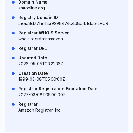
Domain Name
amtonline.org
Registry Domain ID
5ead8d77fef14a9298474c468bfbfdd5-LROR
Registrar WHOIS Server
whois.registrar.amazon
Registrar URL
Updated Date
2026-05-05T23:21:36Z
Creation Date
1999-03-08T05:00:00Z
Registrar Registration Expiration Date
2027-03-08T05:00:00Z
Registrar
Amazon Registrar, Inc.