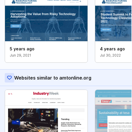
5 years ago
4 years ago
Jun 29, 2021
Jul 30, 2022
Websites similar to amtonline.org