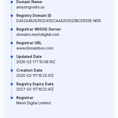
Domain Name
amazingradio.us
Registry Domain ID
D45244B26350240DCA4A202523BCDE55E-NSR
Registrar WHOIS Server
domains.meshdigital.com
Registrar URL
www.domainbox.com
Updated Date
2026-02-17T10:08:19Z
Creation Date
2020-02-11T16:22:41Z
Registry Expiry Date
2027-02-11T16:22:41Z
Registrar
Mesh Digital Limited