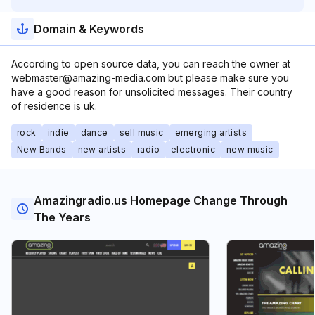
Domain & Keywords
According to open source data, you can reach the owner at
webmaster@amazing-media.com but please make sure you
have a good reason for unsolicited messages. Their country
of residence is uk.
rock
indie
dance
sell music
emerging artists
New Bands
new artists
radio
electronic
new music
Amazingradio.us Homepage Change Through
The Years