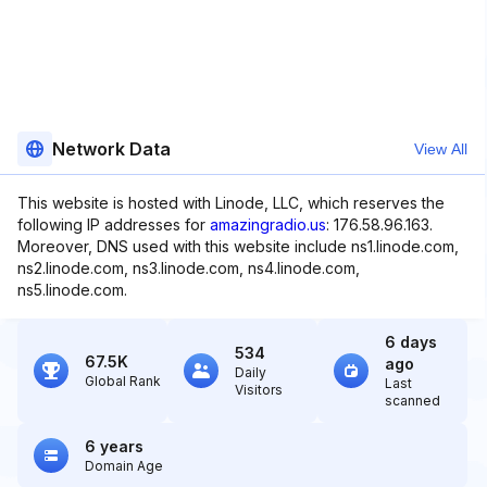
Network Data
View All
This website is hosted with Linode, LLC, which reserves the
following IP addresses for
amazingradio.us
: 176.58.96.163.
Moreover, DNS used with this website include ns1.linode.com,
ns2.linode.com, ns3.linode.com, ns4.linode.com,
ns5.linode.com.
6 days
534
67.5K
ago
Daily
Global Rank
Last
Visitors
scanned
6 years
Domain Age