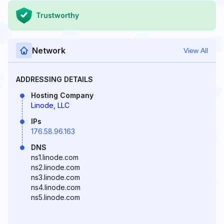
Trustworthy
Network
View All
ADDRESSING DETAILS
Hosting Company
Linode, LLC
IPs
176.58.96.163
DNS
ns1.linode.com
ns2.linode.com
ns3.linode.com
ns4.linode.com
ns5.linode.com