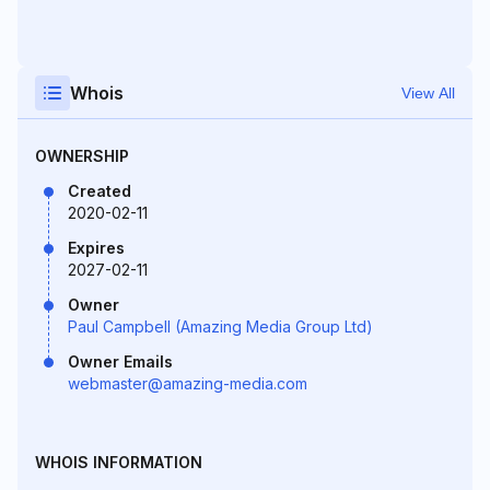
Whois
View All
OWNERSHIP
Created
2020-02-11
Expires
2027-02-11
Owner
Paul Campbell (Amazing Media Group Ltd)
Owner Emails
webmaster@amazing-media.com
WHOIS INFORMATION