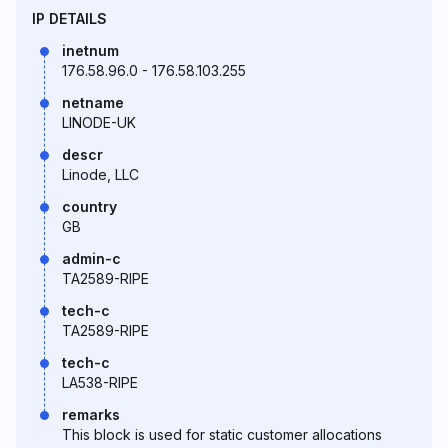
IP DETAILS
inetnum
176.58.96.0 - 176.58.103.255
netname
LINODE-UK
descr
Linode, LLC
country
GB
admin-c
TA2589-RIPE
tech-c
TA2589-RIPE
tech-c
LA538-RIPE
remarks
This block is used for static customer allocations