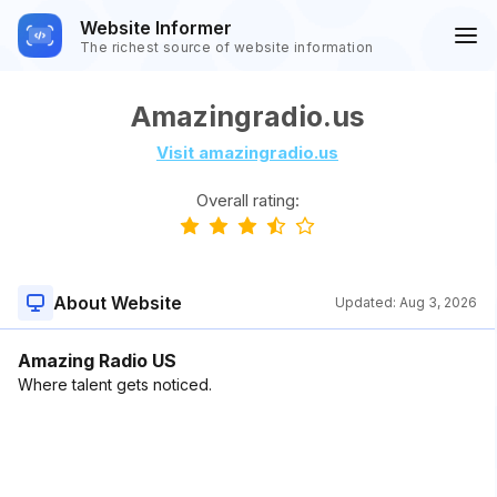
Website Informer
The richest source of website information
Amazingradio.us
Visit amazingradio.us
Overall rating:
About Website
Updated:
Aug 3, 2026
Amazing Radio US
Where talent gets noticed.