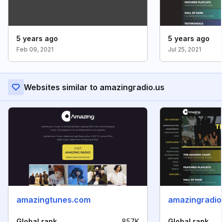
5 years ago
5 years ago
Feb 09, 2021
Jul 25, 2021
Websites similar to amazingradio.us
amazingtunes.com
amazingradio
Global rank
857K
Global rank