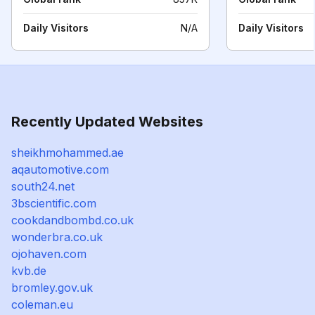
Daily Visitors
N/A
Daily Visitors
Recently Updated Websites
sheikhmohammed.ae
aqautomotive.com
south24.net
3bscientific.com
cookdandbombd.co.uk
wonderbra.co.uk
ojohaven.com
kvb.de
bromley.gov.uk
coleman.eu