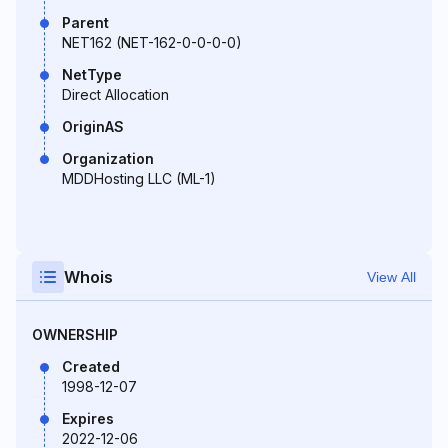
Parent
NET162 (NET-162-0-0-0-0)
NetType
Direct Allocation
OriginAS
Organization
MDDHosting LLC (ML-1)
Whois
View All
OWNERSHIP
Created
1998-12-07
Expires
2022-12-06