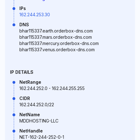
IPs
162.244.253.30
DNS
bhar115337.earth.orderbox-dns.com
bhar115337.mars.orderbox-dns.com
bhar115337.mercury.orderbox-dns.com
bhar115337.venus.orderbox-dns.com
IP DETAILS
NetRange
162.244.252.0 - 162.244.255.255
CIDR
162.244.252.0/22
NetName
MDDHOSTING-LLC
NetHandle
NET-162-244-252-0-1