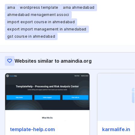
ama
wordpress template
ama ahmedabad
ahmedabad menagement associ
import export course in ahmedabad
export import management in ahmedabad
gst course in ahmedabad
Websites similar to amaindia.org
template-help.com
karmalife.in