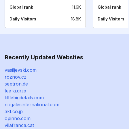
Global rank
11.6K
Global rank
Daily Visitors
18.8K
Daily Visitors
Recently Updated Websites
vasiljevski.com
roznov.cz
septron.de
tea-a.gr.jp
littlebigdetails.com
nogalesinternational.com
akt.co.jp
opinno.com
vilafranca.cat