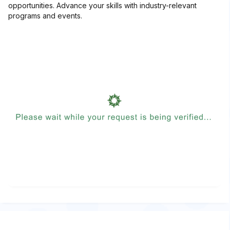
opportunities. Advance your skills with industry-relevant
programs and events.