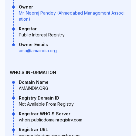
Owner
Mr. Neeraj Pandey (Ahmedabad Management Associ
ation)
Registar
Public Interest Registry
Owner Emails
ama@amaindia.org
WHOIS INFORMATION
Domain Name
AMAINDIA.ORG
Registry Domain ID
Not Available From Registry
Registrar WHOIS Server
whois.publicdomainregistry.com
Registrar URL
www.publicdomainregistry.com