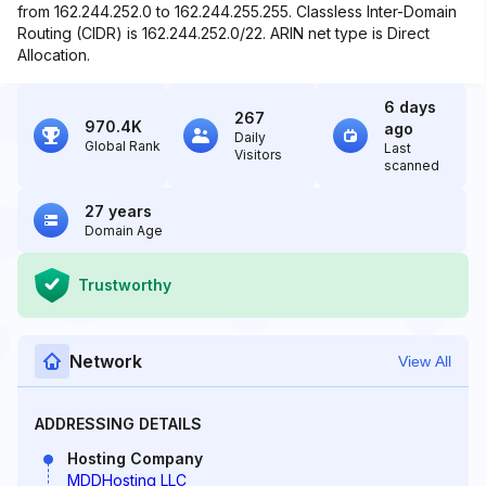
from 162.244.252.0 to 162.244.255.255. Classless Inter-Domain
Routing (CIDR) is 162.244.252.0/22. ARIN net type is Direct
Allocation.
6 days
267
970.4K
ago
Daily
Global Rank
Last
Visitors
scanned
27 years
Domain Age
Trustworthy
Network
View All
ADDRESSING DETAILS
Hosting Company
MDDHosting LLC