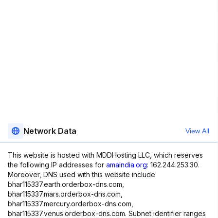
Network Data
View All
This website is hosted with MDDHosting LLC, which reserves
the following IP addresses for
amaindia.org
: 162.244.253.30.
Moreover, DNS used with this website include
bhar115337.earth.orderbox-dns.com,
bhar115337.mars.orderbox-dns.com,
bhar115337.mercury.orderbox-dns.com,
bhar115337.venus.orderbox-dns.com. Subnet identifier ranges