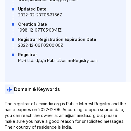
Updated Date
2022-02-23T06:31:56Z
Creation Date
1998-12-07T05:00:41Z
Registrar Registration Expiration Date
2022-12-06T05:00:00Z
Registrar
PDR Ltd. d/b/a PublicDomainRegistry.com
Domain & Keywords
The registrar of amaindia.org is Public Interest Registry and the
name expires on 2022-12-06. According to open source data,
you can reach the owner at ama@amaindia.org but please
make sure you have a good reason for unsolicited messages.
Their country of residence is India.