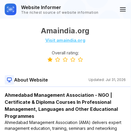
Website Informer
The richest source of website information
Amaindia.org
Visit amaindia.org
Overall rating:
About Website
Updated:
Jul 31, 2026
Ahmedabad Management Association - NGO |
Certificate & Diploma Courses In Professional
Management, Languages and Other Educational
Programmes
Ahmedabad Management Association (AMA) delivers expert
management education, training, seminars and networking