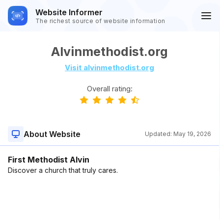
Website Informer
The richest source of website information
Alvinmethodist.org
Visit alvinmethodist.org
Overall rating:
About Website
Updated:
May 19, 2026
First Methodist Alvin
Discover a church that truly cares.