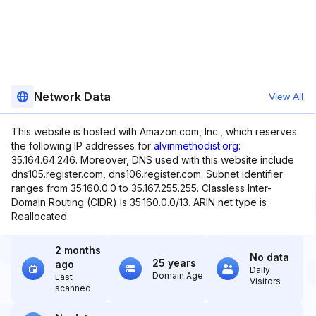
Network Data
View All
This website is hosted with Amazon.com, Inc., which reserves
the following IP addresses for
alvinmethodist.org
:
35.164.64.246. Moreover, DNS used with this website include
dns105.register.com, dns106.register.com. Subnet identifier
ranges from 35.160.0.0 to 35.167.255.255. Classless Inter-
Domain Routing (CIDR) is 35.160.0.0/13. ARIN net type is
Reallocated.
2 months
No data
25 years
ago
Daily
Domain Age
Last
Visitors
scanned