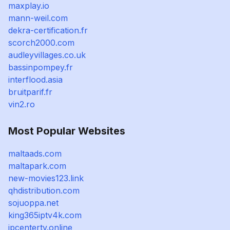
maxplay.io
mann-weil.com
dekra-certification.fr
scorch2000.com
audleyvillages.co.uk
bassinpompey.fr
interflood.asia
bruitparif.fr
vin2.ro
Most Popular Websites
maltaads.com
maltapark.com
new-movies123.link
qhdistribution.com
sojuoppa.net
king365iptv4k.com
ipcentertv.online