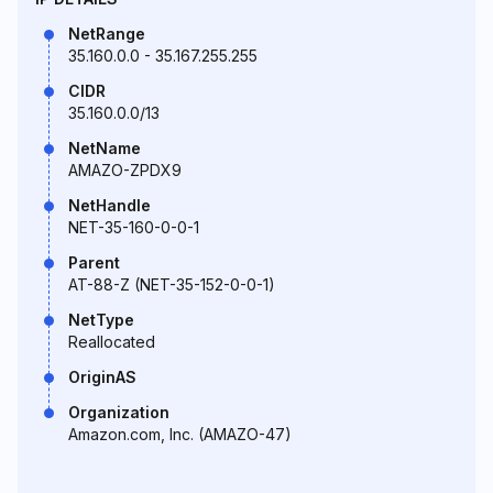
NetRange
35.160.0.0 - 35.167.255.255
CIDR
35.160.0.0/13
NetName
AMAZO-ZPDX9
NetHandle
NET-35-160-0-0-1
Parent
AT-88-Z (NET-35-152-0-0-1)
NetType
Reallocated
OriginAS
Organization
Amazon.com, Inc. (AMAZO-47)