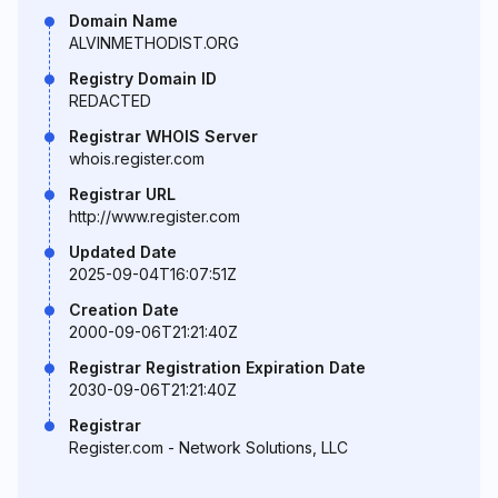
Domain Name
ALVINMETHODIST.ORG
Registry Domain ID
REDACTED
Registrar WHOIS Server
whois.register.com
Registrar URL
http://www.register.com
Updated Date
2025-09-04T16:07:51Z
Creation Date
2000-09-06T21:21:40Z
Registrar Registration Expiration Date
2030-09-06T21:21:40Z
Registrar
Register.com - Network Solutions, LLC