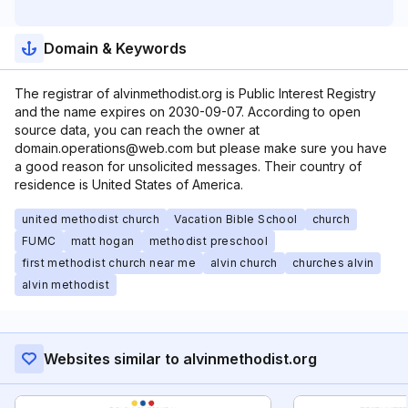
Domain & Keywords
The registrar of alvinmethodist.org is Public Interest Registry
and the name expires on 2030-09-07. According to open
source data, you can reach the owner at
domain.operations@web.com but please make sure you have
a good reason for unsolicited messages. Their country of
residence is United States of America.
united methodist church
Vacation Bible School
church
FUMC
matt hogan
methodist preschool
first methodist church near me
alvin church
churches alvin
alvin methodist
Websites similar to alvinmethodist.org