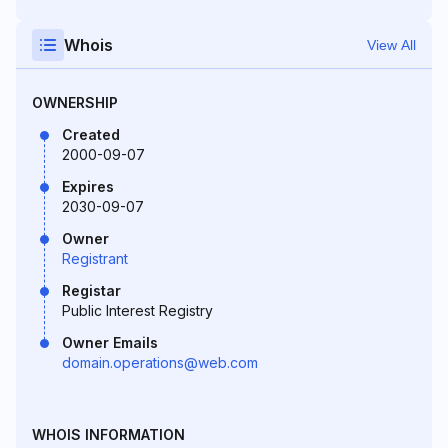
Whois
View All
OWNERSHIP
Created
2000-09-07
Expires
2030-09-07
Owner
Registrant
Registar
Public Interest Registry
Owner Emails
domain.operations@web.com
WHOIS INFORMATION