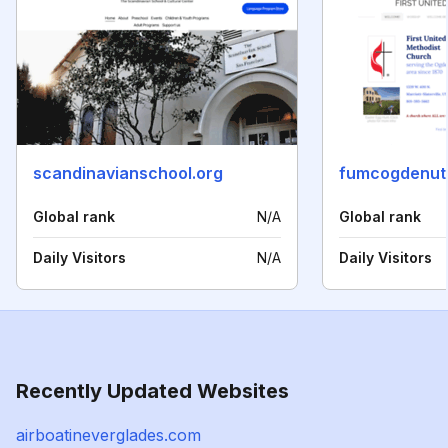
scandinavianschool.org
fumcogdenut
Global rank
N/A
Global rank
Daily Visitors
N/A
Daily Visitors
Recently Updated Websites
airboatineverglades.com