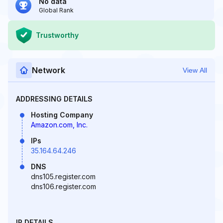
No data
Global Rank
Trustworthy
Network
View All
ADDRESSING DETAILS
Hosting Company
Amazon.com, Inc.
IPs
35.164.64.246
DNS
dns105.register.com
dns106.register.com
IP DETAILS