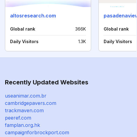
altosresearch.com
pasadenavie
Global rank
366K
Global rank
Daily Visitors
1.3K
Daily Visitors
Recently Updated Websites
useanimar.com.br
cambridgepavers.com
trackmaven.com
peeref.com
famplan.org.hk
campaignforbrockport.com