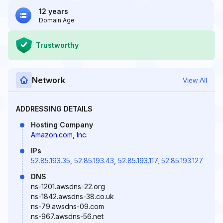
12 years
Domain Age
Trustworthy
Network
View All
ADDRESSING DETAILS
Hosting Company
Amazon.com, Inc.
IPs
52.85.193.35
,
52.85.193.43
,
52.85.193.117
,
52.85.193.127
DNS
ns-1201.awsdns-22.org
ns-1842.awsdns-38.co.uk
ns-79.awsdns-09.com
ns-967.awsdns-56.net