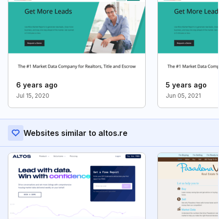
6 years ago
5 years ago
Jul 15, 2020
Jun 05, 2021
Websites similar to altos.re