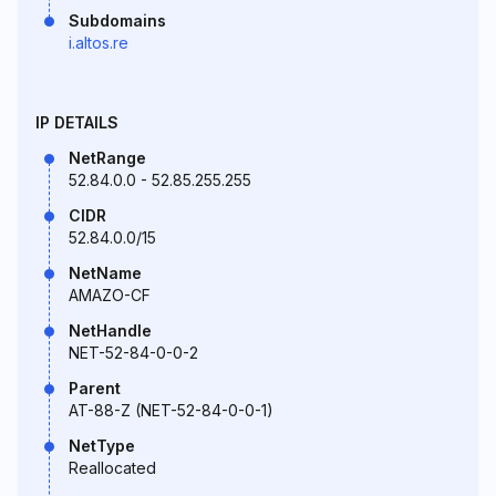
Subdomains
i.altos.re
IP DETAILS
NetRange
52.84.0.0 - 52.85.255.255
CIDR
52.84.0.0/15
NetName
AMAZO-CF
NetHandle
NET-52-84-0-0-2
Parent
AT-88-Z (NET-52-84-0-0-1)
NetType
Reallocated