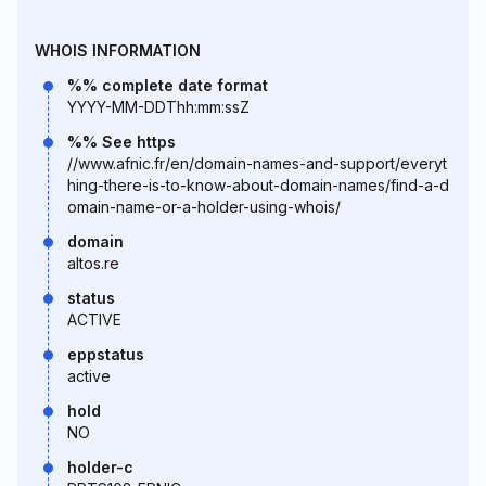
WHOIS INFORMATION
%% complete date format
YYYY-MM-DDThh:mm:ssZ
%% See https
//www.afnic.fr/en/domain-names-and-support/everyt
hing-there-is-to-know-about-domain-names/find-a-d
omain-name-or-a-holder-using-whois/
domain
altos.re
status
ACTIVE
eppstatus
active
hold
NO
holder-c