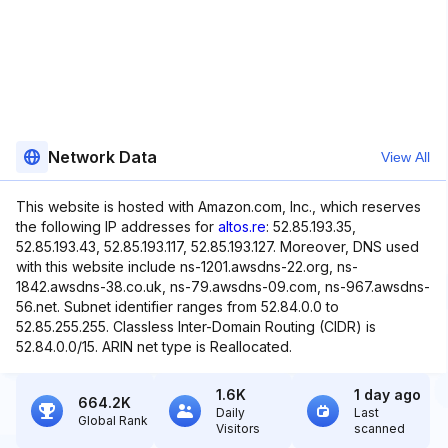
Network Data
View All
This website is hosted with Amazon.com, Inc., which reserves
the following IP addresses for
altos.re
: 52.85.193.35,
52.85.193.43, 52.85.193.117, 52.85.193.127. Moreover, DNS used
with this website include ns-1201.awsdns-22.org, ns-
1842.awsdns-38.co.uk, ns-79.awsdns-09.com, ns-967.awsdns-
56.net. Subnet identifier ranges from 52.84.0.0 to
52.85.255.255. Classless Inter-Domain Routing (CIDR) is
52.84.0.0/15. ARIN net type is Reallocated.
1.6K
1 day ago
664.2K
Daily
Last
Global Rank
Visitors
scanned