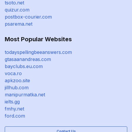
tsoto.net
quizur.com
postbox-courier.com
psarema.net
Most Popular Websites
todayspellingbeeanswers.com
gtasaanandreas.com
bayclubs.eu.com
voca.ro
apkzoo.site
jillhub.com
manipurmatka.net
ielts.gg
fmhy.net
ford.com
Contact Us