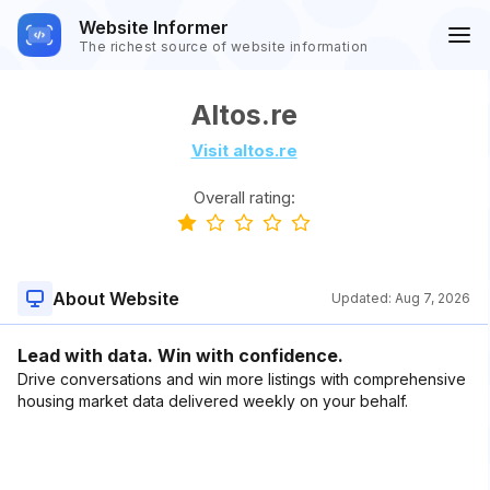
Website Informer
The richest source of website information
Altos.re
Visit altos.re
Overall rating:
About Website
Updated:
Aug 7, 2026
Lead with data. Win with confidence.
Drive conversations and win more listings with comprehensive
housing market data delivered weekly on your behalf.