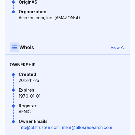
OriginAS
Organization
Amazon.com, Inc. (AMAZON-4)
Whois
View All
OWNERSHIP
Created
2013-11-25
Expires
1970-01-01
Registar
AFNIC
Owner Emails
info@ptstrustee.com
,
mike@altosresearch.com