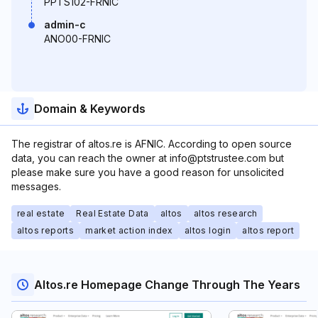
PPTS102-FRNIC
admin-c
ANO00-FRNIC
Domain & Keywords
The registrar of altos.re is AFNIC. According to open source
data, you can reach the owner at info@ptstrustee.com but
please make sure you have a good reason for unsolicited
messages.
real estate
Real Estate Data
altos
altos research
altos reports
market action index
altos login
altos report
Altos.re Homepage Change Through The Years