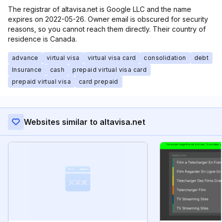
The registrar of altavisa.net is Google LLC and the name
expires on 2022-05-26. Owner email is obscured for security
reasons, so you cannot reach them directly. Their country of
residence is Canada.
advance
virtual visa
virtual visa card
consolidation
debt
Insurance
cash
prepaid virtual visa card
prepaid virtual visa
card prepaid
Websites similar to altavisa.net