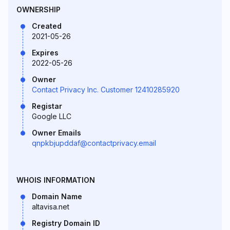
OWNERSHIP
Created
2021-05-26
Expires
2022-05-26
Owner
Contact Privacy Inc. Customer 12410285920
Registar
Google LLC
Owner Emails
qnpkbjupddaf@contactprivacy.email
WHOIS INFORMATION
Domain Name
altavisa.net
Registry Domain ID