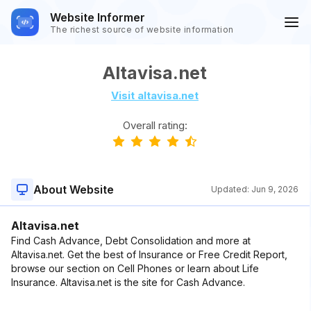
Website Informer
The richest source of website information
Altavisa.net
Visit altavisa.net
Overall rating:
About Website
Updated:
Jun 9, 2026
Altavisa.net
Find Cash Advance, Debt Consolidation and more at
Altavisa.net. Get the best of Insurance or Free Credit Report,
browse our section on Cell Phones or learn about Life
Insurance. Altavisa.net is the site for Cash Advance.