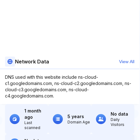
Network Data
View All
DNS used with this website include ns-cloud-
c1.googledomains.com, ns-cloud-c2.googledomains.com, ns-
cloud-c3.googledomains.com, ns-cloud-
c4.googledomains.com.
1 month
No data
5 years
ago
Daily
Domain Age
Last
Visitors
scanned