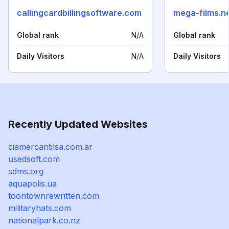
callingcardbillingsoftware.com
mega-films.n
Global rank
N/A
Global rank
Daily Visitors
N/A
Daily Visitors
Recently Updated Websites
ciamercantilsa.com.ar
usedsoft.com
sdms.org
aquapolis.ua
toontownrewritten.com
militaryhats.com
nationalpark.co.nz