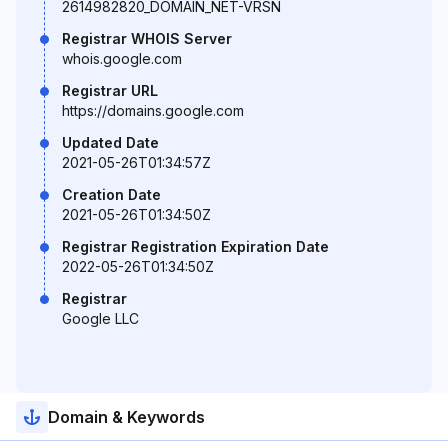
2614982820_DOMAIN_NET-VRSN
Registrar WHOIS Server
whois.google.com
Registrar URL
https://domains.google.com
Updated Date
2021-05-26T01:34:57Z
Creation Date
2021-05-26T01:34:50Z
Registrar Registration Expiration Date
2022-05-26T01:34:50Z
Registrar
Google LLC
Domain & Keywords