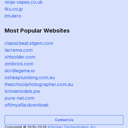
ninja-vapes.co.uk
tku.co.jp
jmi.aero
Most Popular Websites
classicbeat.xtgem.com
lacrema.com
xhtsolder.com
zimbrick.com
dordlegame.io
osheaplumbing.com.au
theschoolphotographer.com.au
brimamodels.pw
pure-net.com
ofilmyzilla.download
Contact Us
Copyright © 2010-2026
Informer Technologies, Inc.