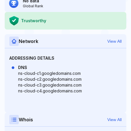
No data
Global Rank
Trustworthy
Network
View All
ADDRESSING DETAILS
DNS
ns-cloud-c1.googledomains.com
ns-cloud-c2.googledomains.com
ns-cloud-c3.googledomains.com
ns-cloud-c4.googledomains.com
Whois
View All