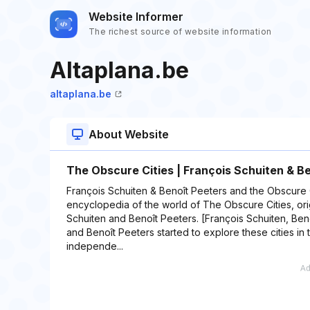
Website Informer
The richest source of website information
Altaplana.be
altaplana.be
About Website
The Obscure Cities | François Schuiten & B
François Schuiten & Benoît Peeters and the Obscure C
encyclopedia of the world of The Obscure Cities, ori
Schuiten and Benoît Peeters. [François Schuiten, Ben
and Benoît Peeters started to explore these cities in th
independe...