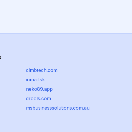
s
clmbtech.com
inmail.sk
neko89.app
drools.com
msbusinesssolutions.com.au