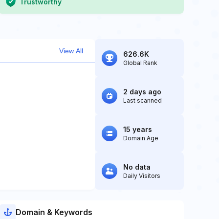
Trustworthy
View All
626.6K
Global Rank
2 days ago
Last scanned
15 years
Domain Age
No data
Daily Visitors
Domain & Keywords