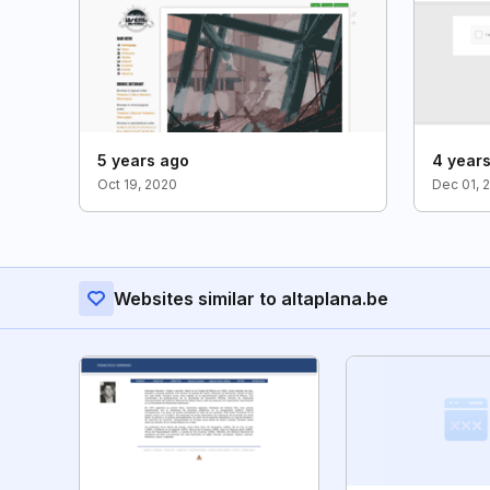
5 years ago
4 year
Oct 19, 2020
Dec 01, 
Websites similar to altaplana.be