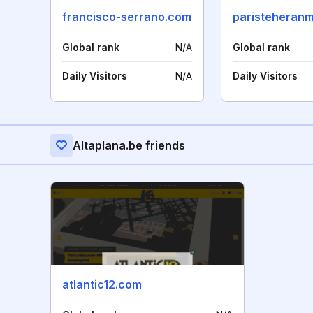
francisco-serrano.com
paristeheran
Global rank
N/A
Global rank
Daily Visitors
N/A
Daily Visitors
Altaplana.be friends
atlantic12.com