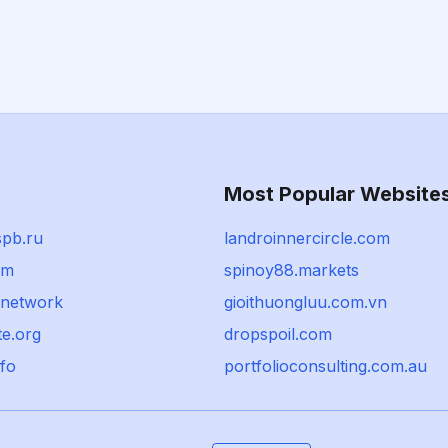
Most Popular Website
spb.ru
landroinnercircle.com
om
spinoy88.markets
.network
gioithuongluu.com.vn
e.org
dropspoil.com
.fo
portfolioconsulting.com.au