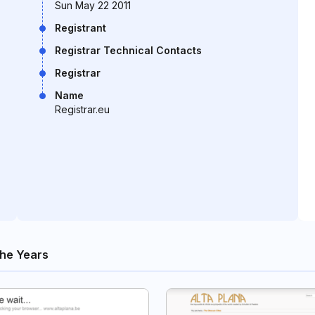
Sun May 22 2011
Registrant
Registrar Technical Contacts
Registrar
Name
Registrar.eu
he Years