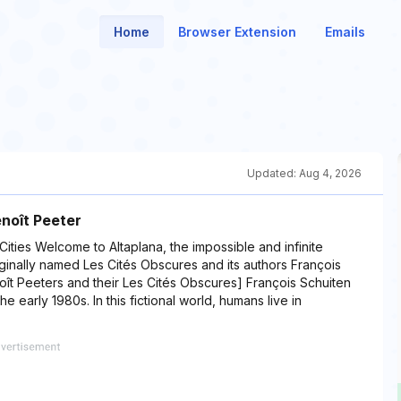
Home
Browser Extension
Emails
Updated:
Aug 4, 2026
enoît Peeter
ities Welcome to Altaplana, the impossible and infinite
ginally named Les Cités Obscures and its authors François
oît Peeters and their Les Cités Obscures] François Schuiten
e early 1980s. In this fictional world, humans live in