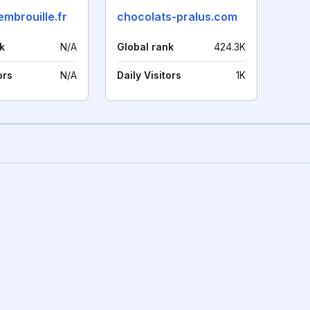
embrouille.fr
chocolats-pralus.com
k
N/A
Global rank
424.3K
ors
N/A
Daily Visitors
1K