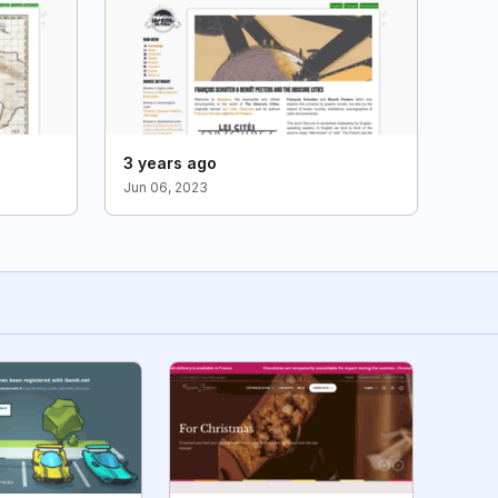
3 years ago
Jun 06, 2023