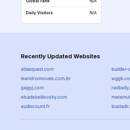
Global rank
N/A
Daily Visitors
N/A
Recently Updated Websites
atlasquest.com
builder-
leandroimoveis.com.br
wggb.c
gxjgyj.com
redbelly
elsadebelilovsky.com
metamut
audiscount.fr
bustadir