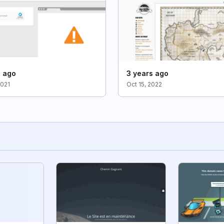
s ago
3 years ago
2021
Oct 15, 2022