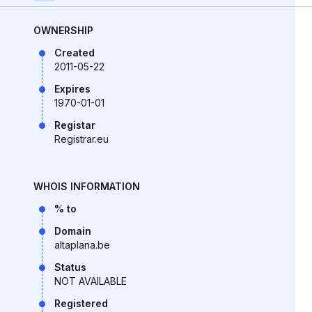
OWNERSHIP
Created
2011-05-22
Expires
1970-01-01
Registar
Registrar.eu
WHOIS INFORMATION
% to
Domain
altaplana.be
Status
NOT AVAILABLE
Registered