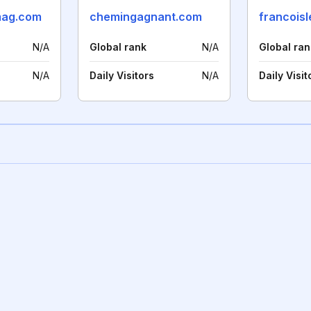
mag.com
chemingagnant.com
francoisl
N/A
Global rank
N/A
Global ran
N/A
Daily Visitors
N/A
Daily Visit