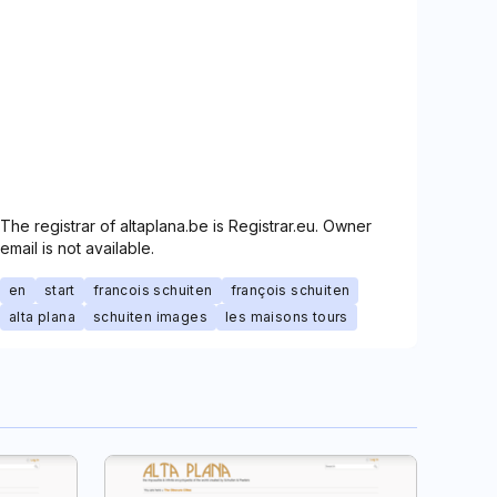
The registrar of altaplana.be is Registrar.eu. Owner
email is not available.
en
start
francois schuiten
françois schuiten
alta plana
schuiten images
les maisons tours