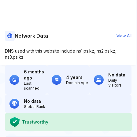
Network Data
View All
DNS used with this website include ns1.ps.kz, ns2.ps.kz,
ns3.ps.kz.
6 months
No data
4 years
ago
Daily
Domain Age
Last
Visitors
scanned
No data
Global Rank
Trustworthy