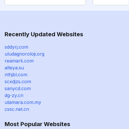
Recently Updated Websites
sddyrj.com
uludagnoroloji.org
reamark.com
alteya.su
nthjbl.com
scxdjzs.com
sanycd.com
dg-zy.cn
utamara.com.my
cssc.net.cn
Most Popular Websites