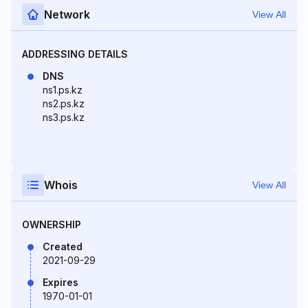
Network
View All
ADDRESSING DETAILS
DNS
ns1.ps.kz
ns2.ps.kz
ns3.ps.kz
Whois
View All
OWNERSHIP
Created
2021-09-29
Expires
1970-01-01