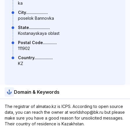
ka
City...................
poselok Bannovka
State..................
Kostanayskaya oblast
Postal Code............
111902
Country................
KZ
Domain & Keywords
The registrar of almatao.kz is ICPS. According to open source
data, you can reach the owner at worldshop@bk.ru but please
make sure you have a good reason for unsolicited messages.
Their country of residence is Kazakhstan.