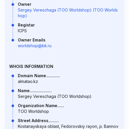
Owner
Sergey Vereschaga (TOO Worldshop) (TOO Worlds
hop)
Registar
ICPS
Owner Emails
worldshop@bk.ru
WHOIS INFORMATION
Domain Name............
almatao.kz
Name...................
Sergey Vereschaga (TOO Worldshop)
Organization Name......
TOO Worldshop
Street Address.........
Kostanayskaya oblast, Fedorovskiy rayon, p. Bannov