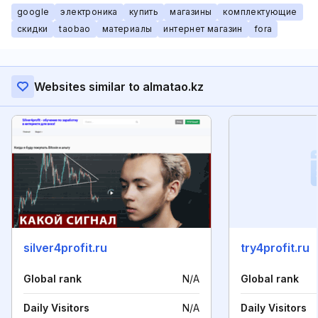
google
электроника
купить
магазины
комплектующие
скидки
taobao
материалы
интернет магазин
fora
Websites similar to almatao.kz
silver4profit.ru
try4profit.ru
Global rank
N/A
Global rank
Daily Visitors
N/A
Daily Visitors