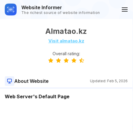
Website Informer
The richest source of website information
Almatao.kz
Visit almatao.kz
Overall rating:
About Website
Updated:
Feb 5, 2026
Web Server's Default Page