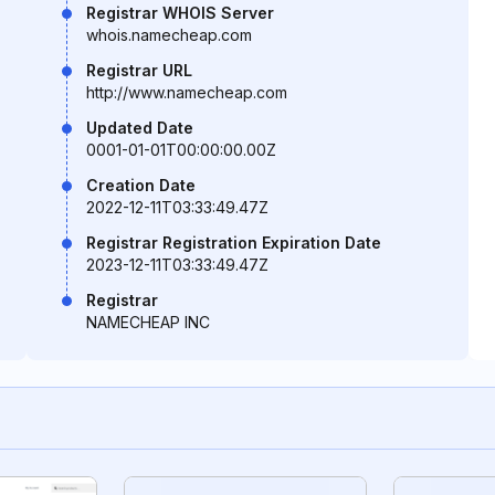
Registrar WHOIS Server
whois.namecheap.com
Registrar URL
http://www.namecheap.com
Updated Date
0001-01-01T00:00:00.00Z
Creation Date
2022-12-11T03:33:49.47Z
Registrar Registration Expiration Date
2023-12-11T03:33:49.47Z
Registrar
NAMECHEAP INC