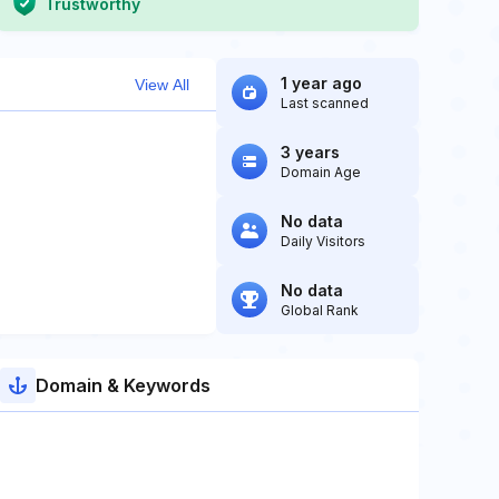
Trustworthy
1 year ago
View All
Last scanned
3 years
Domain Age
No data
Daily Visitors
No data
Global Rank
Domain & Keywords