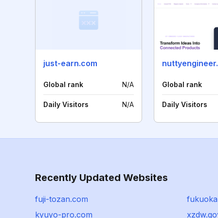
just-earn.com
nuttyengineer
Global rank
N/A
Global rank
Daily Visitors
N/A
Daily Visitors
Recently Updated Websites
fuji-tozan.com
fukuoka
kyuyo-pro.com
xzdw.go