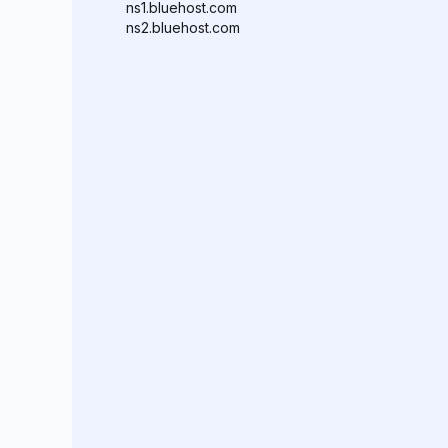
ns1.bluehost.com
ns2.bluehost.com