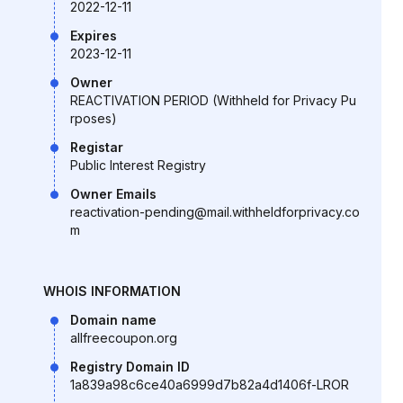
2022-12-11
Expires
2023-12-11
Owner
REACTIVATION PERIOD (Withheld for Privacy Pu
rposes)
Registar
Public Interest Registry
Owner Emails
reactivation-pending@mail.withheldforprivacy.co
m
WHOIS INFORMATION
Domain name
allfreecoupon.org
Registry Domain ID
1a839a98c6ce40a6999d7b82a4d1406f-LROR