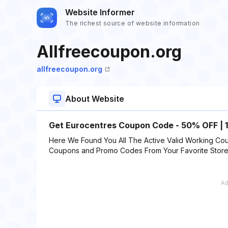
Website Informer
The richest source of website information
Allfreecoupon.org
allfreecoupon.org
About Website
Get Eurocentres Coupon Code - 50% OFF | 
Here We Found You All The Active Valid Working Cou
Coupons and Promo Codes From Your Favorite Stor