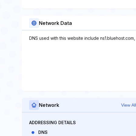
Network Data
DNS used with this website include ns1.bluehost.com,
Network
View All
ADDRESSING DETAILS
DNS