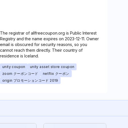
The registrar of allfreecoupon.org is Public Interest
Registry and the name expires on 2023-12-11. Owner
email is obscured for security reasons, so you
cannot reach them directly. Their country of
residence is Iceland.
unity coupon
unity asset store coupon
zoom クーポンコード
netflix クーポン
origin プロモーションコード 2019