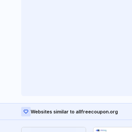
Websites similar to allfreecoupon.org