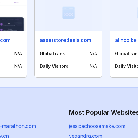
.com
assetstoredeals.com
alinox.be
N/A
Global rank
N/A
Global ran
N/A
Daily Visitors
N/A
Daily Visit
Most Popular Website
-marathon.com
jessicachoosemake.com
v.cn
vegandra.com