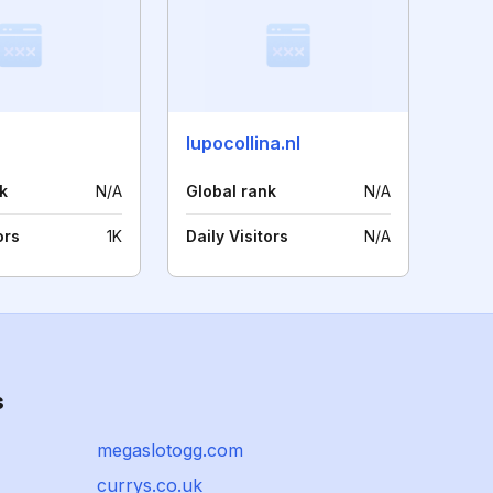
lupocollina.nl
k
N/A
Global rank
N/A
ors
1K
Daily Visitors
N/A
s
megaslotogg.com
currys.co.uk