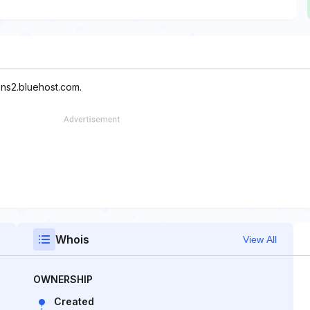
 ns2.bluehost.com.
Whois
View All
OWNERSHIP
Created