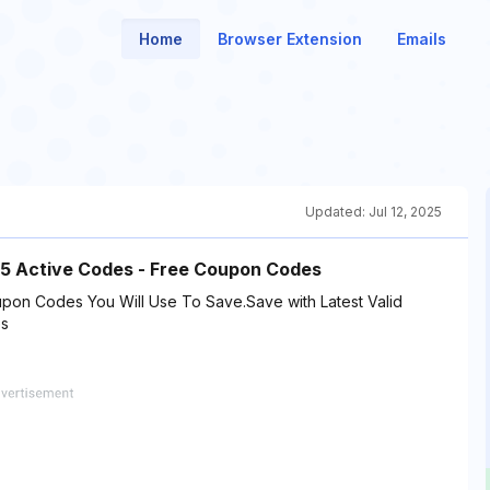
Home
Browser Extension
Emails
Updated:
Jul 12, 2025
15 Active Codes - Free Coupon Codes
pon Codes You Will Use To Save.Save with Latest Valid
es