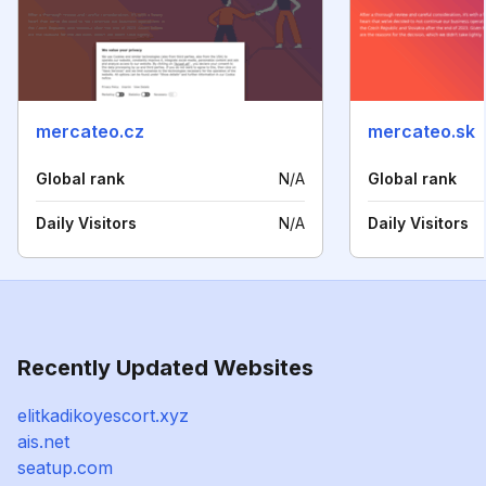
mercateo.cz
mercateo.sk
Global rank
N/A
Global rank
Daily Visitors
N/A
Daily Visitors
Recently Updated Websites
elitkadikoyescort.xyz
ais.net
seatup.com