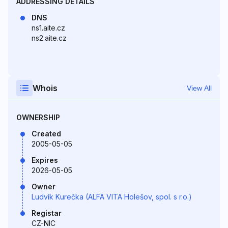
ADDRESSING DETAILS
DNS
ns1.aite.cz
ns2.aite.cz
Whois
View All
OWNERSHIP
Created
2005-05-05
Expires
2026-05-05
Owner
Ludvík Kurečka (ALFA VITA Holešov, spol. s r.o.)
Registar
CZ-NIC