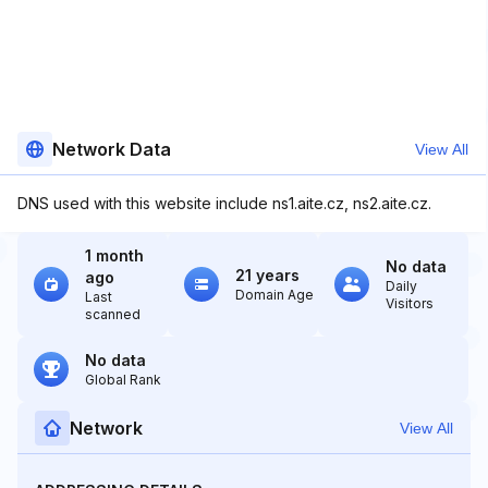
Network Data
View All
DNS used with this website include ns1.aite.cz, ns2.aite.cz.
1 month
No data
21 years
ago
Daily
Domain Age
Last
Visitors
scanned
No data
Global Rank
Network
View All