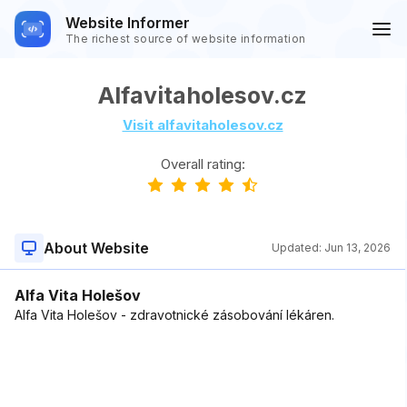
Website Informer
The richest source of website information
Alfavitaholesov.cz
Visit alfavitaholesov.cz
Overall rating:
About Website
Updated:
Jun 13, 2026
Alfa Vita Holešov
Alfa Vita Holešov - zdravotnické zásobování lékáren.