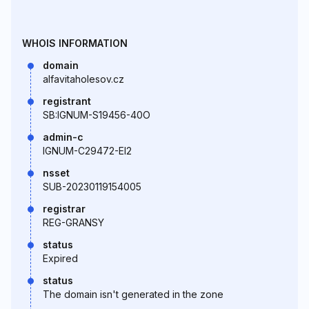
WHOIS INFORMATION
domain
alfavitaholesov.cz
registrant
SB:IGNUM-S19456-40O
admin-c
IGNUM-C29472-EI2
nsset
SUB-20230119154005
registrar
REG-GRANSY
status
Expired
status
The domain isn't generated in the zone