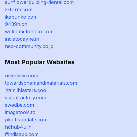
sunflowerbuilding-dental.com
3-form.com
ikabunko.com
9439h.cn
welcometonoco.com
indiatodayne.in
neo-community.co.jp
Most Popular Websites
umi-clinic.com
towardschemandmaterials.com
1tamilblasters.cool
vizualfactory.com
swedbe.com
imagetools.to
pkjobsupdate.com
hdhub4u.in
ffindiaapk.com