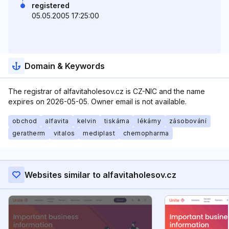
registered
05.05.2005 17:25:00
Domain & Keywords
The registrar of alfavitaholesov.cz is CZ-NIC and the name
expires on 2026-05-05. Owner email is not available.
obchod
alfavita
kelvin
tiskárna
lékárny
zásobování
geratherm
vitalos
mediplast
chemopharma
Websites similar to alfavitaholesov.cz