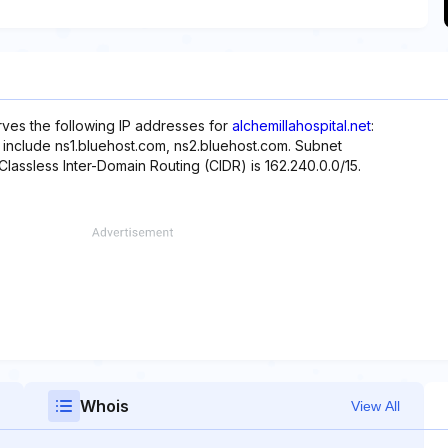
rves the following IP addresses for
alchemillahospital.net
:
e include ns1.bluehost.com, ns2.bluehost.com. Subnet
 Classless Inter-Domain Routing (CIDR) is 162.240.0.0/15.
Whois
View All