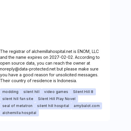
The registrar of alchemillahospital.net is ENOM, LLC
and the name expires on 2027-02-02. According to
open source data, you can reach the owner at
noreply@data-protected.net but please make sure
you have a good reason for unsolicited messages.
Their country of residence is Indonesia.
modding
silent hill
video games
Silent Hill 8
silent hill fan site
Silent Hill Play Novel
seal of metatron
silent hill hospital
amybalot.com
alchemilla hospital