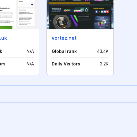
.uk
vortez.net
k
N/A
Global rank
43.4K
ors
N/A
Daily Visitors
3.2K