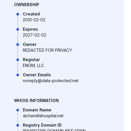
OWNERSHIP
Created
2010-02-02
Expires
2027-02-02
Owner
REDACTED FOR PRIVACY
Registar
ENOM, LLC
Owner Emails
noreply@data-protected.net
WHOIS INFORMATION
Domain Name
alchemillahospital.net
Registry Domain ID
1583997316_DOMAIN_NET-VRSN