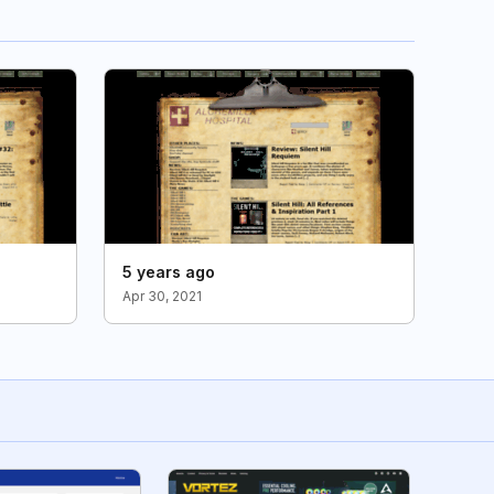
5 years ago
Apr 30, 2021