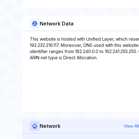
Network Data
This website is hosted with Unified Layer, which rese
192.232.216.117. Moreover, DNS used with this websit
identifier ranges from 162.240.0.0 to 162.241.255.255.
ARIN net type is Direct Allocation.
Network
View All