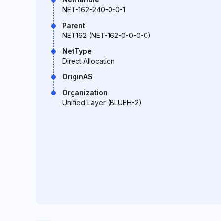
NET-162-240-0-0-1
Parent
NET162 (NET-162-0-0-0-0)
NetType
Direct Allocation
OriginAS
Organization
Unified Layer (BLUEH-2)