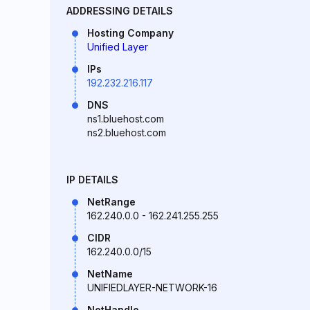
ADDRESSING DETAILS
Hosting Company
Unified Layer
IPs
192.232.216.117
DNS
ns1.bluehost.com
ns2.bluehost.com
IP DETAILS
NetRange
162.240.0.0 - 162.241.255.255
CIDR
162.240.0.0/15
NetName
UNIFIEDLAYER-NETWORK-16
NetHandle