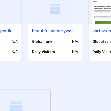
per.tk
beautifulscenerywallpaper.ga
vortez.co
N/A
Global rank
N/A
Global ran
N/A
Daily Visitors
N/A
Daily Visit