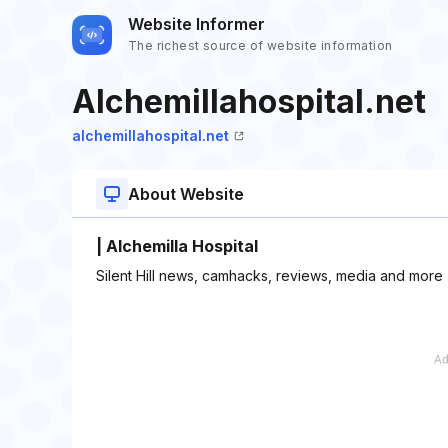
Website Informer
The richest source of website information
Alchemillahospital.net
alchemillahospital.net
About Website
| Alchemilla Hospital
Silent Hill news, camhacks, reviews, media and more