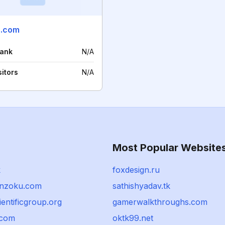
u.com
rank
N/A
sitors
N/A
Most Popular Website
k
foxdesign.ru
kinzoku.com
sathishyadav.tk
ientificgroup.org
gamerwalkthroughs.com
.com
oktk99.net