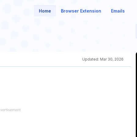
Home
Browser Extension
Emails
Updated:
Mar 30, 2026