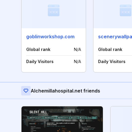
goblinworkshop.com
scenerywallpa
Global rank
N/A
Global rank
Daily Visitors
N/A
Daily Visitors
Alchemillahospital.net friends