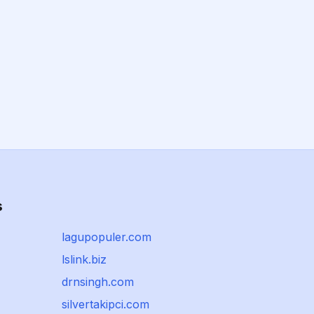
s
lagupopuler.com
lslink.biz
drnsingh.com
silvertakipci.com