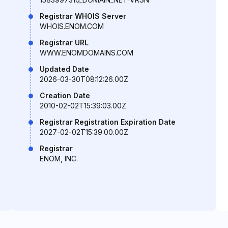
Registrar WHOIS Server
WHOIS.ENOM.COM
Registrar URL
WWW.ENOMDOMAINS.COM
Updated Date
2026-03-30T08:12:26.00Z
Creation Date
2010-02-02T15:39:03.00Z
Registrar Registration Expiration Date
2027-02-02T15:39:00.00Z
Registrar
ENOM, INC.