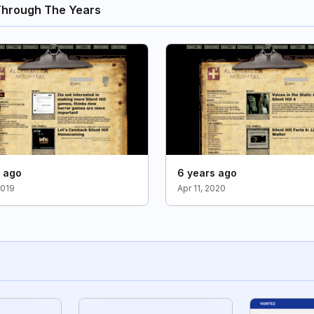
Through The Years
s ago
6 years ago
2019
Apr 11, 2020