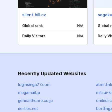
silent-hill.cz
segak
Global rank
N/A
Global 
Daily Visitors
N/A
Daily Vi
Recently Updated Websites
loginsinga77.com
abrir.lin
megamail.jp
mitsui-
gehealthcare.co.jp
unitedsc
dertles.net
bertling