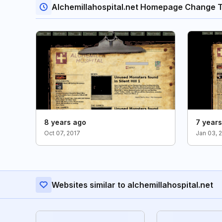
Alchemillahospital.net Homepage Change 
8 years ago
7 year
Oct 07, 2017
Jan 03, 
Websites similar to alchemillahospital.net