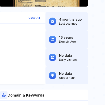
View All
4 months ago
Last scanned
16 years
Domain Age
No data
Daily Visitors
No data
Global Rank
Domain & Keywords