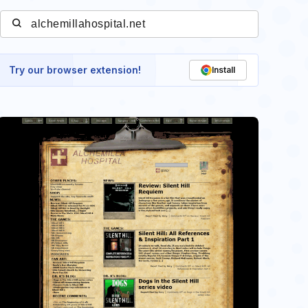
Try our browser extension!
Install