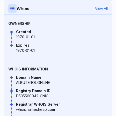
Whois
View All
OWNERSHIP
Created
1970-01-01
Expires
1970-01-01
WHOIS INFORMATION
Domain Name
ALBUTEROL.ONLINE
Registry Domain ID
D535560942-CNIC
Registrar WHOIS Server
whois.namecheap.com