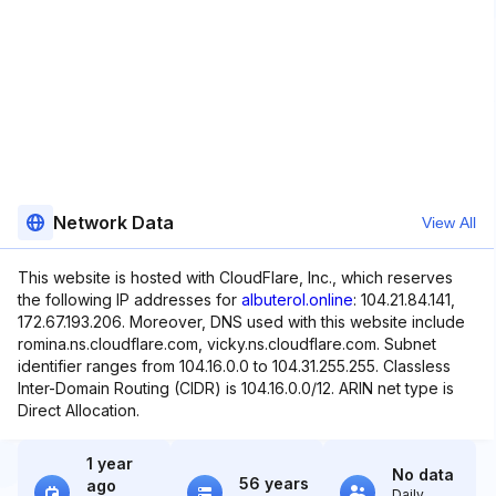
Network Data
View All
This website is hosted with CloudFlare, Inc., which reserves
the following IP addresses for
albuterol.online
: 104.21.84.141,
172.67.193.206. Moreover, DNS used with this website include
romina.ns.cloudflare.com, vicky.ns.cloudflare.com. Subnet
identifier ranges from 104.16.0.0 to 104.31.255.255. Classless
Inter-Domain Routing (CIDR) is 104.16.0.0/12. ARIN net type is
Direct Allocation.
1 year
No data
56 years
ago
Daily