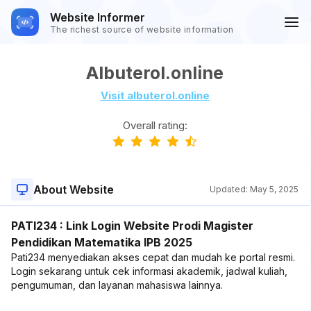
Website Informer
The richest source of website information
Albuterol.online
Visit albuterol.online
Overall rating:
About Website
Updated:
May 5, 2025
PATI234 : Link Login Website Prodi Magister
Pendidikan Matematika IPB 2025
Pati234 menyediakan akses cepat dan mudah ke portal resmi.
Login sekarang untuk cek informasi akademik, jadwal kuliah,
pengumuman, dan layanan mahasiswa lainnya.