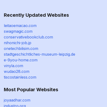
Recently Updated Websites
leitaoemacao.com
swagmagic.com
conservativebookclub.com
nihonichi-job.jp
onetechbilisim.com
stadtgeschichtliches-museum-leipzig.de
e-9you-home.com
vinyla.com
wudao28.com
tiscostainless.com
Most Popular Websites
joyaadhar.com
industro.org