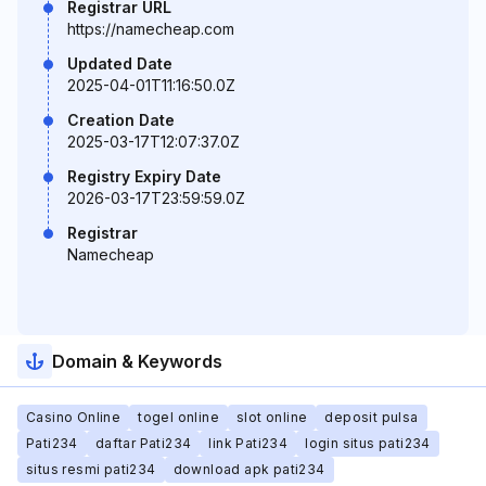
Registrar URL
https://namecheap.com
Updated Date
2025-04-01T11:16:50.0Z
Creation Date
2025-03-17T12:07:37.0Z
Registry Expiry Date
2026-03-17T23:59:59.0Z
Registrar
Namecheap
Domain & Keywords
Casino Online
togel online
slot online
deposit pulsa
Pati234
daftar Pati234
link Pati234
login situs pati234
situs resmi pati234
download apk pati234