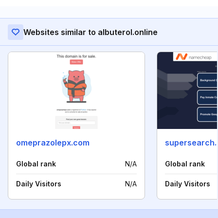
Websites similar to albuterol.online
omeprazolepx.com
supersearch.
Global rank
N/A
Global rank
Daily Visitors
N/A
Daily Visitors