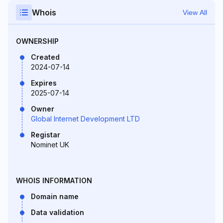
Whois
View All
OWNERSHIP
Created
2024-07-14
Expires
2025-07-14
Owner
Global Internet Development LTD
Registar
Nominet UK
WHOIS INFORMATION
Domain name
Data validation