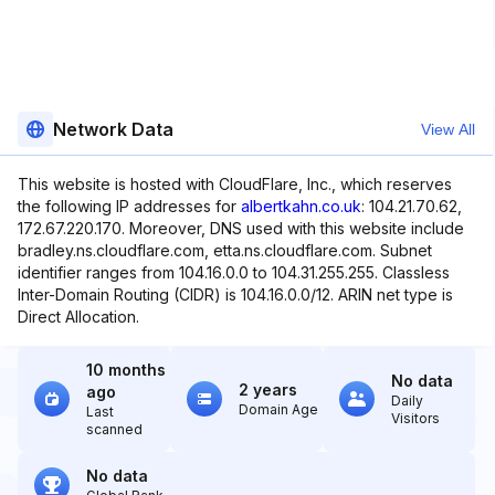
Network Data
View All
This website is hosted with CloudFlare, Inc., which reserves
the following IP addresses for
albertkahn.co.uk
: 104.21.70.62,
172.67.220.170. Moreover, DNS used with this website include
bradley.ns.cloudflare.com, etta.ns.cloudflare.com. Subnet
identifier ranges from 104.16.0.0 to 104.31.255.255. Classless
Inter-Domain Routing (CIDR) is 104.16.0.0/12. ARIN net type is
Direct Allocation.
10 months
No data
2 years
ago
Daily
Domain Age
Last
Visitors
scanned
No data