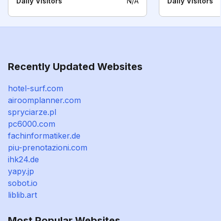
Daily Visitors
N/A
Daily Visitors
Recently Updated Websites
hotel-surf.com
airoomplanner.com
spryciarze.pl
pc6000.com
fachinformatiker.de
piu-prenotazioni.com
ihk24.de
yapy.jp
sobot.io
liblib.art
Most Popular Websites