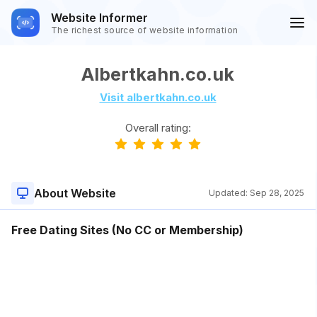
Website Informer
The richest source of website information
Albertkahn.co.uk
Visit albertkahn.co.uk
Overall rating:
About Website
Updated:
Sep 28, 2025
Free Dating Sites (No CC or Membership)