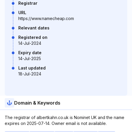
Registrar
URL
https://www.namecheap.com
Relevant dates
Registered on
14-Jul-2024
Expiry date
14-Jul-2025
Last updated
18-Jul-2024
Domain & Keywords
The registrar of albertkahn.co.uk is Nominet UK and the name
expires on 2025-07-14. Owner email is not available.