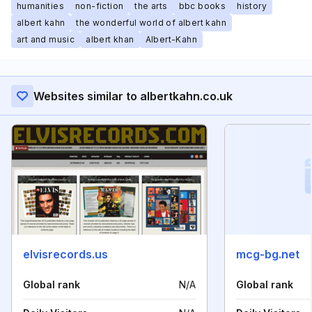
humanities
non-fiction
the arts
bbc books
history
albert kahn
the wonderful world of albert kahn
art and music
albert khan
Albert-Kahn
Websites similar to albertkahn.co.uk
elvisrecords.us
mcg-bg.net
Global rank
N/A
Global rank