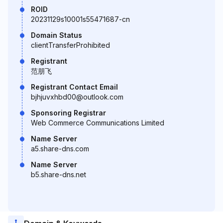
ROID
20231129s10001s55471687-cn
Domain Status
clientTransferProhibited
Registrant
范朋飞
Registrant Contact Email
bjhjuvxhbd00@outlook.com
Sponsoring Registrar
Web Commerce Communications Limited
Name Server
a5.share-dns.com
Name Server
b5.share-dns.net