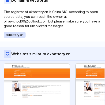
Domain & Keywords
The registrar of akbattery.cn is China NIC. According to open
source data, you can reach the owner at
bjhjuvxhbd00@outlook.com but please make sure you have a
good reason for unsolicited messages.
akbattery.cn
Websites similar to akbattery.cn