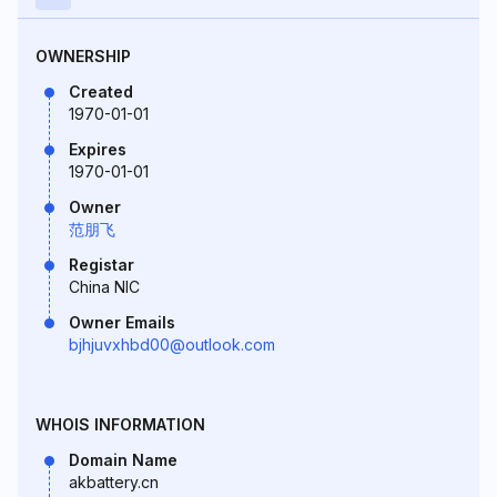
OWNERSHIP
Created
1970-01-01
Expires
1970-01-01
Owner
范朋飞
Registar
China NIC
Owner Emails
bjhjuvxhbd00@outlook.com
WHOIS INFORMATION
Domain Name
akbattery.cn