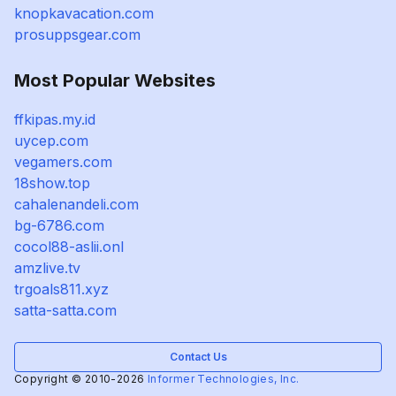
knopkavacation.com
prosuppsgear.com
Most Popular Websites
ffkipas.my.id
uycep.com
vegamers.com
18show.top
cahalenandeli.com
bg-6786.com
cocol88-aslii.onl
amzlive.tv
trgoals811.xyz
satta-satta.com
Contact Us
Copyright © 2010-2026
Informer Technologies, Inc.