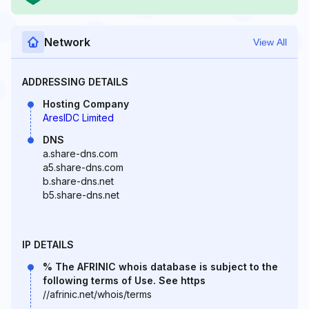
Network
View All
ADDRESSING DETAILS
Hosting Company
AresIDC Limited
DNS
a.share-dns.com
a5.share-dns.com
b.share-dns.net
b5.share-dns.net
IP DETAILS
% The AFRINIC whois database is subject to the
following terms of Use. See https
//afrinic.net/whois/terms