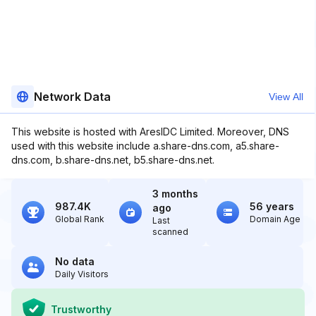
Network Data
View All
This website is hosted with AresIDC Limited. Moreover, DNS
used with this website include a.share-dns.com, a5.share-
dns.com, b.share-dns.net, b5.share-dns.net.
3 months
987.4K
56 years
ago
Global Rank
Domain Age
Last
scanned
No data
Daily Visitors
Trustworthy