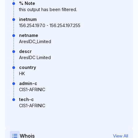
% Note
this output has been filtered.
inetnum
156.254.197.0 - 156.254.197.255
netname
AresIDC_Limited
descr
AresIDC Limited
country
HK
admin-c
CIS1-AFRINIC
tech-c
CIS1-AFRINIC
Whois
View All