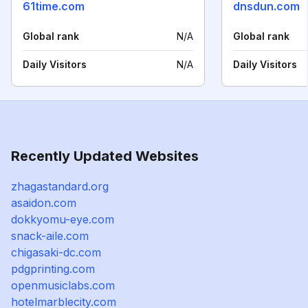
61time.com
dnsdun.com
Global rank
N/A
Global rank
Daily Visitors
N/A
Daily Visitors
Recently Updated Websites
zhagastandard.org
asaidon.com
dokkyomu-eye.com
snack-aile.com
chigasaki-dc.com
pdgprinting.com
openmusiclabs.com
hotelmarblecity.com