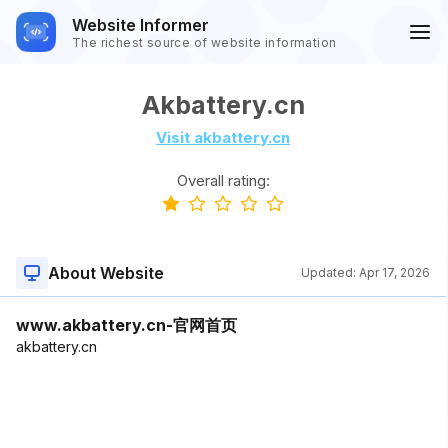
Website Informer
The richest source of website information
Akbattery.cn
Visit akbattery.cn
Overall rating:
About Website
Updated:
Apr 17, 2026
www.akbattery.cn-官网首页
akbattery.cn