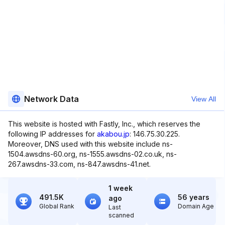
Network Data
View All
This website is hosted with Fastly, Inc., which reserves the
following IP addresses for
akabou.jp
: 146.75.30.225.
Moreover, DNS used with this website include ns-
1504.awsdns-60.org, ns-1555.awsdns-02.co.uk, ns-
267.awsdns-33.com, ns-847.awsdns-41.net.
1 week
491.5K
56 years
ago
Global Rank
Domain Age
Last
scanned