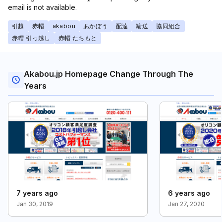
email is not available.
引越
赤帽
akabou
あかぼう
配達
輸送
協同組合
赤帽 引っ越し
赤帽 たちもと
Akabou.jp Homepage Change Through The
Years
7 years ago
6 years ago
Jan 30, 2019
Jan 27, 2020