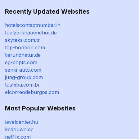
Recently Updated Websites
hotelscontactnumber.in
toelzerknabenchor.de
skytaksi.com.tr
top-bonbon.com
tierundnatur.de
eg-copts.com
senki-auto.com
jung-group.com
toshiba.com.br
elcorreodeburgos.com
Most Popular Websites
levelcenter.hu
kedouwo.cc
netflix.com