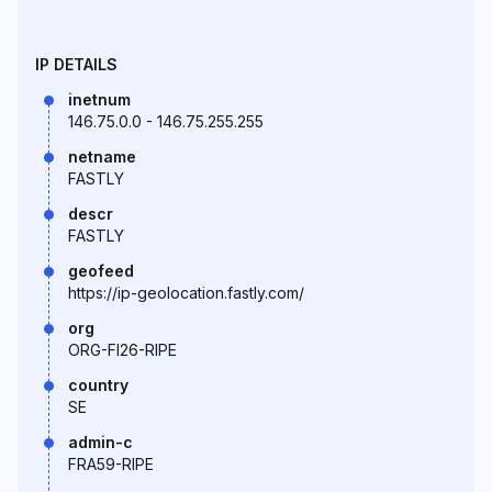
IP DETAILS
inetnum
146.75.0.0 - 146.75.255.255
netname
FASTLY
descr
FASTLY
geofeed
https://ip-geolocation.fastly.com/
org
ORG-FI26-RIPE
country
SE
admin-c
FRA59-RIPE