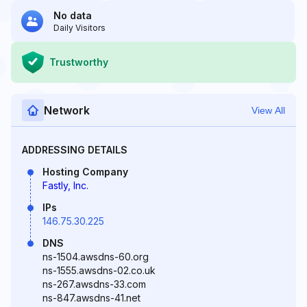
No data
Daily Visitors
Trustworthy
Network
View All
ADDRESSING DETAILS
Hosting Company
Fastly, Inc.
IPs
146.75.30.225
DNS
ns-1504.awsdns-60.org
ns-1555.awsdns-02.co.uk
ns-267.awsdns-33.com
ns-847.awsdns-41.net