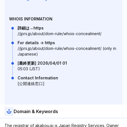
WHOIS INFORMATION
詳細は→https
//jprs.jp/about/dom-rule/whois-concealment/
For details -> https
//jprs.jp/about/dom-rule/whois-concealment/ (only in
Japanese)
[最終更新] 2026/04/01 01
05:03 (JST)
Contact Information
[公開連絡窓口]
Domain & Keywords
The registrar of akabou.jp is Japan Registry Services. Owner