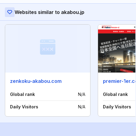
Websites similar to akabou.jp
zenkoku-akabou.com
premier-1er.
Global rank
N/A
Global rank
Daily Visitors
N/A
Daily Visitors