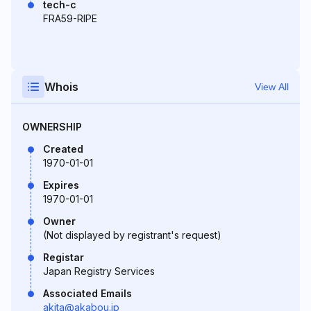
tech-c
FRA59-RIPE
Whois
View All
OWNERSHIP
Created
1970-01-01
Expires
1970-01-01
Owner
(Not displayed by registrant's request)
Registar
Japan Registry Services
Associated Emails
akita@akabou.jp