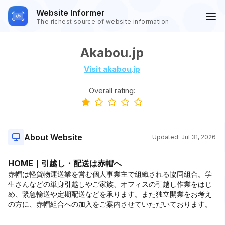
Website Informer
The richest source of website information
Akabou.jp
Visit akabou.jp
Overall rating:
About Website
Updated:
Jul 31, 2026
HOME｜引越し・配送は赤帽へ
赤帽は軽貨物運送業を営む個人事業主で組織される協同組合。学
生さんなどの単身引越しやご家族、オフィスの引越し作業をはじ
め、緊急輸送や定期配送などを承ります。また独立開業をお考え
の方に、赤帽組合への加入をご案内させていただいております。