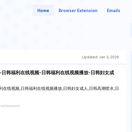
Home
Browser Extension
Emails
Updated:
Jan 3, 2026
-日韩福利在线视频-日韩福利在线视频播放-日韩妇女成
利在线视频,日韩福利在线视频播放,日韩妇女成人,日韩高潮喷水,日