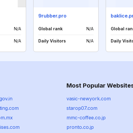
9rubber.pro
baklice.p
N/A
Global rank
N/A
Global ran
N/A
Daily Visitors
N/A
Daily Visit
Most Popular Website
gov.in
vasic-newyork.com
ting.com
starop07.com
com.mx
mmc-coffee.co.jp
uises.com
pronto.co.jp