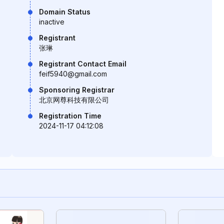
Domain Status
inactive
Registrant
张琳
Registrant Contact Email
feif5940@gmail.com
Sponsoring Registrar
北京网尊科技有限公司
Registration Time
2024-11-17 04:12:08