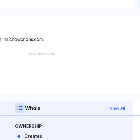
m, ns2.nowcndns.com.
Whois
View All
OWNERSHIP
Created