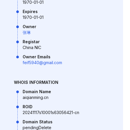
1970-01-01
Expires
1970-01-01
Owner
张琳
Registar
China NIC
Owner Emails
feif5940@gmail.com
WHOIS INFORMATION
Domain Name
aiqianming.cn
ROID
20241117s10001s63056421-cn
Domain Status
pendingDelete