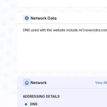
Network Data
DNS used with this website include ns1.nowcndns.co
Network
View All
ADDRESSING DETAILS
DNS