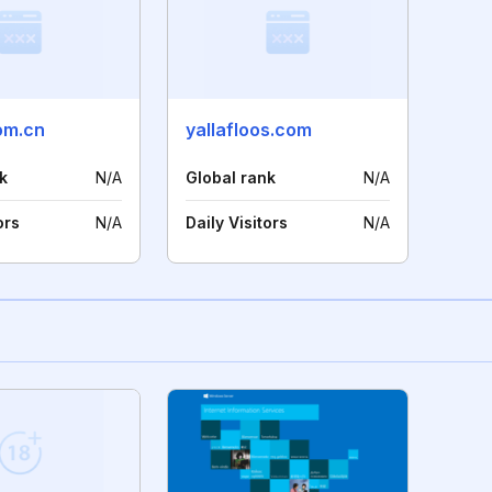
om.cn
yallafloos.com
k
N/A
Global rank
N/A
ors
N/A
Daily Visitors
N/A