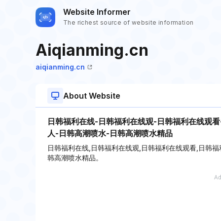
Website Informer
The richest source of website information
Aiqianming.cn
aiqianming.cn
About Website
日韩福利在线-日韩福利在线观-日韩福利在线观看
人-日韩高潮喷水-日韩高潮喷水精品
日韩福利在线,日韩福利在线观,日韩福利在线观看,日韩福
韩高潮喷水精品。