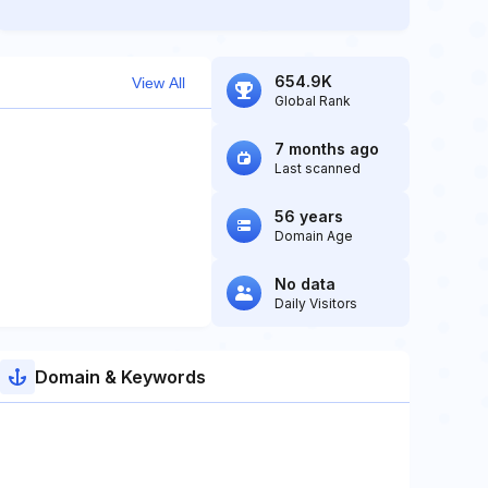
654.9K
View All
Global Rank
7 months ago
Last scanned
56 years
Domain Age
No data
Daily Visitors
Domain & Keywords