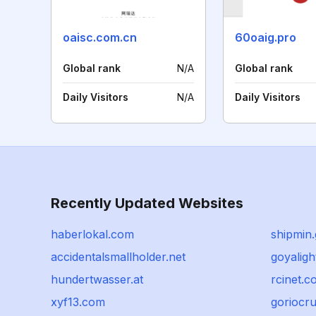
oaisc.com.cn
60oaig.pro
Global rank
N/A
Global rank
Daily Visitors
N/A
Daily Visitors
Recently Updated Websites
haberlokal.com
shipmin.
accidentalsmallholder.net
goyaligh
hundertwasser.at
rcinet.
xyf13.com
goriocr