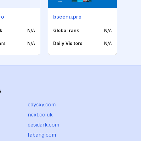
ro
bsccnu.pro
k
N/A
Global rank
N/A
ors
N/A
Daily Visitors
N/A
s
cdysxy.com
next.co.uk
desidark.com
fabang.com