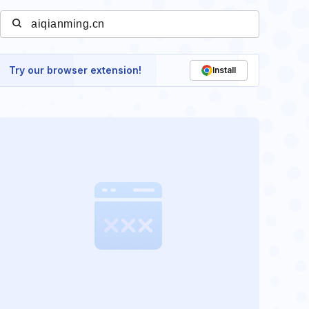
Try our browser extension!
Install