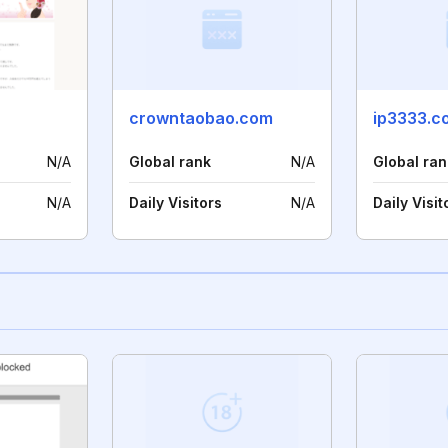
crowntaobao.com
ip3333.c
N/A
Global rank
N/A
Global ran
N/A
Daily Visitors
N/A
Daily Visit