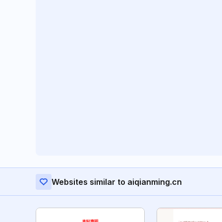
Websites similar to aiqianming.cn