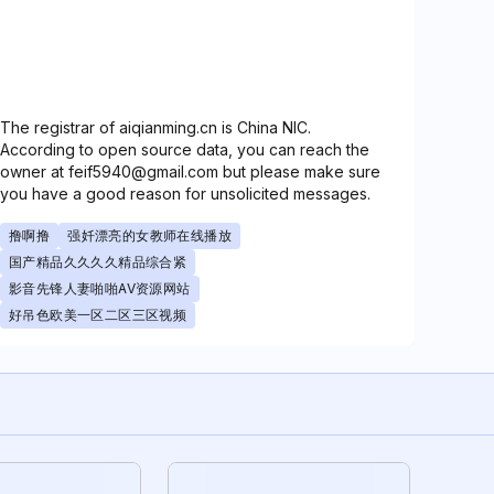
The registrar of aiqianming.cn is China NIC.
According to open source data, you can reach the
owner at feif5940@gmail.com but please make sure
you have a good reason for unsolicited messages.
撸啊撸
强奷漂亮的女教师在线播放
国产精品久久久久精品综合紧
影音先锋人妻啪啪AV资源网站
好吊色欧美一区二区三区视频