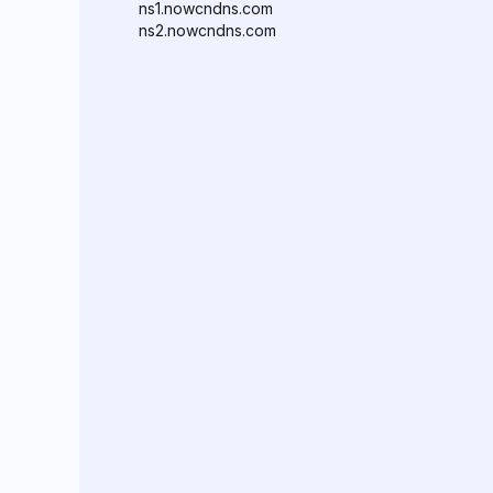
ns1.nowcndns.com
ns2.nowcndns.com