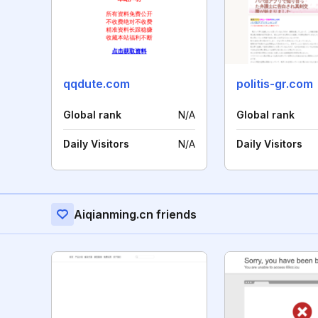
qqdute.com
politis-gr.com
Global rank
N/A
Global rank
Daily Visitors
N/A
Daily Visitors
Aiqianming.cn friends