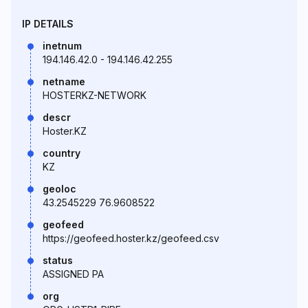
IP DETAILS
inetnum
194.146.42.0 - 194.146.42.255
netname
HOSTERKZ-NETWORK
descr
Hoster.KZ
country
KZ
geoloc
43.2545229 76.9608522
geofeed
https://geofeed.hoster.kz/geofeed.csv
status
ASSIGNED PA
org