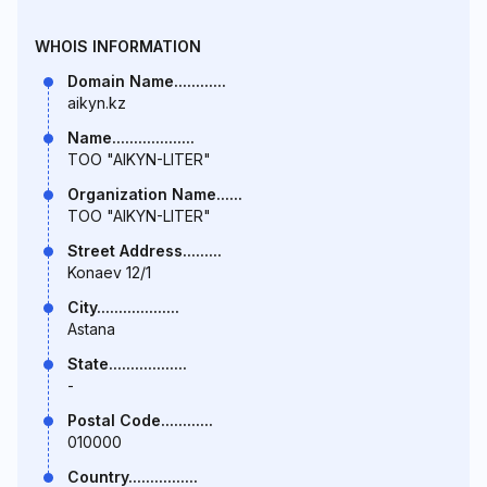
WHOIS INFORMATION
Domain Name............
aikyn.kz
Name...................
TOO "AIKYN-LITER"
Organization Name......
TOO "AIKYN-LITER"
Street Address.........
Konaev 12/1
City...................
Astana
State..................
-
Postal Code............
010000
Country................