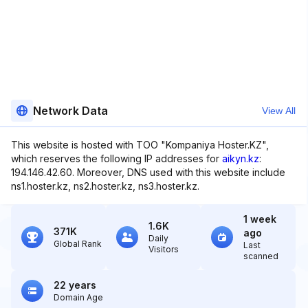
Network Data
View All
This website is hosted with TOO "Kompaniya Hoster.KZ",
which reserves the following IP addresses for
aikyn.kz
:
194.146.42.60. Moreover, DNS used with this website include
ns1.hoster.kz, ns2.hoster.kz, ns3.hoster.kz.
1 week
1.6K
371K
ago
Daily
Global Rank
Last
Visitors
scanned
22 years
Domain Age