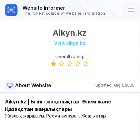
Website Informer
The richest source of website information
Aikyn.kz
Visit aikyn.kz
Overall rating:
About Website
Updated:
Aug 1, 2026
Aikyn.kz | Бүгінгі жаңалықтар. Әлем және
Қазақстан жаңалықтары
Жаңалық жаршысы. Ресми ақпарат. Жаңалықтар