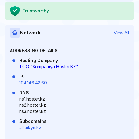
Trustworthy
Network
View All
ADDRESSING DETAILS
Hosting Company
TOO "Kompaniya Hoster.KZ"
IPs
194.146.42.60
DNS
ns1.hoster.kz
ns2.hoster.kz
ns3.hoster.kz
Subdomains
all.aikyn.kz