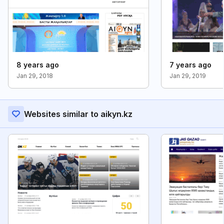
8 years ago
7 years ago
Jan 29, 2018
Jan 29, 2019
Websites similar to aikyn.kz