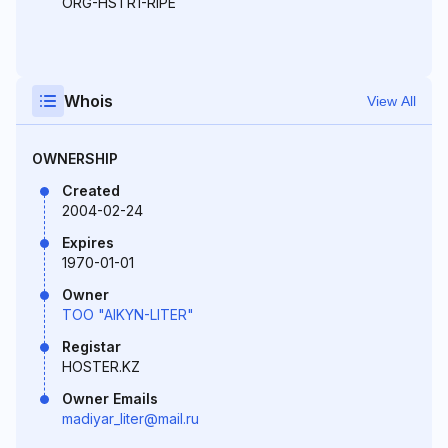
ORG-HSTR1-RIPE
Whois
View All
OWNERSHIP
Created
2004-02-24
Expires
1970-01-01
Owner
TOO "AIKYN-LITER"
Registar
HOSTER.KZ
Owner Emails
madiyar_liter@mail.ru