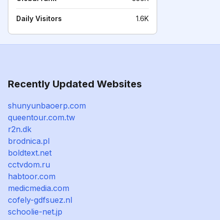
Daily Visitors
1.6K
Recently Updated Websites
shunyunbaoerp.com
queentour.com.tw
r2n.dk
brodnica.pl
boldtext.net
cctvdom.ru
habtoor.com
medicmedia.com
cofely-gdfsuez.nl
schoolie-net.jp