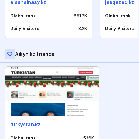
alashainasy.kz
jasqazaq.kz
Global rank
881.2K
Global rank
Daily Visitors
3.2K
Daily Visitors
Aikyn.kz friends
turkystan.kz
Global rank
536K