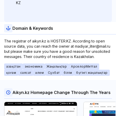
KZ
Domain & Keywords
The registrar of aikyn.kz is HOSTER.KZ. According to open
source data, you can reach the owner at madiyar_liter@mail.ru
but please make sure you have a good reason for unsolicited
messages. Their country of residence is Kazakhstan.
Қазақстан
экономика
Жаңалықтар
АрселорМиттал
қоғам
саясат
әлем
Сұхбат
білім
бүгінгі жаңалықтар
Aikyn.kz Homepage Change Through The Years