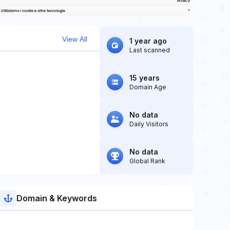
View All
1 year ago
Last scanned
15 years
Domain Age
No data
Daily Visitors
No data
Global Rank
Domain & Keywords