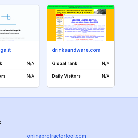
ga.it
drinksandware.com
k
N/A
Global rank
N/A
ors
N/A
Daily Visitors
N/A
s
onlineprotractortool.com