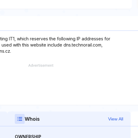
ting IT1, which reserves the following IP addresses for
 used with this website include dns.technorail.com,
ns.cz.
Whois
View All
OWNERSHIP