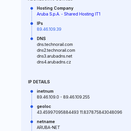
Hosting Company
Aruba S.p.A. - Shared Hosting IT1
IPs
89.46.109.39
DNS
dns.technorail.com
dns2.technorail.com
dns3.arubadns.net
dns4.arubadns.cz
IP DETAILS
inetnum
89.46.109.0 - 89.46.109.255
geoloc
43.45997095884493 11.837875843048096
netname
ARUBA-NET