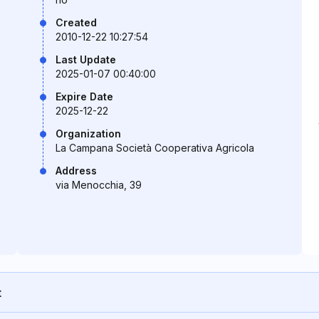
Created
2010-12-22 10:27:54
Last Update
2025-01-07 00:40:00
Expire Date
2025-12-22
Organization
La Campana Società Cooperativa Agricola
Address
via Menocchia, 39
t