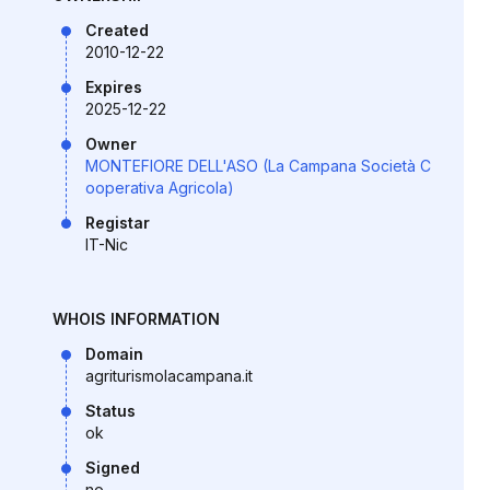
Created
2010-12-22
Expires
2025-12-22
Owner
MONTEFIORE DELL'ASO (La Campana Società C
ooperativa Agricola)
Registar
IT-Nic
WHOIS INFORMATION
Domain
agriturismolacampana.it
Status
ok
Signed
no