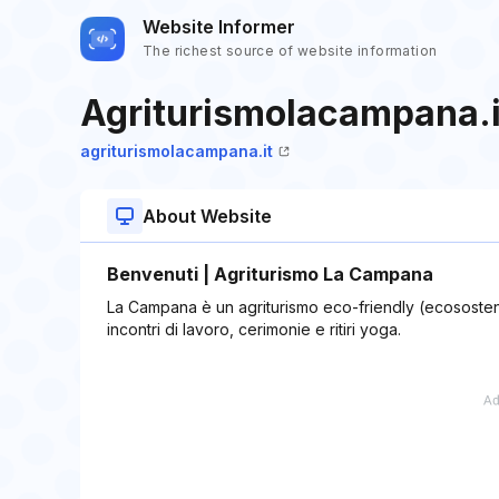
Website Informer
The richest source of website information
Agriturismolacampana.i
agriturismolacampana.it
About Website
Benvenuti | Agriturismo La Campana
La Campana è un agriturismo eco-friendly (ecososteni
incontri di lavoro, cerimonie e ritiri yoga.