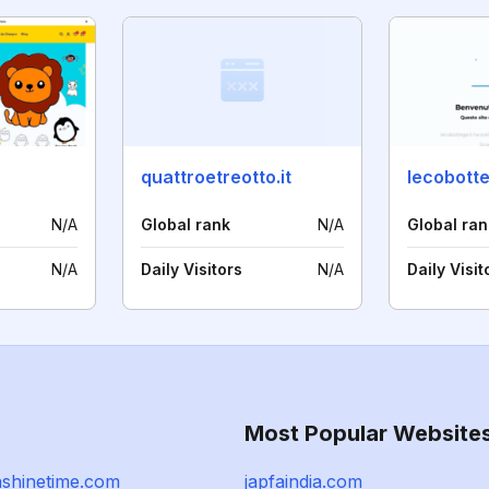
quattroetreotto.it
lecobotte
N/A
Global rank
N/A
Global ran
N/A
Daily Visitors
N/A
Daily Visit
Most Popular Website
ashinetime.com
japfaindia.com