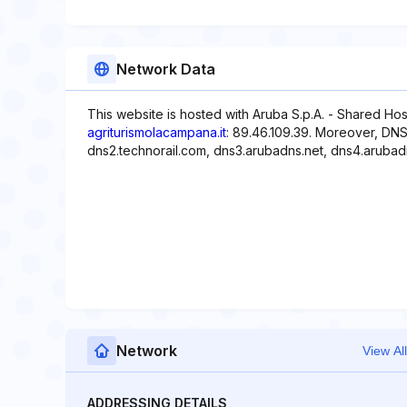
Network Data
This website is hosted with Aruba S.p.A. - Shared Hos
agriturismolacampana.it
: 89.46.109.39. Moreover, DNS
dns2.technorail.com, dns3.arubadns.net, dns4.arubad
Network
View All
ADDRESSING DETAILS