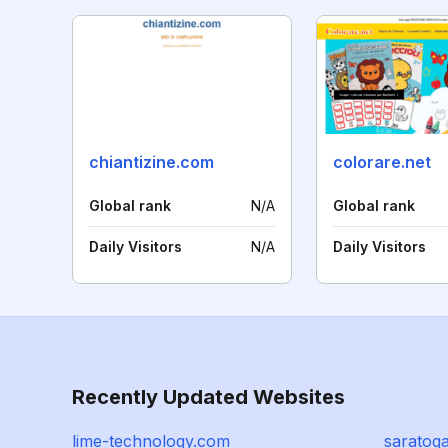
chiantizine.com
colorare.net
Global rank
N/A
Global rank
Daily Visitors
N/A
Daily Visitors
Recently Updated Websites
lime-technology.com
saratog