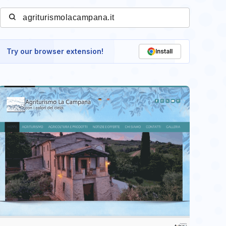
Try our browser extension!
Install