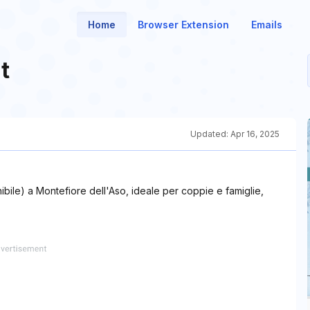
Home
Browser Extension
Emails
t
Updated:
Apr 16, 2025
bile) a Montefiore dell'Aso, ideale per coppie e famiglie,