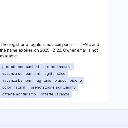
The registrar of agriturismolacampana.it is IT-Nic and
the name expires on 2025-12-22. Owner email is not
available.
prodotti per bambini
prodotti naturali
vacanza con bambini
agrituristico
vacanza bambini
agriturismo ascoli piceno
colori naturali
prenotazione agriturismo
offerte agriturismo
offerte vacanza