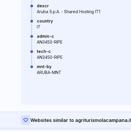
descr
Aruba S.p.A. - Shared Hosting IT1
country
IT
admin-c
AN3450-RIPE
tech-c
AN3450-RIPE
mnt-by
ARUBA-MNT
Websites similar to agriturismolacampana.i