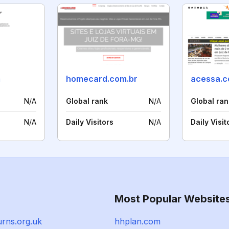
m
homecard.com.br
acessa.
N/A
Global rank
N/A
Global ran
N/A
Daily Visitors
N/A
Daily Visit
Most Popular Website
urns.org.uk
hhplan.com