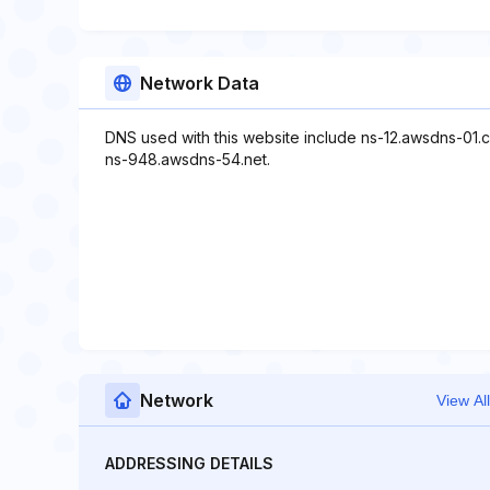
Network Data
DNS used with this website include ns-12.awsdns-01.
ns-948.awsdns-54.net.
Network
View All
ADDRESSING DETAILS