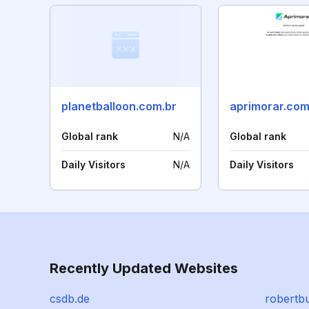
planetballoon.com.br
aprimorar.co
Global rank
N/A
Global rank
Daily Visitors
N/A
Daily Visitors
Recently Updated Websites
csdb.de
robertb