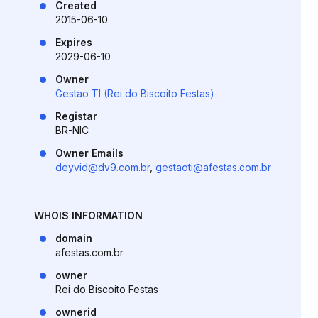
Created
2015-06-10
Expires
2029-06-10
Owner
Gestao TI (Rei do Biscoito Festas)
Registar
BR-NIC
Owner Emails
deyvid@dv9.com.br
,
gestaoti@afestas.com.br
WHOIS INFORMATION
domain
afestas.com.br
owner
Rei do Biscoito Festas
ownerid