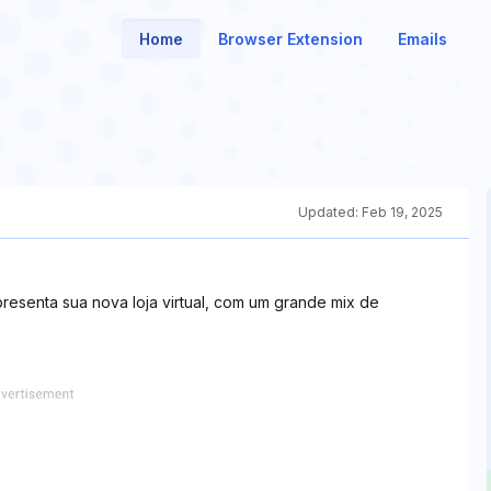
Home
Browser Extension
Emails
Updated:
Feb 19, 2025
apresenta sua nova loja virtual, com um grande mix de