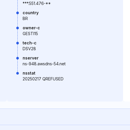
***.551.476-**
country
BR
owner-c
GESTI15
tech-c
DSV28
nserver
ns-948.awsdns-54.net
nsstat
20250217 QREFUSED