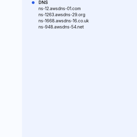
DNS
ns-12.awsdns-01.com
ns-1263.awsdns-29.org
ns-1668.awsdns-16.co.uk
ns-948.awsdns-54.net