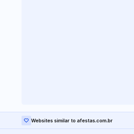
Websites similar to afestas.com.br