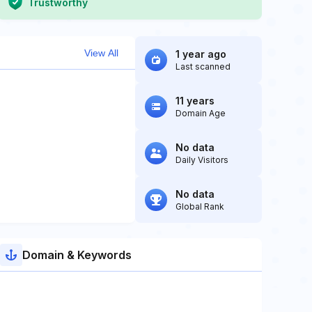
Trustworthy
View All
1 year ago
Last scanned
11 years
Domain Age
No data
Daily Visitors
No data
Global Rank
Domain & Keywords