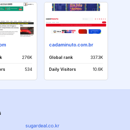
com
cadaminuto.com.br
k
276K
Global rank
337.3K
ors
534
Daily Visitors
10.6K
s
sugardeal.co.kr