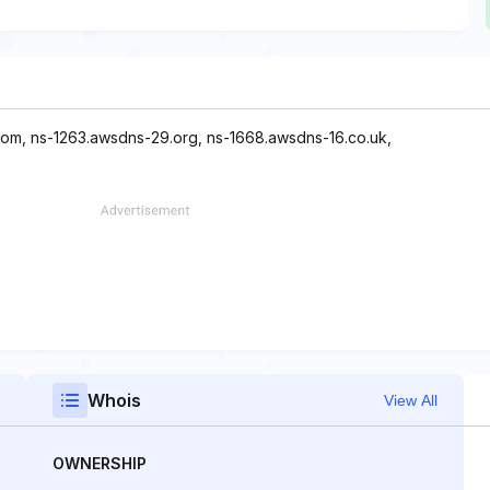
com, ns-1263.awsdns-29.org, ns-1668.awsdns-16.co.uk,
Whois
View All
OWNERSHIP