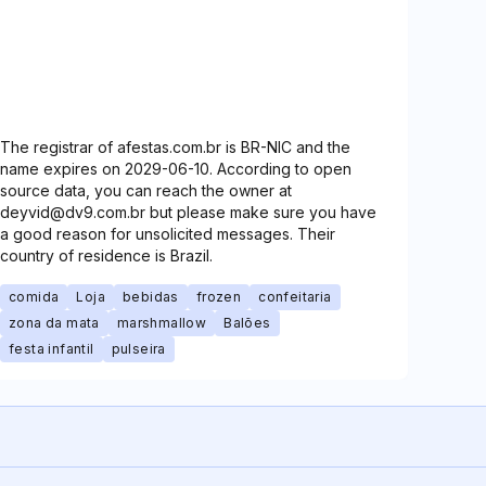
The registrar of afestas.com.br is BR-NIC and the
name expires on 2029-06-10. According to open
source data, you can reach the owner at
deyvid@dv9.com.br but please make sure you have
a good reason for unsolicited messages. Their
country of residence is Brazil.
comida
Loja
bebidas
frozen
confeitaria
zona da mata
marshmallow
Balões
festa infantil
pulseira