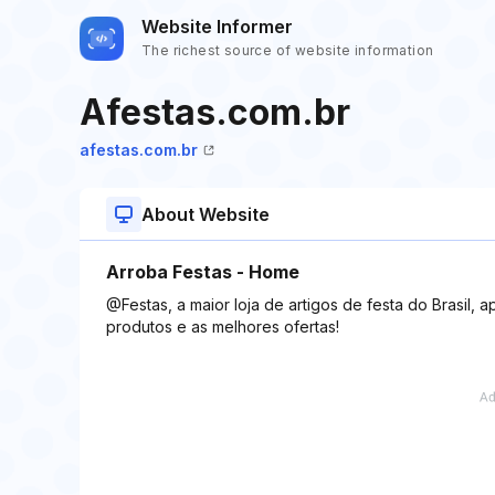
Website Informer
The richest source of website information
Afestas.com.br
afestas.com.br
About Website
Arroba Festas - Home
@Festas, a maior loja de artigos de festa do Brasil, 
produtos e as melhores ofertas!