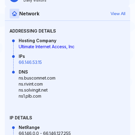
Daily Visitors
Network
View All
ADDRESSING DETAILS
Hosting Company
Ultimate Internet Access, Inc
IPs
66.146.53.15
DNS
ns.buscomnet.com
ns.rivint.com
ns.solvingit.net
ns1.plb.com
IP DETAILS
NetRange
66.146.0.0 - 66.146.127.255