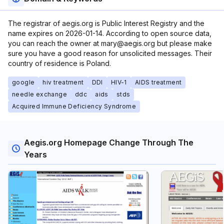
The registrar of aegis.org is Public Interest Registry and the
name expires on 2026-01-14. According to open source data,
you can reach the owner at mary@aegis.org but please make
sure you have a good reason for unsolicited messages. Their
country of residence is Poland.
google
hiv treatment
DDI
HIV-1
AIDS treatment
needle exchange
ddc
aids
stds
Acquired Immune Deficiency Syndrome
Aegis.org Homepage Change Through The
Years