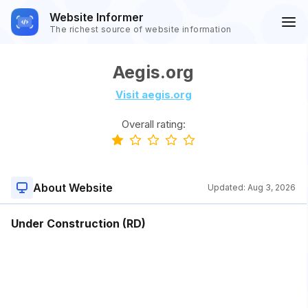
Website Informer
The richest source of website information
Aegis.org
Visit aegis.org
Overall rating:
About Website
Updated:
Aug 3, 2026
Under Construction (RD)