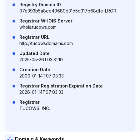
Registry Domain ID
07e393b5a8ee49689d31d5d317b68dfe-LROR
Registrar WHOIS Server
whois.tucows.com
Registrar URL
http://tucowsdomains.com
Updated Date
2025-05-26T03:31:19
Creation Date
2000-01-14T07:03:33
Registrar Registration Expiration Date
2026-01-14T07:03:33
Registrar
TUCOWS, INC.
Domain & Keywords