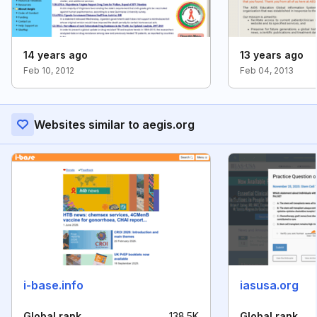
14 years ago
13 years ago
Feb 10, 2012
Feb 04, 2013
Websites similar to aegis.org
i-base.info
iasusa.org
Global rank
138.5K
Global rank