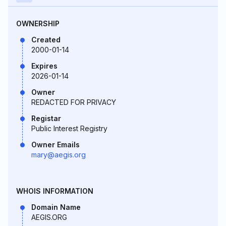
OWNERSHIP
Created
2000-01-14
Expires
2026-01-14
Owner
REDACTED FOR PRIVACY
Registar
Public Interest Registry
Owner Emails
mary@aegis.org
WHOIS INFORMATION
Domain Name
AEGIS.ORG