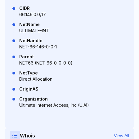
CIDR
66.146.0.0/17
NetName
ULTIMATE-INT
NetHandle
NET-66-146-0-0-1
Parent
NET66 (NET-66-0-0-0-0)
NetType
Direct Allocation
OriginAS
Organization
Ultimate Internet Access, Inc (UIAI)
Whois
View All