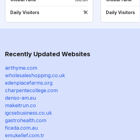
Daily Visitors
1K
Daily Visitors
Recently Updated Websites
airthyme.com
wholesaleshopping.co.uk
edenplacefarms.org
charpentecollege.com
denso-am.eu
makeitrun.co
igcsebusiness.co.uk
gastrohealth.com
ficeda.com.au
emukellef.com.tr