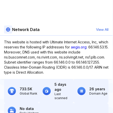
Network Data
View All
This website is hosted with Ultimate Internet Access, Inc, which
reserves the following IP addresses for
aegis.org
: 66.146.53.15.
Moreover, DNS used with this website include
ns.buscomnet.com, ns.rivint.com, ns.solvingit.net, ns1.plb.com.
Subnet identifier ranges from 66.146.0.0 to 66.146.127.255.
Classless Inter-Domain Routing (CIDR) is 66.146.0.0/17. ARIN net
type is Direct Allocation.
5 days
733.5K
26 years
ago
Global Rank
Domain Age
Last
scanned
No data