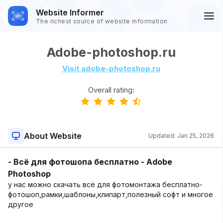
Website Informer
The richest source of website information
Adobe-photoshop.ru
Visit adobe-photoshop.ru
Overall rating:
About Website
Updated:
Jan 25, 2026
- Всё для фотошопа бесплатно - Adobe
Photoshop
у нас можно скачать всё для фотомонтажа бесплатно-
фотошоп,рамки,шаблоны,клипарт,полезный софт и многое
другое