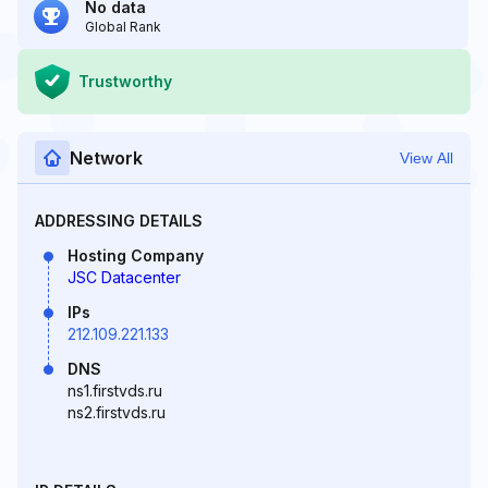
No data
Global Rank
Trustworthy
Network
View All
ADDRESSING DETAILS
Hosting Company
JSC Datacenter
IPs
212.109.221.133
DNS
ns1.firstvds.ru
ns2.firstvds.ru