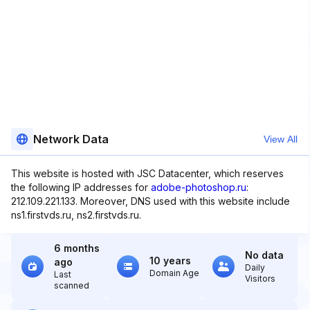
Network Data
View All
This website is hosted with JSC Datacenter, which reserves
the following IP addresses for
adobe-photoshop.ru
:
212.109.221.133. Moreover, DNS used with this website include
ns1.firstvds.ru, ns2.firstvds.ru.
6 months
No data
10 years
ago
Daily
Domain Age
Last
Visitors
scanned