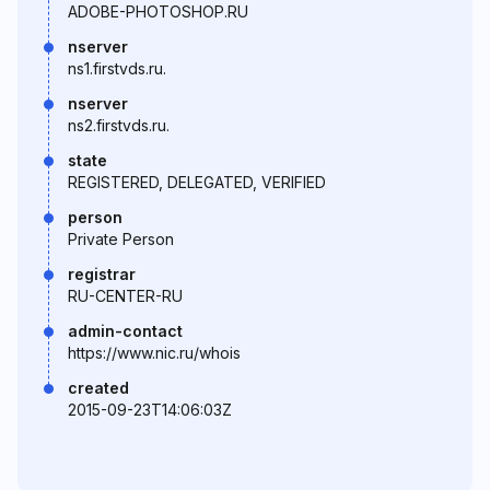
ADOBE-PHOTOSHOP.RU
nserver
ns1.firstvds.ru.
nserver
ns2.firstvds.ru.
state
REGISTERED, DELEGATED, VERIFIED
person
Private Person
registrar
RU-CENTER-RU
admin-contact
https://www.nic.ru/whois
created
2015-09-23T14:06:03Z