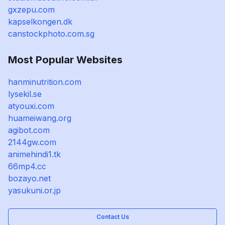
gxzepu.com
kapselkongen.dk
canstockphoto.com.sg
Most Popular Websites
hanminutrition.com
lysekil.se
atyouxi.com
huameiwang.org
agibot.com
2144gw.com
animehindi1.tk
66mp4.cc
bozayo.net
yasukuni.or.jp
Contact Us