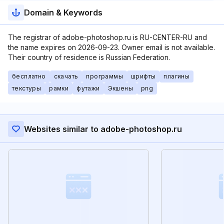
Domain & Keywords
The registrar of adobe-photoshop.ru is RU-CENTER-RU and
the name expires on 2026-09-23. Owner email is not available.
Their country of residence is Russian Federation.
бесплатно
скачать
программы
шрифты
плагины
текстуры
рамки
футажи
Экшены
png
Websites similar to adobe-photoshop.ru