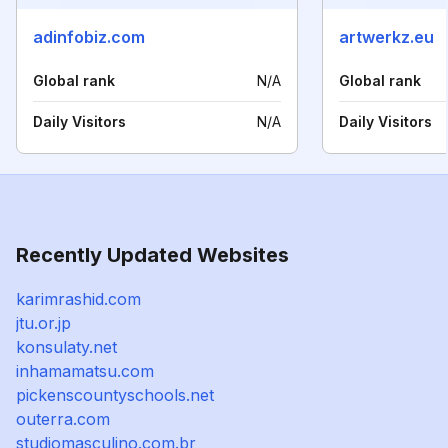
adinfobiz.com
artwerkz.eu
Global rank
N/A
Global rank
Daily Visitors
N/A
Daily Visitors
Recently Updated Websites
karimrashid.com
jtu.or.jp
konsulaty.net
inhamamatsu.com
pickenscountyschools.net
outerra.com
studiomasculino.com.br