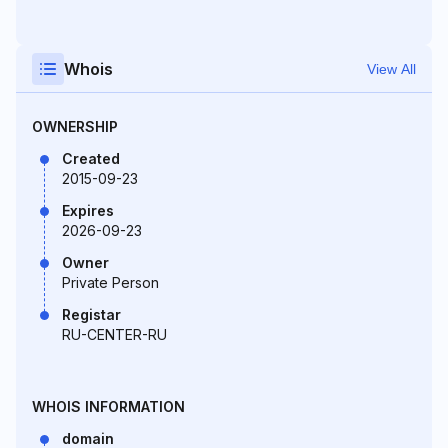
Whois
View All
OWNERSHIP
Created
2015-09-23
Expires
2026-09-23
Owner
Private Person
Registar
RU-CENTER-RU
WHOIS INFORMATION
domain