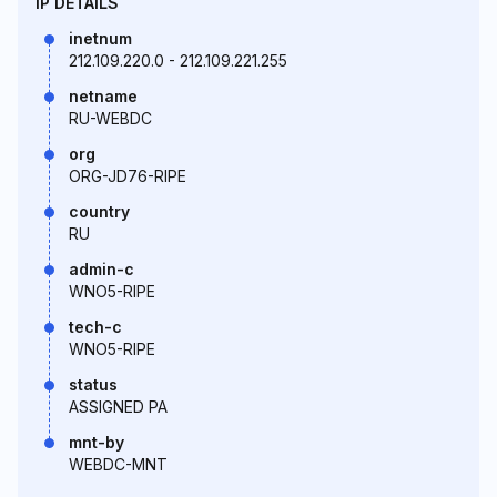
IP DETAILS
inetnum
212.109.220.0 - 212.109.221.255
netname
RU-WEBDC
org
ORG-JD76-RIPE
country
RU
admin-c
WNO5-RIPE
tech-c
WNO5-RIPE
status
ASSIGNED PA
mnt-by
WEBDC-MNT