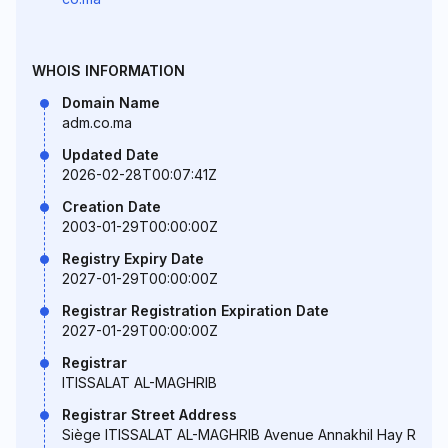
WHOIS INFORMATION
Domain Name
adm.co.ma
Updated Date
2026-02-28T00:07:41Z
Creation Date
2003-01-29T00:00:00Z
Registry Expiry Date
2027-01-29T00:00:00Z
Registrar Registration Expiration Date
2027-01-29T00:00:00Z
Registrar
ITISSALAT AL-MAGHRIB
Registrar Street Address
Siège ITISSALAT AL-MAGHRIB Avenue Annakhil Hay R