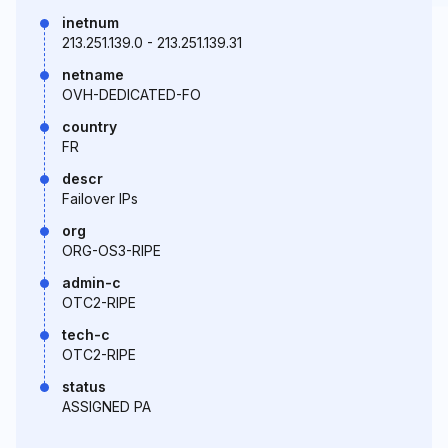
inetnum
213.251.139.0 - 213.251.139.31
netname
OVH-DEDICATED-FO
country
FR
descr
Failover IPs
org
ORG-OS3-RIPE
admin-c
OTC2-RIPE
tech-c
OTC2-RIPE
status
ASSIGNED PA