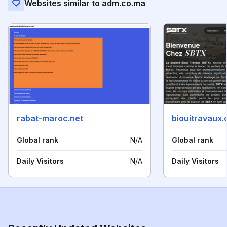
Websites similar to adm.co.ma
rabat-maroc.net
biouitravaux
Global rank
N/A
Global rank
Daily Visitors
N/A
Daily Visitors