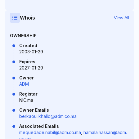
Whois
View All
OWNERSHIP
Created
2003-01-29
Expires
2027-01-29
Owner
ADM
Registar
NIC.ma
Owner Emails
berkaoui.khalid@adm.co.ma
Associated Emails
mequedade.nabil@adm.co.ma
,
hamala.hassan@adm.
co.ma