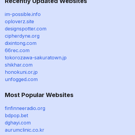
Recently Updated Websites
im-possible.info
oploverz.site
designspotter.com
cipherdyne.org
dixintong.com
66rec.com
tokorozawa-sakuratown.jp
shikhar.com
honokuni.or.jp
unfogged.com
Most Popular Websites
finfinneeradio.org
bdpop.bet
dghayi.com
aurumclinic.co.kr