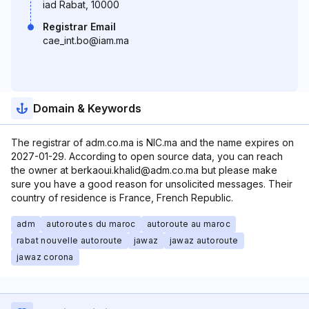
iad Rabat, 10000
Registrar Email
cae_int.bo@iam.ma
Domain & Keywords
The registrar of adm.co.ma is NIC.ma and the name expires on
2027-01-29. According to open source data, you can reach
the owner at berkaoui.khalid@adm.co.ma but please make
sure you have a good reason for unsolicited messages. Their
country of residence is France, French Republic.
adm
autoroutes du maroc
autoroute au maroc
rabat nouvelle autoroute
jawaz
jawaz autoroute
jawaz corona