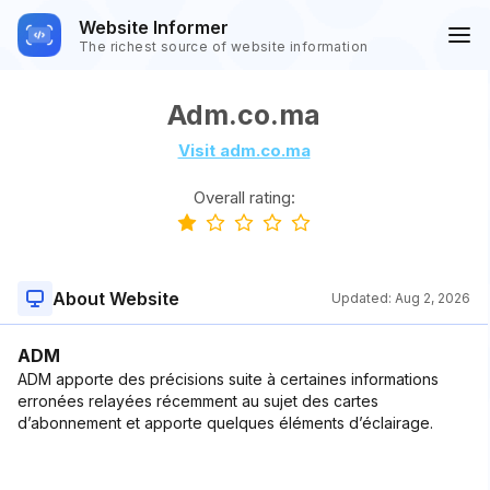
Website Informer
The richest source of website information
Adm.co.ma
Visit adm.co.ma
Overall rating:
About Website
Updated:
Aug 2, 2026
ADM
ADM apporte des précisions suite à certaines informations
erronées relayées récemment au sujet des cartes
d’abonnement et apporte quelques éléments d’éclairage.