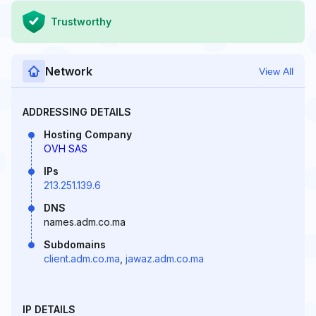
Trustworthy
Network
View All
ADDRESSING DETAILS
Hosting Company
OVH SAS
IPs
213.251.139.6
DNS
names.adm.co.ma
Subdomains
client.adm.co.ma
,
jawaz.adm.co.ma
IP DETAILS