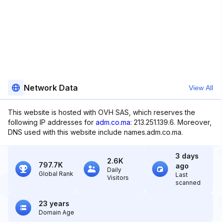
Network Data
View All
This website is hosted with OVH SAS, which reserves the
following IP addresses for
adm.co.ma
: 213.251.139.6. Moreover,
DNS used with this website include names.adm.co.ma.
3 days
2.6K
797.7K
ago
Daily
Global Rank
Last
Visitors
scanned
23 years
Domain Age