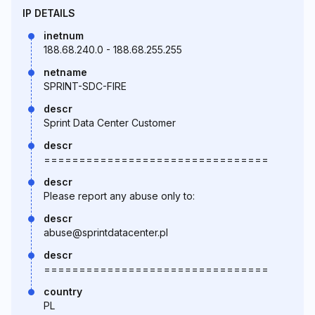
IP DETAILS
inetnum
188.68.240.0 - 188.68.255.255
netname
SPRINT-SDC-FIRE
descr
Sprint Data Center Customer
descr
================================
descr
Please report any abuse only to:
descr
abuse@sprintdatacenter.pl
descr
================================
country
PL