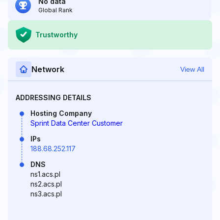
No data
Global Rank
Trustworthy
Network
View All
ADDRESSING DETAILS
Hosting Company
Sprint Data Center Customer
IPs
188.68.252.117
DNS
ns1.acs.pl
ns2.acs.pl
ns3.acs.pl