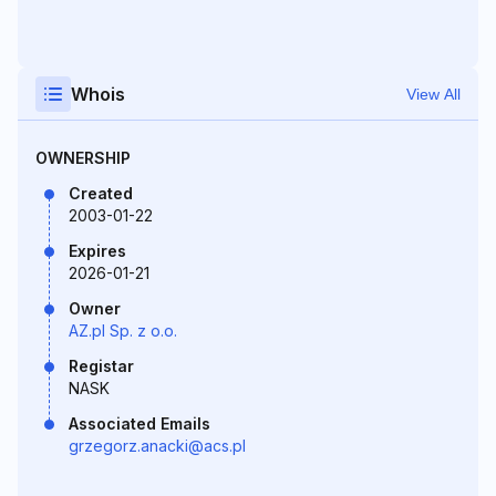
Whois
View All
OWNERSHIP
Created
2003-01-22
Expires
2026-01-21
Owner
AZ.pl Sp. z o.o.
Registar
NASK
Associated Emails
grzegorz.anacki@acs.pl