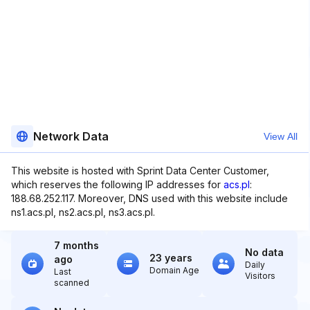
Network Data
View All
This website is hosted with Sprint Data Center Customer,
which reserves the following IP addresses for
acs.pl
:
188.68.252.117. Moreover, DNS used with this website include
ns1.acs.pl, ns2.acs.pl, ns3.acs.pl.
7 months
No data
23 years
ago
Daily
Domain Age
Last
Visitors
scanned