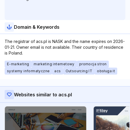
Domain & Keywords
The registrar of acs.pl is NASK and the name expires on 2026-
01-21. Owner email is not available. Their country of residence
is Poland.
E-marketing
marketing internetowy
promocja stron
systemy informatyczne
acs
Outsourcing IT
obsługa it
Websites similar to acs.pl