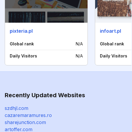
pixteria.pl
infoart.pl
Global rank
N/A
Global rank
Daily Visitors
N/A
Daily Visitors
Recently Updated Websites
szdhjl.com
cazaremaramures.ro
sharejunction.com
artoffer.com