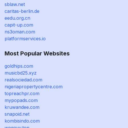
sblaw.net
caritas-berlin.de
eedu.org.cn
capit-up.com
ns3oman.com
platformservices.io
Most Popular Websites
goldhips.com
musicbd25.xyz
realsociedad.com
nigeriapropertycentre.com
topreachpr.com
mypopads.com
kruwandee.com
snapoid.net
kombisindo.com
wegovy.top