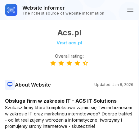
Website Informer
The richest source of website information
Acs.pl
Visit acs.pl
Overall rating:
About Website
Updated:
Jan 8, 2026
Obsługa firm w zakresie IT - ACS IT Solutions
Szukasz firmy która kompleksowo zajmie się Twoim biznesem
w zakresie IT oraz marketingu internetowego? Dobrze trafiłeś
- od lat realizujemy wdrożenia informatyczne, tworzymy i
promujemy strony internetowe - skutecznie!