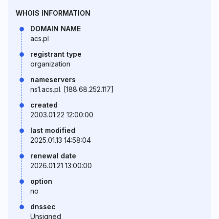
WHOIS INFORMATION
DOMAIN NAME
acs.pl
registrant type
organization
nameservers
ns1.acs.pl. [188.68.252.117]
created
2003.01.22 12:00:00
last modified
2025.01.13 14:58:04
renewal date
2026.01.21 13:00:00
option
no
dnssec
Unsigned