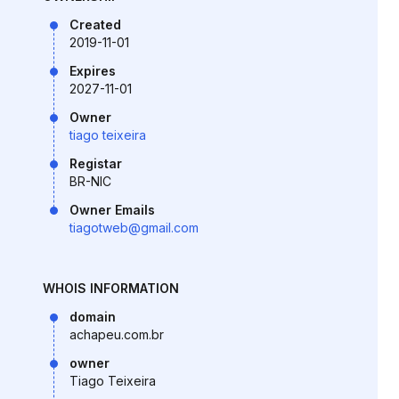
Created
2019-11-01
Expires
2027-11-01
Owner
tiago teixeira
Registar
BR-NIC
Owner Emails
tiagotweb@gmail.com
WHOIS INFORMATION
domain
achapeu.com.br
owner
Tiago Teixeira