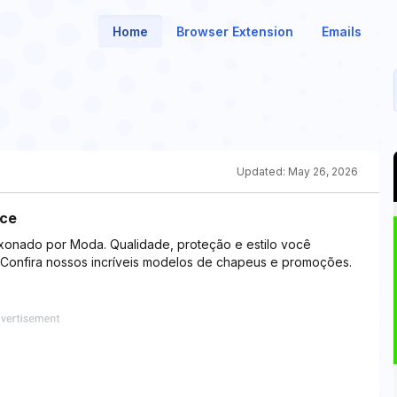
Home
Browser Extension
Emails
Updated:
May 26, 2026
ece
xonado por Moda. Qualidade, proteção e estilo você
. Confira nossos incríveis modelos de chapeus e promoções.