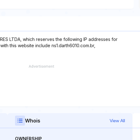
ES LTDA, which reserves the following IP addresses for
 with this website include ns1.darth6010.com.br,
Whois
View All
OWNERSHIP