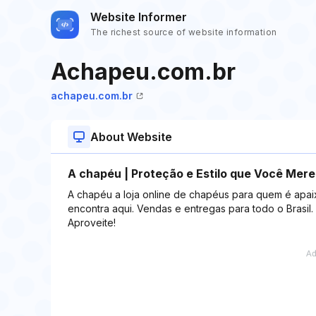
Website Informer
The richest source of website information
Achapeu.com.br
achapeu.com.br
About Website
A chapéu | Proteção e Estilo que Você Mer
A chapéu a loja online de chapéus para quem é apai
encontra aqui. Vendas e entregas para todo o Brasil
Aproveite!