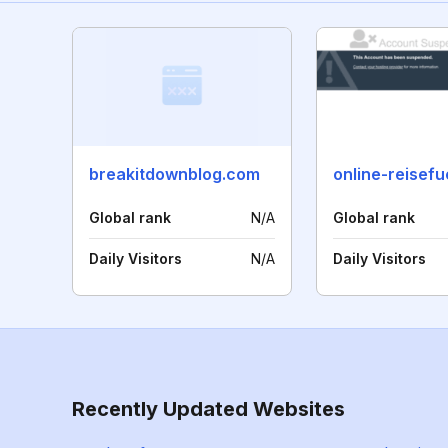
breakitdownblog.com
Global rank
N/A
Global rank
Daily Visitors
N/A
Daily Visitors
Recently Updated Websites