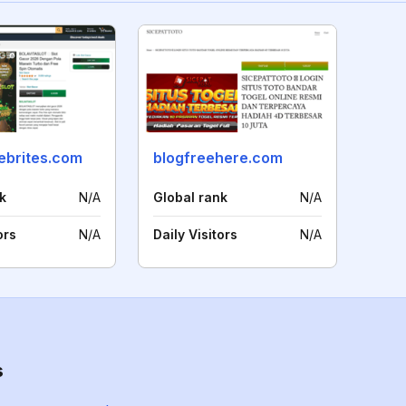
ebrites.com
blogfreehere.com
k
N/A
Global rank
N/A
ors
N/A
Daily Visitors
N/A
s