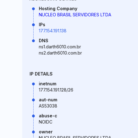
Hosting Company
NUCLEO BRASIL SERVIDORES LTDA
IPs
177.154.191.138
DNS
ns1.darth6010.com.br
ns2.darth6010.com.br
IP DETAILS
inetnum
177.154.191.128/26
aut-num
AS53038
abuse-c
NOIDC
owner
NUCLEO BRASIL SERVIDORES LTDA