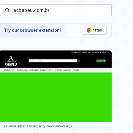
Try our browser extension!
Install