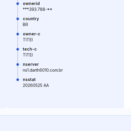
ownerid
***.393.788-**
country
BR
owner-c
TITEI
tech-c
TITEI
nserver
ns1.darth6010.com.br
nsstat
20260525 AA