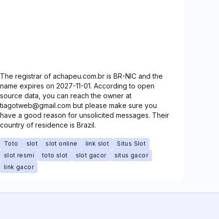
The registrar of achapeu.com.br is BR-NIC and the
name expires on 2027-11-01. According to open
source data, you can reach the owner at
tiagotweb@gmail.com but please make sure you
have a good reason for unsolicited messages. Their
country of residence is Brazil.
Toto
slot
slot online
link slot
Situs Slot
slot resmi
toto slot
slot gacor
situs gacor
link gacor