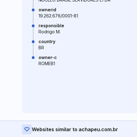
ownerid
19.262.676/0001-81
responsible
Rodrigo M.
country
BR
owner-c
ROMEB1
Websites similar to achapeu.com.br