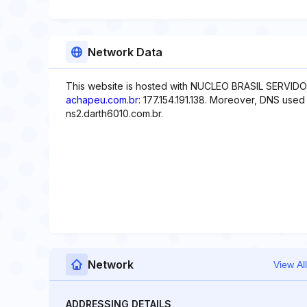
Network Data
This website is hosted with NUCLEO BRASIL SERVIDOR
achapeu.com.br
: 177.154.191.138. Moreover, DNS used
ns2.darth6010.com.br.
Network
View All
ADDRESSING DETAILS