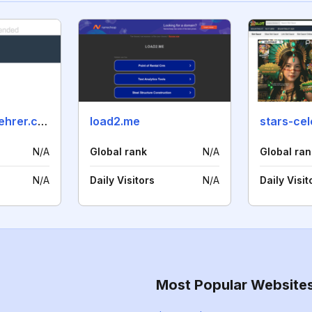
online-reisefuehrer.com
load2.me
stars-cel
N/A
Global rank
N/A
Global ran
N/A
Daily Visitors
N/A
Daily Visit
Most Popular Website