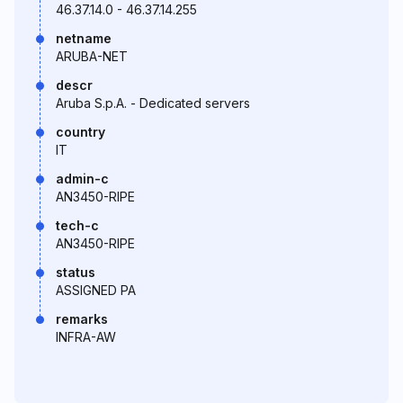
46.37.14.0 - 46.37.14.255
netname
ARUBA-NET
descr
Aruba S.p.A. - Dedicated servers
country
IT
admin-c
AN3450-RIPE
tech-c
AN3450-RIPE
status
ASSIGNED PA
remarks
INFRA-AW