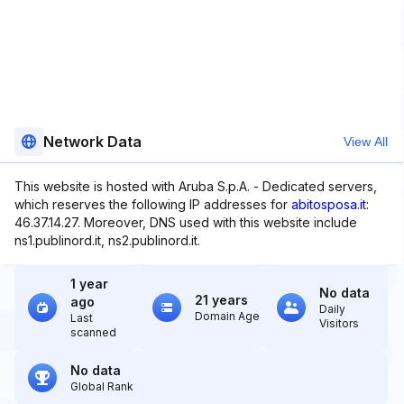
Network Data
View All
This website is hosted with Aruba S.p.A. - Dedicated servers,
which reserves the following IP addresses for
abitosposa.it
:
46.37.14.27. Moreover, DNS used with this website include
ns1.publinord.it, ns2.publinord.it.
1 year
No data
21 years
ago
Daily
Domain Age
Last
Visitors
scanned
No data
Global Rank