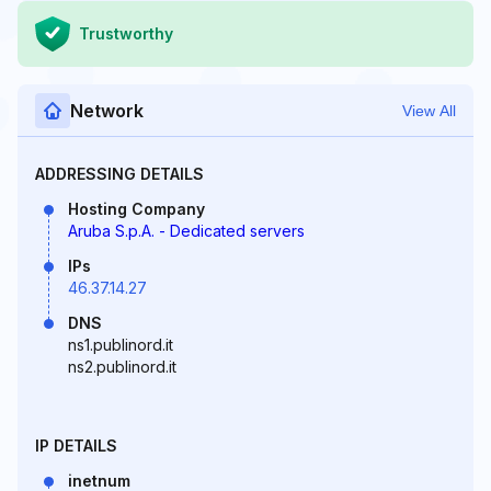
Trustworthy
Network
View All
ADDRESSING DETAILS
Hosting Company
Aruba S.p.A. - Dedicated servers
IPs
46.37.14.27
DNS
ns1.publinord.it
ns2.publinord.it
IP DETAILS
inetnum