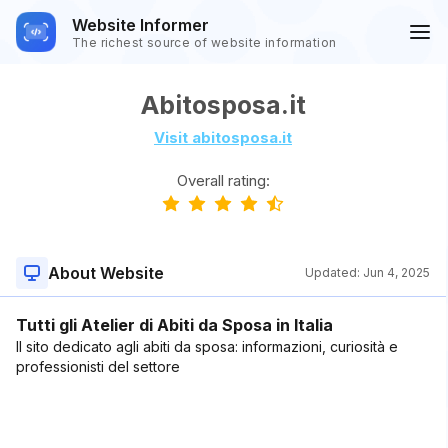
Website Informer
The richest source of website information
Abitosposa.it
Visit abitosposa.it
Overall rating:
About Website
Updated:
Jun 4, 2025
Tutti gli Atelier di Abiti da Sposa in Italia
Il sito dedicato agli abiti da sposa: informazioni, curiosità e
professionisti del settore