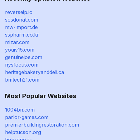
reverseip.io
sosdonat.com
mw-import.de
sspharm.co.kr
mizar.com
youiv15.com
genuinejoe.com
nysfocus.com
heritagebakeryanddeli.ca
bmtech21.com
Most Popular Websites
1004bn.com
parlor-games.com
premierbuildingrestoration.com
helptucson.org
hohrono.ru