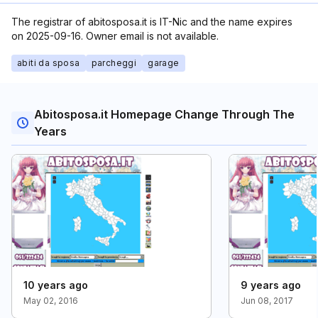
The registrar of abitosposa.it is IT-Nic and the name expires
on 2025-09-16. Owner email is not available.
abiti da sposa
parcheggi
garage
Abitosposa.it Homepage Change Through The
Years
10 years ago
9 years ago
May 02, 2016
Jun 08, 2017