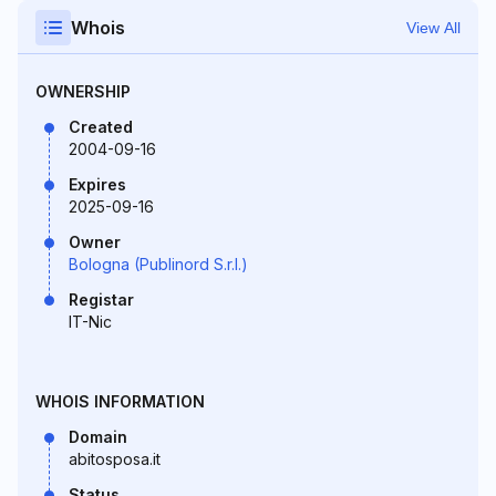
Whois
View All
OWNERSHIP
Created
2004-09-16
Expires
2025-09-16
Owner
Bologna (Publinord S.r.l.)
Registar
IT-Nic
WHOIS INFORMATION
Domain
abitosposa.it
Status