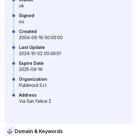
ok
Signed
no
Created
2004-09-16 00:00:00
Last Update
2024-10-02 00:49:01
Expire Date
2025-09-16
Organization
Publinord S.r.l.
Address
Via San Felice 2
Domain & Keywords