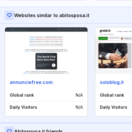
Websites similar to abitosposa.it
annunciefree.com
soloblog.it
Global rank
N/A
Global rank
Daily Visitors
N/A
Daily Visitors
Abitosposa.it friends