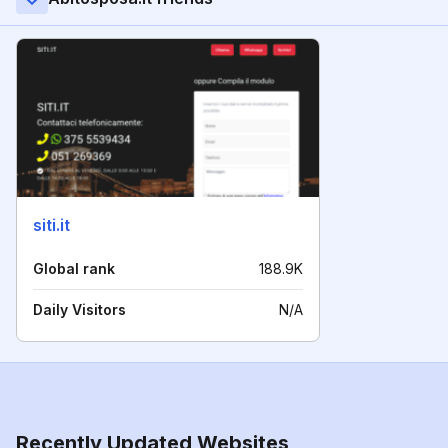
siti.it
Global rank
188.9K
Daily Visitors
N/A
Recently Updated Websites