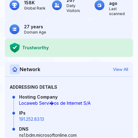
267
158K
ago
Daily
Global Rank
Last
Visitors
scanned
27 years
Domain Age
Trustworthy
Network
View All
ADDRESSING DETAILS
Hosting Company
Locaweb Servi�os de Internet S/A
IPs
191.252.83.13
DNS
ns1.bdm.microsoftonline.com