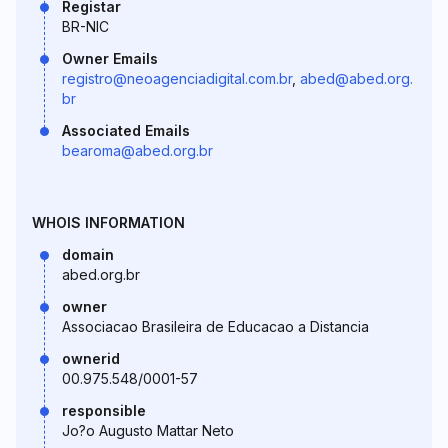
Registar
BR-NIC
Owner Emails
registro@neoagenciadigital.com.br
,
abed@abed.org.
br
Associated Emails
bearoma@abed.org.br
WHOIS INFORMATION
domain
abed.org.br
owner
Associacao Brasileira de Educacao a Distancia
ownerid
00.975.548/0001-57
responsible
Jo?o Augusto Mattar Neto