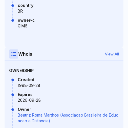
country
BR
owner-c
GIM6
Whois
View All
OWNERSHIP
Created
1998-09-28
Expires
2026-09-28
Owner
Beatriz Roma Marthos (Associacao Brasileira de Educ
acao a Distancia)