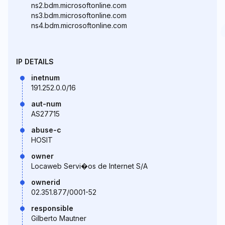
ns2.bdm.microsoftonline.com
ns3.bdm.microsoftonline.com
ns4.bdm.microsoftonline.com
IP DETAILS
inetnum
191.252.0.0/16
aut-num
AS27715
abuse-c
HOSIT
owner
Locaweb Servi�os de Internet S/A
ownerid
02.351.877/0001-52
responsible
Gilberto Mautner