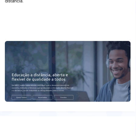
distância.