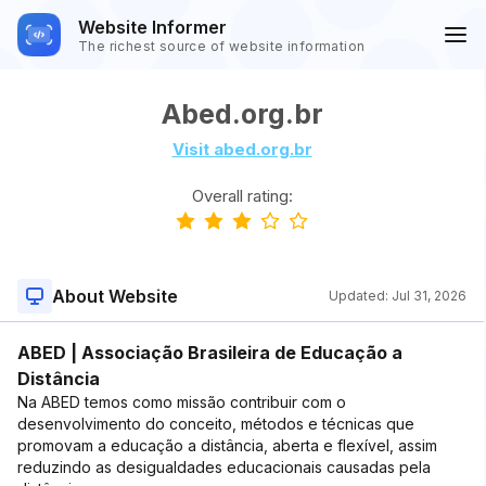
Website Informer
The richest source of website information
Abed.org.br
Visit abed.org.br
Overall rating:
About Website
Updated:
Jul 31, 2026
ABED | Associação Brasileira de Educação a
Distância
Na ABED temos como missão contribuir com o
desenvolvimento do conceito, métodos e técnicas que
promovam a educação a distância, aberta e flexível, assim
reduzindo as desigualdades educacionais causadas pela