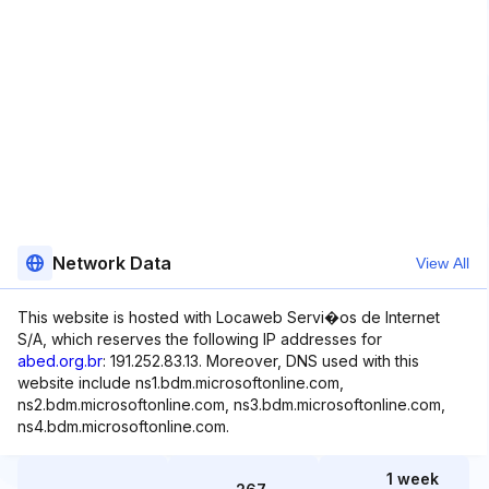
Network Data
View All
This website is hosted with Locaweb Servi�os de Internet
S/A, which reserves the following IP addresses for
abed.org.br
: 191.252.83.13. Moreover, DNS used with this
website include ns1.bdm.microsoftonline.com,
ns2.bdm.microsoftonline.com, ns3.bdm.microsoftonline.com,
ns4.bdm.microsoftonline.com.
1 week