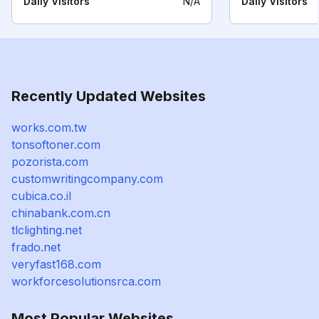
Daily Visitors
N/A
Daily Visitors
Recently Updated Websites
works.com.tw
tonsoftoner.com
pozorista.com
customwritingcompany.com
cubica.co.il
chinabank.com.cn
tlclighting.net
frado.net
veryfast168.com
workforcesolutionsrca.com
Most Popular Websites