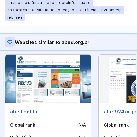
ensino a distância
ead
eproinfo
abed
Associação Brasileira de Educação a Distância
pvt pmesp
rebraen
Websites similar to abed.org.br
abed.net.br
abe1924.org.
Global rank
N/A
Global rank