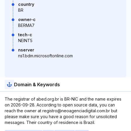
country
BR
owner-c
BERMA7
tech-c
NEINT5
nserver
ns1.bdm.microsoftonline.com
Domain & Keywords
The registrar of abed.org.br is BR-NIC and the name expires
on 2026-09-28. According to open source data, you can
reach the owner at registro@neoagenciadigital.com.br but
please make sure you have a good reason for unsolicited
messages. Their country of residence is Brazil.