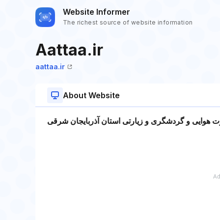
Website Informer
The richest source of website information
Aattaa.ir
aattaa.ir
About Website
انجمن صنفی دفاتر خدمات مسافرت هوایی و گردشگری 