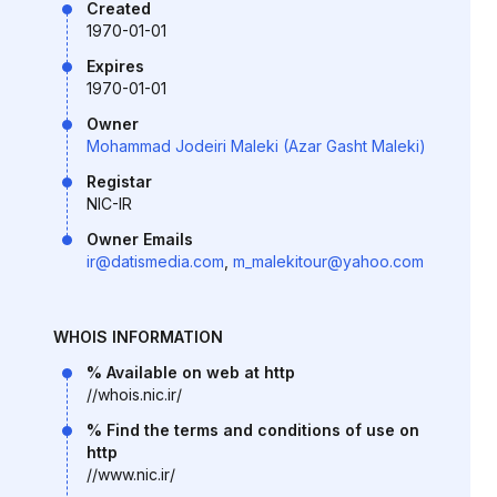
Created
1970-01-01
Expires
1970-01-01
Owner
Mohammad Jodeiri Maleki (Azar Gasht Maleki)
Registar
NIC-IR
Owner Emails
ir@datismedia.com
,
m_malekitour@yahoo.com
WHOIS INFORMATION
% Available on web at http
//whois.nic.ir/
% Find the terms and conditions of use on
http
//www.nic.ir/