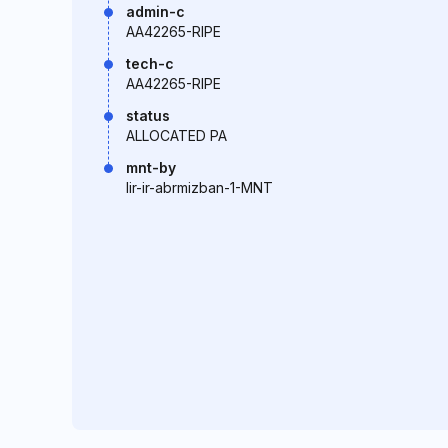
admin-c
AA42265-RIPE
tech-c
AA42265-RIPE
status
ALLOCATED PA
mnt-by
lir-ir-abrmizban-1-MNT