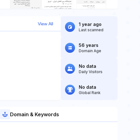
View All
1 year ago
Last scanned
56 years
Domain Age
No data
Daily Visitors
No data
Global Rank
Domain & Keywords