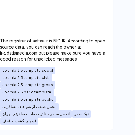
The registrar of aattaa.ir is NIC-IR. According to open
source data, you can reach the owner at
ir@datismedia.com but please make sure you have a
good reason for unsolicited messages.
Joomla 2.5 template social
Joomla 2.5 template club
Joomla 2.5 template group
Joomla 2.5 band template
Joomla 2.5 template public
انجمن صنفی آژانس های مسافرتی
انجمن صنفی دفاتر خدمات مسافرتی تهران
نیک سفر
آسمان گشت ایرانیان