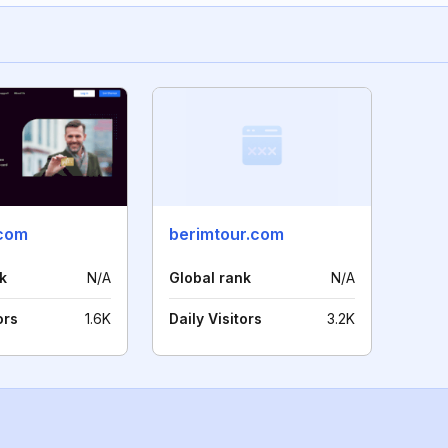
com
berimtour.com
k
N/A
Global rank
N/A
ors
1.6K
Daily Visitors
3.2K