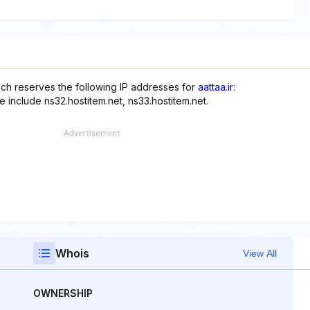
ich reserves the following IP addresses for
aattaa.ir
:
 include ns32.hostitem.net, ns33.hostitem.net.
Whois
View All
OWNERSHIP