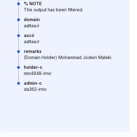
% NOTE
This output has been filtered.
domain
aattaa.ir
ascii
aattaa.ir
remarks
(Domain Holder) Mohammad Jodeiri Maleki
holder-c
mm4948-irnic
admin-c
da362-irnic