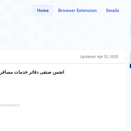
Home
Browser Extension
Emails
Updated:
Apr 22, 2025
و زیارتی استان آذربایجان شرقی