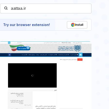
Try our browser extension!
Install