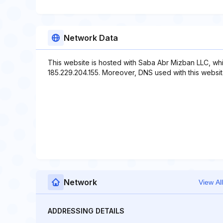
Network Data
This website is hosted with Saba Abr Mizban LLC, wh
185.229.204.155. Moreover, DNS used with this website
Network
View All
ADDRESSING DETAILS