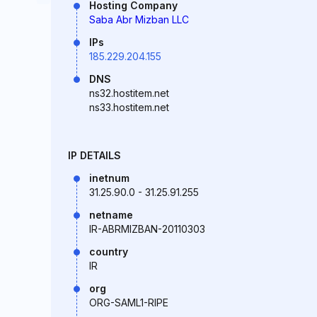
Hosting Company
Saba Abr Mizban LLC
IPs
185.229.204.155
DNS
ns32.hostitem.net
ns33.hostitem.net
IP DETAILS
inetnum
31.25.90.0 - 31.25.91.255
netname
IR-ABRMIZBAN-20110303
country
IR
org
ORG-SAML1-RIPE