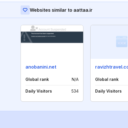
Websites similar to aattaa.ir
anobanini.net
ravizhtravel.
Global rank
N/A
Global rank
Daily Visitors
534
Daily Visitors