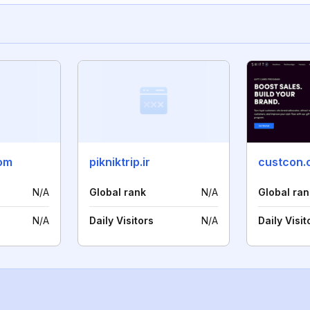
com
pikniktrip.ir
custcon.
N/A
Global rank
N/A
Global ran
N/A
Daily Visitors
N/A
Daily Visit