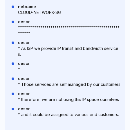
netname
CLOUD-NETWORK-SG
descr
**************************************************
******
descr
* As ISP we provide IP transit and bandwidth service
s.
descr
*
descr
* Those services are self managed by our customers
descr
* therefore, we are not using this IP space ourselves
descr
* and it could be assigned to various end customers.