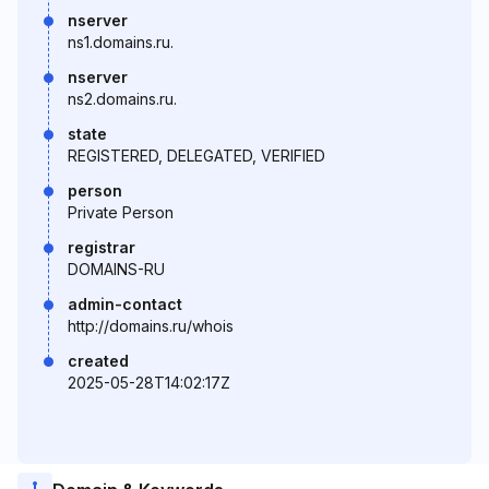
nserver
ns1.domains.ru.
nserver
ns2.domains.ru.
state
REGISTERED, DELEGATED, VERIFIED
person
Private Person
registrar
DOMAINS-RU
admin-contact
http://domains.ru/whois
created
2025-05-28T14:02:17Z