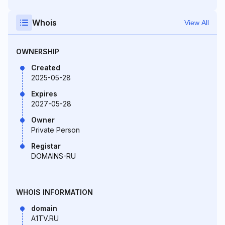
Whois
View All
OWNERSHIP
Created
2025-05-28
Expires
2027-05-28
Owner
Private Person
Registar
DOMAINS-RU
WHOIS INFORMATION
domain
A1TV.RU