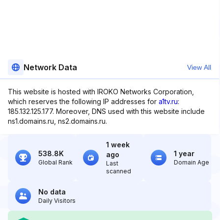
Network Data
View All
This website is hosted with IROKO Networks Corporation,
which reserves the following IP addresses for
a1tv.ru
:
185.132.125.177. Moreover, DNS used with this website include
ns1.domains.ru, ns2.domains.ru.
1 week
538.8K
1 year
ago
Global Rank
Domain Age
Last
scanned
No data
Daily Visitors