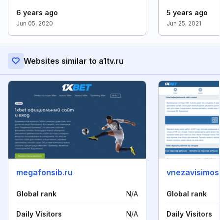
6 years ago
5 years ago
Jun 05, 2020
Jun 25, 2021
Websites similar to a1tv.ru
megafonsib.ru
vnezavisimost
Global rank
N/A
Global rank
Daily Visitors
N/A
Daily Visitors