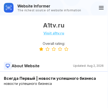
Website Informer
The richest source of website information
A1tv.ru
Visit a1tv.ru
Overall rating:
About Website
Updated:
Aug 2, 2026
Всегда Первый | новости успешного бизнеса
новости успешного бизнеса