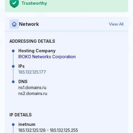
Trustworthy
Network
View All
ADDRESSING DETAILS
Hosting Company
IROKO Networks Corporation
IPs
185.132.125.177
DNS
ns1.domains.ru
ns2.domains.ru
IP DETAILS
inetnum
185.132.125.128 - 185.132.125.255