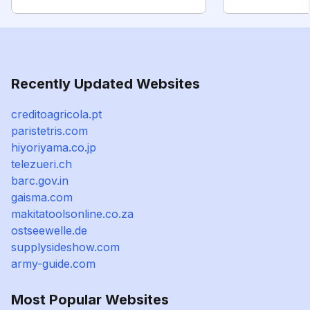
Recently Updated Websites
creditoagricola.pt
paristetris.com
hiyoriyama.co.jp
telezueri.ch
barc.gov.in
gaisma.com
makitatoolsonline.co.za
ostseewelle.de
supplysideshow.com
army-guide.com
Most Popular Websites