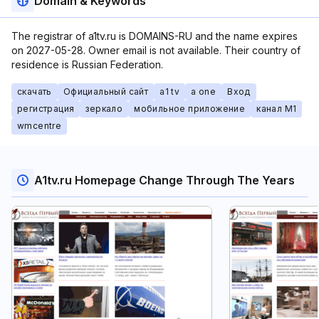
Domain & Keywords
The registrar of a1tv.ru is DOMAINS-RU and the name expires
on 2027-05-28. Owner email is not available. Their country of
residence is Russian Federation.
скачать
Официальный сайт
a1 tv
a one
Вход
регистрация
зеркало
мобильное приложение
канал М1
wmcentre
A1tv.ru Homepage Change Through The Years