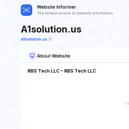
Website Informer
The richest source of website information
A1solution.us
a1solution.us
About Website
RBS Tech LLC – RBS Tech LLC