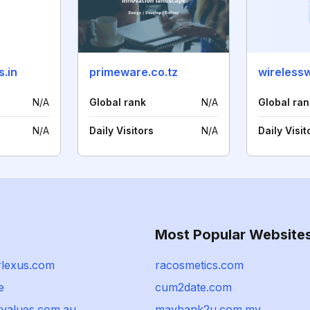
s.in
primeware.co.tz
wireless
N/A
Global rank
N/A
Global ran
N/A
Daily Visitors
N/A
Daily Visit
Most Popular Website
rlexus.com
racosmetics.com
e
cum2date.com
tvalues.com.au
maybank2u.com.my