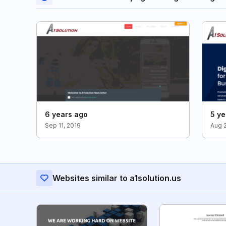
6 years ago
5 ye
Sep 11, 2019
Aug 
Websites similar to a1solution.us