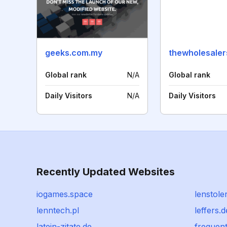
geeks.com.my
thewholesaler
Global rank
N/A
Global rank
Daily Visitors
N/A
Daily Visitors
Recently Updated Websites
iogames.space
lenstole
lenntech.pl
leffers.d
latein-zitate.de
frequen