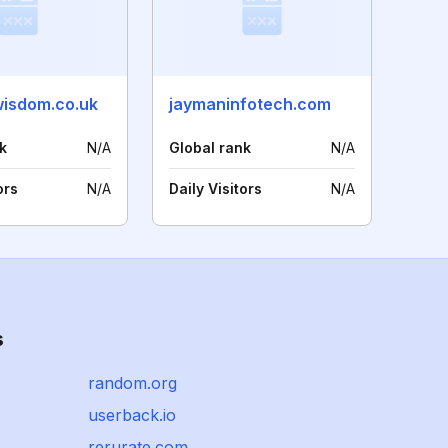
wisdom.co.uk
jaymaninfotech.com
k
N/A
Global rank
N/A
ors
N/A
Daily Visitors
N/A
s
random.org
userback.io
rerurate.com