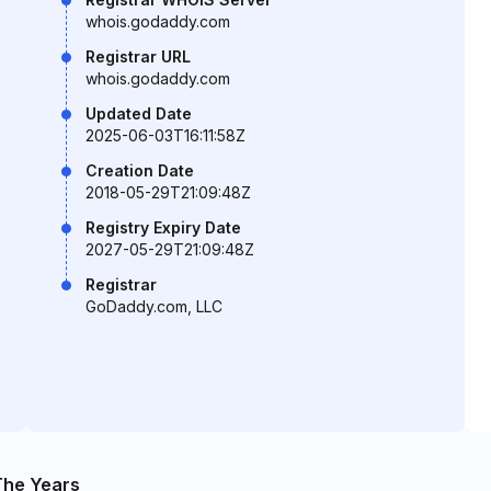
whois.godaddy.com
Registrar URL
whois.godaddy.com
Updated Date
2025-06-03T16:11:58Z
Creation Date
2018-05-29T21:09:48Z
Registry Expiry Date
2027-05-29T21:09:48Z
Registrar
GoDaddy.com, LLC
The Years