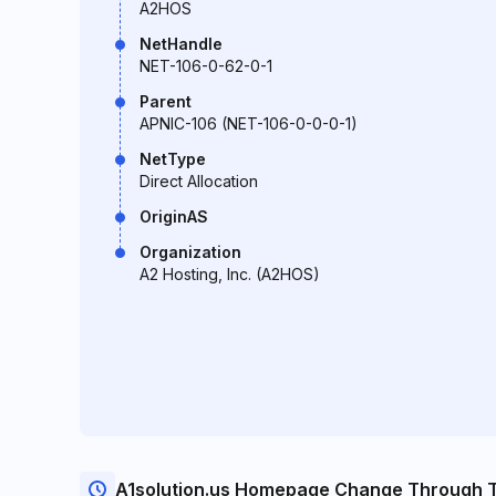
A2HOS
NetHandle
NET-106-0-62-0-1
Parent
APNIC-106 (NET-106-0-0-0-1)
NetType
Direct Allocation
OriginAS
Organization
A2 Hosting, Inc. (A2HOS)
A1solution.us Homepage Change Through 