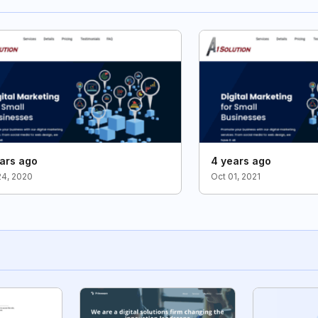
ars ago
4 years ago
24, 2020
Oct 01, 2021