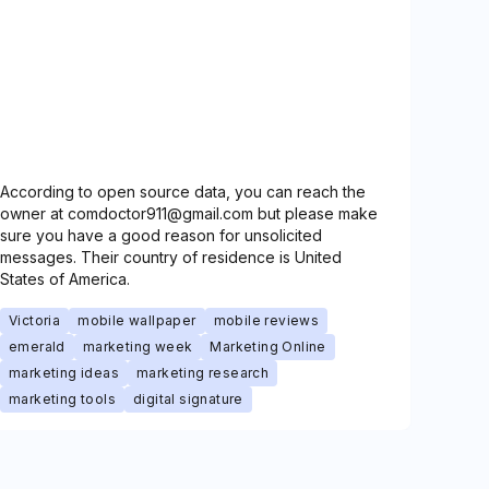
According to open source data, you can reach the
owner at comdoctor911@gmail.com but please make
sure you have a good reason for unsolicited
messages. Their country of residence is United
States of America.
Victoria
mobile wallpaper
mobile reviews
emerald
marketing week
Marketing Online
marketing ideas
marketing research
marketing tools
digital signature