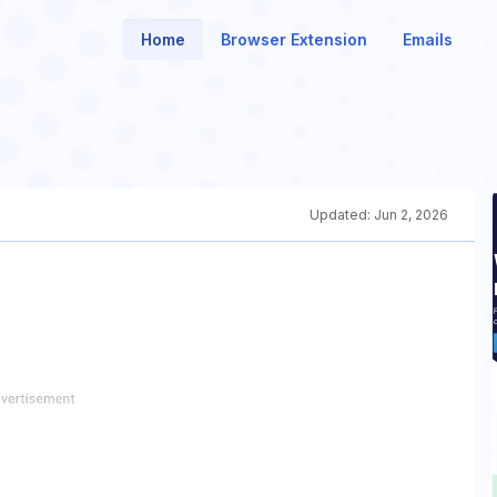
Home
Browser Extension
Emails
Updated:
Jun 2, 2026