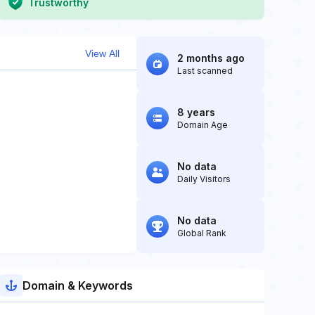
Trustworthy
View All
2 months ago
Last scanned
8 years
Domain Age
No data
Daily Visitors
No data
Global Rank
Domain & Keywords