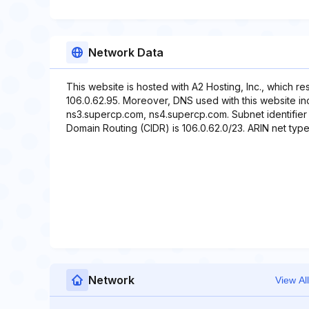
Network Data
This website is hosted with A2 Hosting, Inc., which r
106.0.62.95. Moreover, DNS used with this website i
ns3.supercp.com, ns4.supercp.com. Subnet identifier r
Domain Routing (CIDR) is 106.0.62.0/23. ARIN net type 
Network
View All