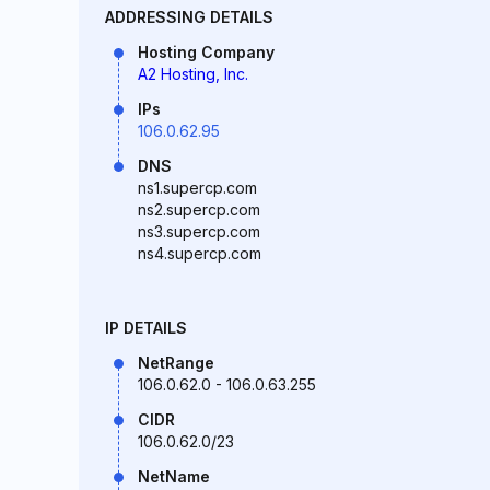
ADDRESSING DETAILS
Hosting Company
A2 Hosting, Inc.
IPs
106.0.62.95
DNS
ns1.supercp.com
ns2.supercp.com
ns3.supercp.com
ns4.supercp.com
IP DETAILS
NetRange
106.0.62.0 - 106.0.63.255
CIDR
106.0.62.0/23
NetName