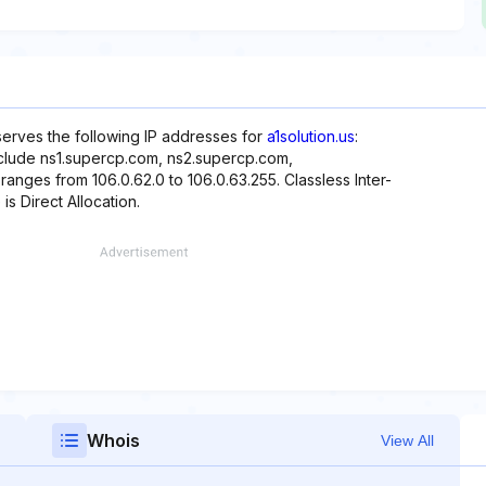
eserves the following IP addresses for
a1solution.us
:
nclude ns1.supercp.com, ns2.supercp.com,
anges from 106.0.62.0 to 106.0.63.255. Classless Inter-
is Direct Allocation.
Whois
View All