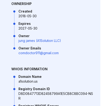
OWNERSHIP
Created
2018-05-30
Expires
2027-05-30
Owner
jung james (A1Solution LLC)
Owner Emails
comdoctor911@gmail.com
WHOIS INFORMATION
Domain Name
a1solution.us
Registry Domain ID
D8D0847713D82458799A1E5CB8C8BC094-NS
R
Registrar WHOIS Server