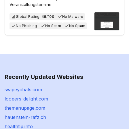
Veranstaltungstermine
Global Rating:
46/100
No Malware
No Phishing
No Scam
No Spam
Recently Updated Websites
swipeychats.com
loopers-delight.com
themenupage.com
hauenstein-rafz.ch
healthtip.info