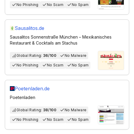
No Phishing
No Scam
No Spam
Sausalitos.de
Sausalitos Sonnenstraße München – Mexikanisches
Restaurant & Cocktails am Stachus
Global Rating:
36/100
No Malware
No Phishing
No Scam
No Spam
Poetenladen.de
Poetenladen
Global Rating:
38/100
No Malware
No Phishing
No Scam
No Spam