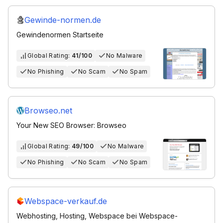
Gewinde-normen.de
Gewindenormen Startseite
Global Rating:
41/100
No Malware
No Phishing
No Scam
No Spam
Browseo.net
Your New SEO Browser: Browseo
Global Rating:
49/100
No Malware
No Phishing
No Scam
No Spam
Webspace-verkauf.de
Webhosting, Hosting, Webspace bei Webspace-