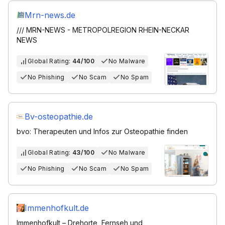
Mrn-news.de
/// MRN-NEWS - METROPOLREGION RHEIN-NECKAR
NEWS
Global Rating:
44/100
No Malware
No Phishing
No Scam
No Spam
Bv-osteopathie.de
bvo: Therapeuten und Infos zur Osteopathie finden
Global Rating:
43/100
No Malware
No Phishing
No Scam
No Spam
Immenhofkult.de
Immenhofkult – Drehorte, Fernseh und