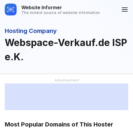
Website Informer
The richest source of website information
Hosting Company
Webspace-Verkauf.de ISP
e.K.
Most Popular Domains of This Hoster