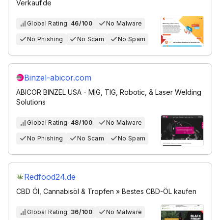
Verkauf.de
Global Rating:
46/100
No Malware
No Phishing
No Scam
No Spam
Binzel-abicor.com
ABICOR BINZEL USA - MIG, TIG, Robotic, & Laser Welding
Solutions
Global Rating:
48/100
No Malware
No Phishing
No Scam
No Spam
Redfood24.de
CBD Öl, Cannabisöl & Tropfen » Bestes CBD-ÖL kaufen
Global Rating:
36/100
No Malware