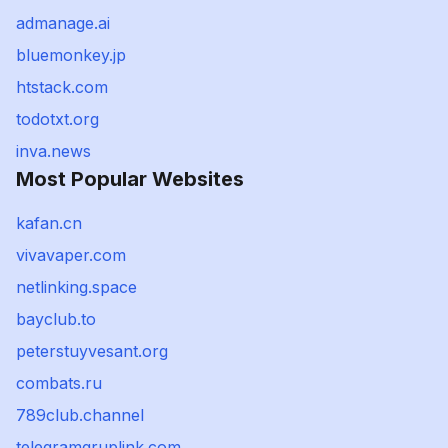
admanage.ai
bluemonkey.jp
htstack.com
todotxt.org
inva.news
Most Popular Websites
kafan.cn
vivavaper.com
netlinking.space
bayclub.to
peterstuyvesant.org
combats.ru
789club.channel
telegramgruplink.com