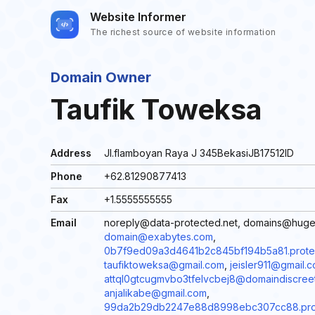
Website Informer
The richest source of website information
Domain Owner
Taufik Toweksa
Address
Jl.flamboyan Raya J 345BekasiJB17512ID
Phone
+62.81290877413
Fax
+1.5555555555
Email
noreply@data-protected.net, domains@hug
domain@exabytes.com
,
0b7f9ed09a3d4641b2c845bf194b5a81.protec
taufiktoweksa@gmail.com
,
jeisler911@gmail.
attql0gtcugmvbo3tfelvcbej8@domaindiscree
anjalikabe@gmail.com
,
99da2b29db2247e88d8998ebc307cc88.prote