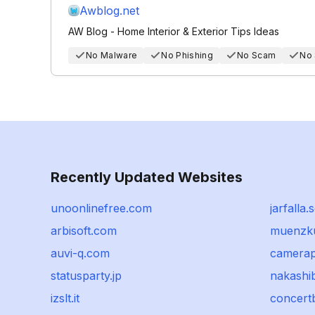
Awblog.net
AW Blog - Home Interior & Exterior Tips Ideas
No Malware
No Phishing
No Scam
No
Recently Updated Websites
unoonlinefree.com
jarfalla.
arbisoft.com
muenzku
auvi-q.com
camerap
statusparty.jp
nakashib
izslt.it
concer