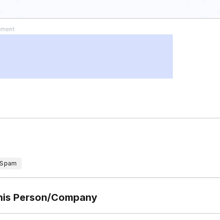
 Spam
This Person/Company