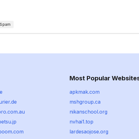
 Spam
Most Popular Website
se
apkmak.com
rier.de
mshgroup.ca
ro.com.au
nikanschool.org
etsu.jp
nvhai1.top
tboom.com
lardesaojose.org