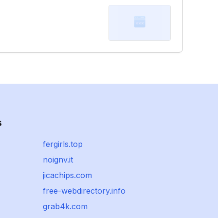
s
fergirls.top
noignv.it
jicachips.com
free-webdirectory.info
grab4k.com