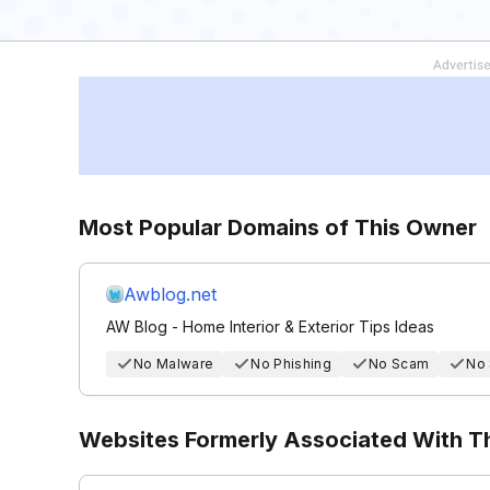
Most Popular Domains of This Owner
Awblog.net
AW Blog - Home Interior & Exterior Tips Ideas
No Malware
No Phishing
No Scam
No
Websites Formerly Associated With 