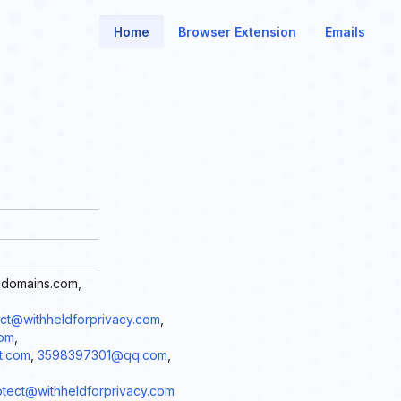
Home
Browser Extension
Emails
edomains.com,
t@withheldforprivacy.com
,
com
,
t.com
,
3598397301@qq.com
,
ct@withheldforprivacy.com