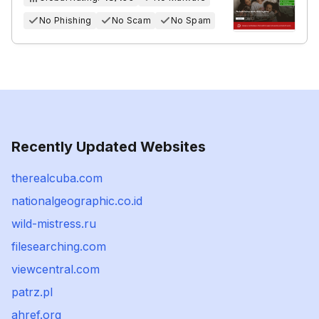
No Phishing
No Scam
No Spam
Recently Updated Websites
therealcuba.com
nationalgeographic.co.id
wild-mistress.ru
filesearching.com
viewcentral.com
patrz.pl
ahref.org