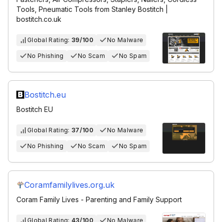
Tools, Pneumatic Tools from Stanley Bostitch |
bostitch.co.uk
Global Rating:
39/100
No Malware
No Phishing
No Scam
No Spam
Bostitch.eu
Bostitch EU
Global Rating:
37/100
No Malware
No Phishing
No Scam
No Spam
Coramfamilylives.org.uk
Coram Family Lives - Parenting and Family Support
Global Rating:
43/100
No Malware