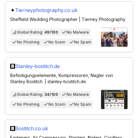
Tierneyphotography.co.uk
Sheffield Wedding Photographer | Tierney Photography
Global Rating:
49/100
No Malware
No Phishing
No Scam
No Spam
Stanley-bostitch.de
Befestigungselemente, Kompressoren, Nagler von
Stanley Bostitch. | stanley-bostitch.de
Global Rating:
34/100
No Malware
No Phishing
No Scam
No Spam
Bostitch.co.uk
Fasteners, Air Compressors, Staplers, Nailers, Cordless