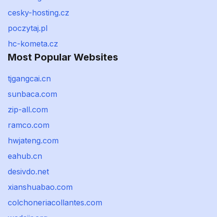
cesky-hosting.cz
poczytaj.pl
hc-kometa.cz
Most Popular Websites
tjgangcai.cn
sunbaca.com
zip-all.com
ramco.com
hwjateng.com
eahub.cn
desivdo.net
xianshuabao.com
colchoneriacollantes.com