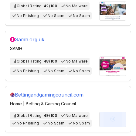
Global Rating:
42/100
No Malware
No Phishing
No Scam
No Spam
Samh.org.uk
SAMH
Global Rating:
48/100
No Malware
No Phishing
No Scam
No Spam
Bettingandgamingcouncil.com
Home | Betting & Gaming Council
Global Rating:
49/100
No Malware
No Phishing
No Scam
No Spam