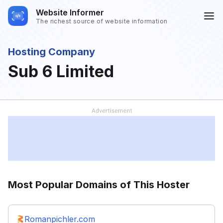
Website Informer
The richest source of website information
Hosting Company
Sub 6 Limited
Most Popular Domains of This Hoster
Romanpichler.com