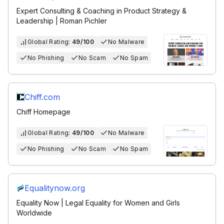
Expert Consulting & Coaching in Product Strategy &
Leadership | Roman Pichler
Global Rating:
49/100
No Malware
No Phishing
No Scam
No Spam
Chiff.com
Chiff Homepage
Global Rating:
49/100
No Malware
No Phishing
No Scam
No Spam
Equalitynow.org
Equality Now | Legal Equality for Women and Girls
Worldwide