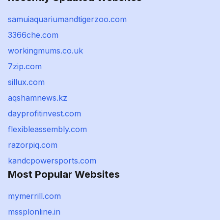
samuiaquariumandtigerzoo.com
3366che.com
workingmums.co.uk
7zip.com
sillux.com
aqshamnews.kz
dayprofitinvest.com
flexibleassembly.com
razorpiq.com
kandcpowersports.com
Most Popular Websites
mymerrill.com
mssplonline.in