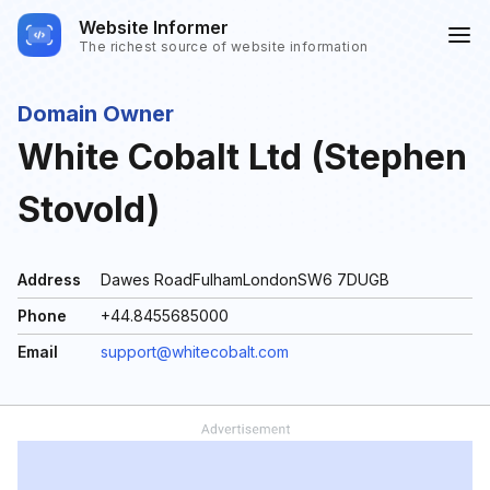
Website Informer
The richest source of website information
Domain Owner
White Cobalt Ltd (Stephen
Stovold)
Address
Dawes RoadFulhamLondonSW6 7DUGB
Phone
+44.8455685000
Email
support@whitecobalt.com