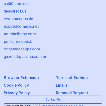
oxi50.com.co
dealdirect.us
eva-sameena.de
expireddomains.net
mumbaibabe.com
portalrdx.com.br
origemdosapps.com
gazetadoparana.com.br
Browser Extension
Terms of Service
Cookie Policy
Emails
Privacy Policy
Removal Request
Contact Us
Copyright © 2010-2026
Informer Technologies, Inc.