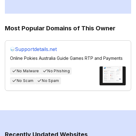
Most Popular Domains of This Owner
Supportdetails.net
Online Pokies Australia Guide Games RTP and Payments
No Malware
No Phishing
No Scam
No Spam
Recently Updated Websites